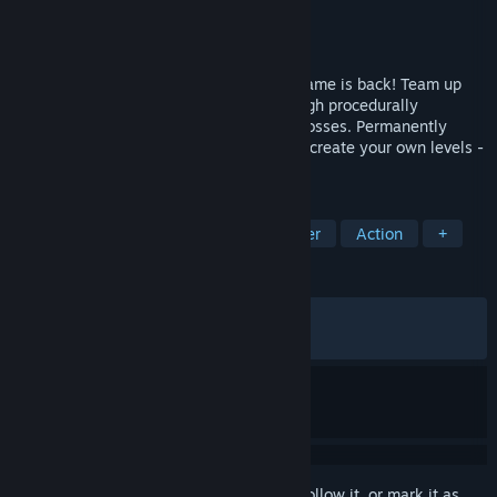
Developer
Indoor Astronaut
Publisher
Indoor Astronaut
,
Kepler Ghost
Released
Jun 11, 2026
The chaotic co-op railroad construction game is back! Team up
with your friends to build a railroad through procedurally
generated worlds with new biomes and bosses. Permanently
upgrade your character and engine, even create your own levels -
just don‘t let your train derail!
TAGS
Online Co-Op
Trains
Multiplayer
Action
+
REVIEWS
ALL TIME:
Very Positive
(88% of 1,743)
RECENT:
Very Positive
(80% of 89)
Sign in
to add this item to your wishlist, follow it, or mark it as