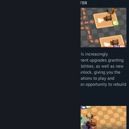
YOUR JOURNEY GETS BETTER AND BETTER
Every excursion your crew undertakes feels increasingly
meaningful, with new rewards and permanent upgrades granting
you character with gameplay-modifying abilities, as well as new
train engines, wagons and extensions to unlock, giving you the
tools to build a multitude of train configurations to play and
experiment with. Each locomotive loss is an opportunity to rebuild
and get… back on track!
CHOOSE YOUR TRACK