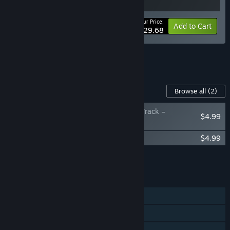
Your Price:
-10%
Bundle info
Add to Cart
$29.68
See all 4 bundles.
Content For This Game
Browse all
(2)
Unrailed 2: Back on Track –
$4.99
Supporter Pack
Unrailed 2: Back on Track – Soundtrack
$4.99
Add all DLC to Cart
$9.98
FEATURES
Single-player
Online PvP