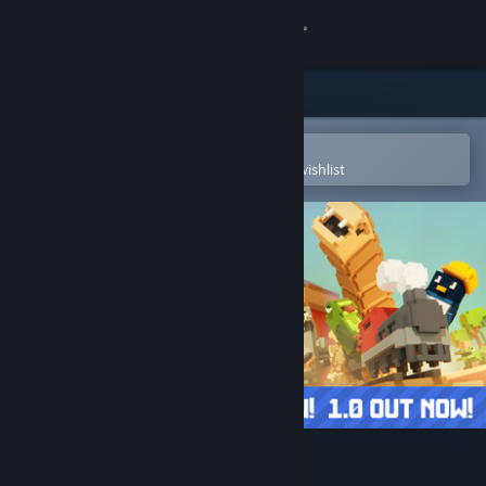
Sign in
Store
Community
Open in the Steam Mobile App
To easily purchase or add to your wishlist
About
Support
Change language
Get the Steam Mobile App
View desktop website
Unrailed 2: Back on Track