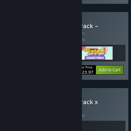
Buy Unrailed 2: Back on Track –
Supporter Edition
BUNDLE
(?)
Buy this bundle to save 20% off all 3 items!
Your Price:
-20%
Bundle info
Add to Cart
$23.97
Buy Unrailed 2: Back on Track x
Railbound
BUNDLE
(?)
Buy this bundle to save 10% off all 2 items!