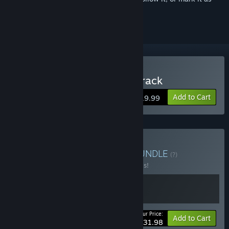
ignored
Buy Unrailed 2: Back on Track
Add to Cart
$19.99
Buy Unrailed Collection
BUNDLE
(?)
Buy this bundle to save 20% off all 2 items!
Your Price:
-20%
Bundle info
Add to Cart
$31.98