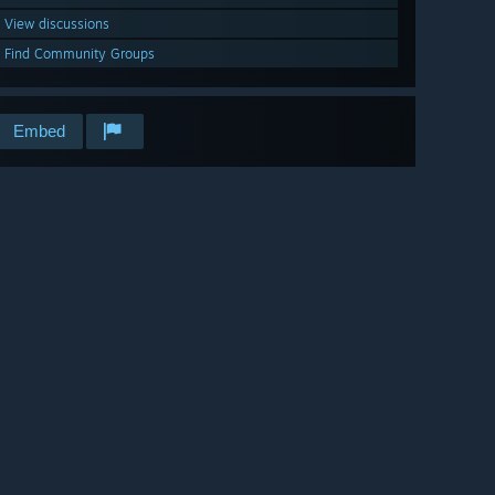
View discussions
Find Community Groups
Embed