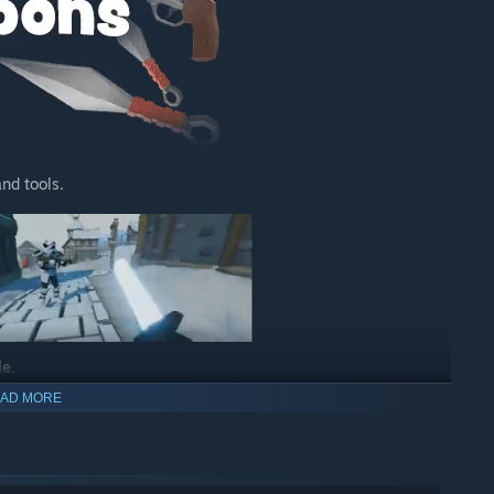
nd tools.
le.
ng hook.
AD MORE