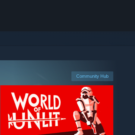
Community Hub