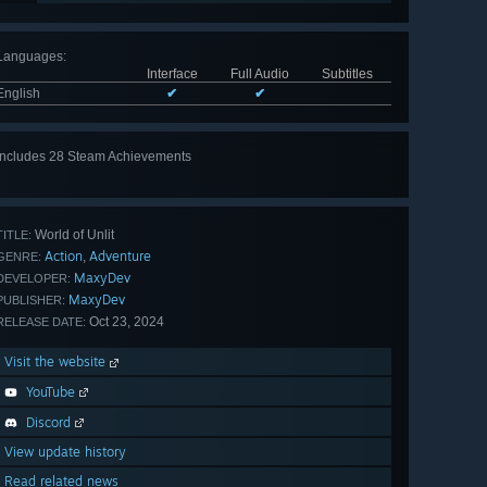
Languages
:
Interface
Full Audio
Subtitles
English
✔
✔
Includes 28 Steam Achievements
View
all 28
World of Unlit
TITLE:
Action
Adventure
,
GENRE:
MaxyDev
DEVELOPER:
MaxyDev
PUBLISHER:
Oct 23, 2024
RELEASE DATE:
Visit the website
YouTube
Discord
View update history
Read related news