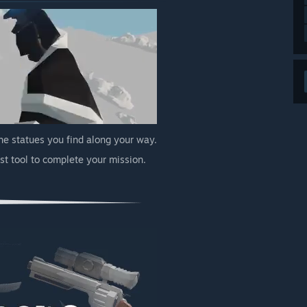
the statues you find along your way.
st tool to complete your mission.