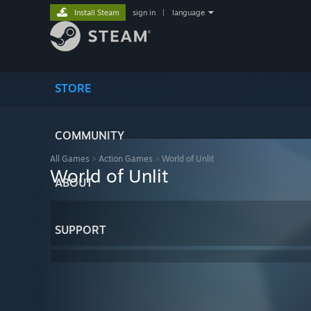
Install Steam
sign in
|
language
STORE
COMMUNITY
All Games
>
Action Games
>
World of Unlit
World of Unlit
ABOUT
SUPPORT