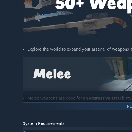
Explore the world to expand your arsenal of weapons a
Melee weapons are good for an
aggressive attack sty
Using them effectively requires mastering the grappli
RE
System Requirements