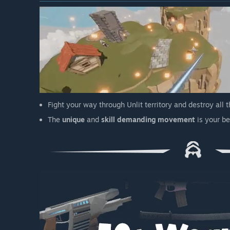
Fight your way through Unlit territory and destroy all 
The
unique
and
skill demanding movement
is your be