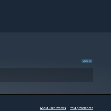
View all
About user reviews
Your preferences