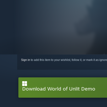
Sign in
to add this item to your wishlist, follow it, or mark it as igno
Download World of Unlit Demo