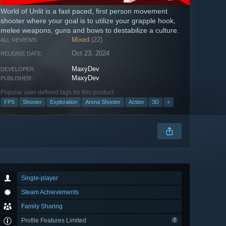
World of Unlit is a fast paced, first person movement
shooter where your goal is to utilize your grapple hook,
melee weapons, guns and bows to destabilize a culture.
Mixed
(22)
ALL REVIEWS:
Oct 23, 2024
RELEASE DATE:
MaxyDev
DEVELOPER:
MaxyDev
PUBLISHER:
Popular user-defined tags for this product:
FPS
Shooter
Exploration
Arena Shooter
Action
3D
+
Single-player
Steam Achievements
Family Sharing
Profile Features Limited