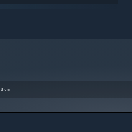
ive attack styles.
s to snipers, you can choose the gun that fits your needs the
 them.
 of damage while having the hardest time landing shots.