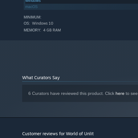
Windows
macOS
MINIMUM:
Windows 10
OS:
Firearms are good for
precise attacks
and less aggress
4 GB RAM
MEMORY:
There is a variety of firearms available. From handgun
best.
What Curators Say
6 Curators have reviewed this product. Click
here
to see
Bows are for crazy people.
You do the highest amount
A high skill is required to use bows effectively.
Customer reviews for World of Unlit