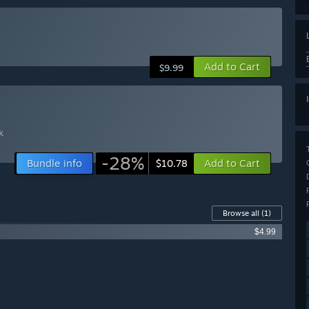
Add to Cart
$9.99
k
-28%
Bundle info
Add to Cart
$10.78
Browse all
(1)
$4.99