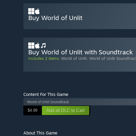
Buy World of Unlit
Buy World of Unlit with Soundtrack
Includes 2 items:
World of Unlit
,
World of Unlit Soundtrac
Content For This Game
World of Unlit Soundtrack
Add all DLC to Cart
$4.99
About This Game