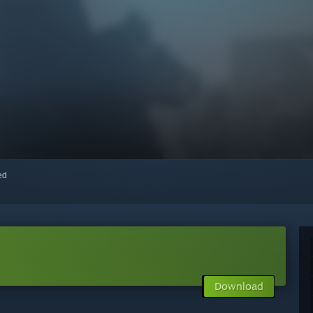
red
Download