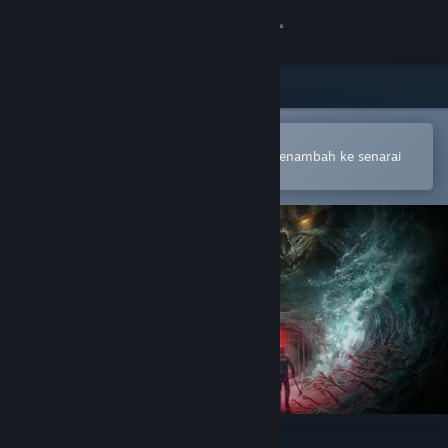
Sign in
Gedung
Komuniti
Buka dalam Steam Mobile App
Untuk membuat pembelian atau menambah ke senarai
hajat anda dengan mudah
Tentang
Sokongan
Ubah bahasa
Dapatkan Steam Mobile App
Lihat laman web desktop
Total Chaos