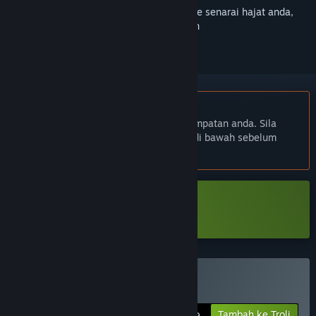
Daftar masuk
untuk menambah item ini ke senarai hajat anda,
ikuti atau tandakannya sebagai diabaikan
Bahasa Bahasa Melayu tidak disokong
Produk ini tidak menyokong bahasa tempatan anda. Sila
semak senarai bahasa yang disokong di bawah sebelum
membuat pembelian
Muat turun Total Chaos Demo
Beli Total Chaos
Tambah ke Troli
$24.99