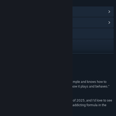
PAUTAN & MAKLUMAT
Lihat Pencapaian Steam
(37)
Lihat Hab Komuniti
Lawati laman web
Discord
X
BACA LAGI
Facebook
Ulasan
Instagram
“It’s the rare sort of horror title that’s deceitfully simple and knows how to
deploy twists every time you begin to figure out how it plays and behaves.”
YouTube
Game Watcher
TikTok
“... this is one of the scariest gaming experiences of 2025, and I’d love to see
Trigger Happy Interactive return to this brutal yet addicting formula in the
future.”
Twitch
Bloody Disgusting