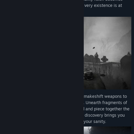
twisted and uncertain as you realize your very existence is at
stake.
Gameplay:
Scavenge for scraps and craft makeshift weapons to
defend yourself against the many horrors. Unearth fragments of
forgotten lives scattered across the island and piece together the
chilling mystery of Fort Oasis’s fate. Each discovery brings you
closer to a truth that threatens to shatter your sanity.