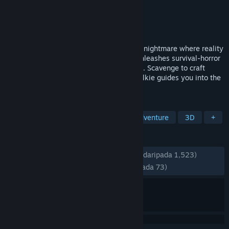
Pembangun
Trigger Happy Interactive
Penerbit
Apogee Entertainment
Dikeluarkan
20 Nov, 2025
Fort Oasis is no paradise—it's a decaying nightmare where reality
crumbles. The creator of Turbo Overkill unleashes survival-horror
stacked with mysteries and monstrosities. Scavenge to craft
weapons, while a voice on your walkie-talkie guides you into the
island's depths.
TAG
Action
Psychological Horror
Adventure
3D
+
ULASAN
SEPANJANG MASA:
Sangat Positif
(86% daripada 1,523)
TERKINI:
Kebanyakan Positif
(75% daripada 73)