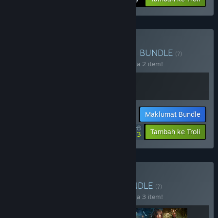
Beli Total Chaos + Routine
BUNDLE
(?)
Beli bundle ini untuk jimat 10% bagi semua 2 item!
Maklumat Bundle
$44.98
-10%
-15%
Tambah ke Troli
$38.23
Beli Tormented Chaos
BUNDLE
(?)
Beli bundle ini untuk jimat 10% bagi semua 3 item!