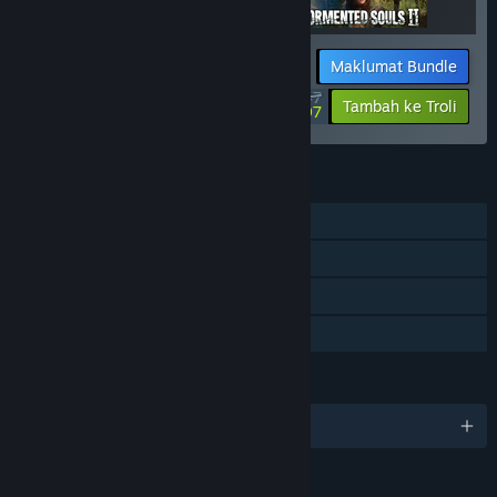
Maklumat Bundle
$67.47
-10%
-20%
Tambah ke Troli
$53.97
CIRI
Pemain solo
Pencapaian Steam
Steam Cloud
Perkongsian Keluarga
BAHASA
13 bahasa yang disokong