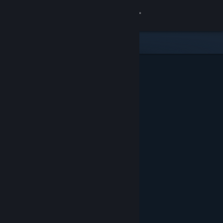
Sign in
Store
Community
About
Support
Change language
Get the Steam Mobile App
View desktop website