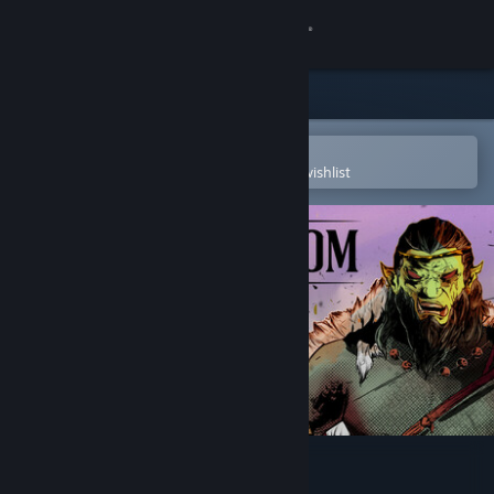
Sign in
Store
Community
Open in the Steam Mobile App
To easily purchase or add to your wishlist
About
Support
Change language
Get the Steam Mobile App
View desktop website
Ruined Kingdom