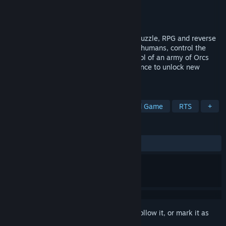
Developer
Absolute Power Game Studio
Publisher
indie.io
Released
Feb 28, 2023
Ruined Kingdom is a real-time strategy, Puzzle, RPG and reverse
tower defense game. Defeat the insolent humans, control the
battlefield, Defeat rival tribes! Take control of an army of Orcs
fighting to conquer! Win and gain experience to unlock new
upgrades and unique abilities.
TAGS
RPG
Strategy
Action
Board Game
RTS
+
REVIEWS
ALL TIME:
Positive
(82% of 17)
Sign in
to add this item to your wishlist, follow it, or mark it as
ignored