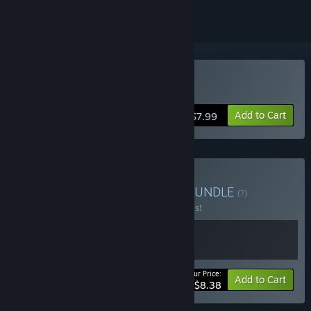
Buy Ruined Kingdom
Add to Cart
$7.99
Buy Game + Soundtrack
BUNDLE
(?)
Buy this bundle to save 30% off all 2 items!
Your Price:
-30%
Bundle info
Add to Cart
$8.38