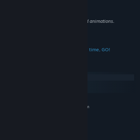
strategy to win!
Beautiful hand-drawn frame by frame 2d animations.
What are you waiting for?! This is your time, GO!
System Requirements
Windows
macOS
SteamOS + Linux
MINIMUM:
Requires a 64-bit processor and operating system
Windows 10
OS:
i3-9100F
PROCESSOR:
8 GB RAM
MEMORY:
Gt 710 2gb
GRAPHICS: