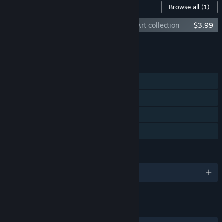
Content For This Game
Browse all
(1)
Ruined Kingdom Soundtrack and Digital Art collection
$3.99
Add all DLC to Cart
$3.99
FEATURES
Single-player
Steam Achievements
Steam Cloud
Family Sharing
LANGUAGES
English and 28 more
LINKS & INFO