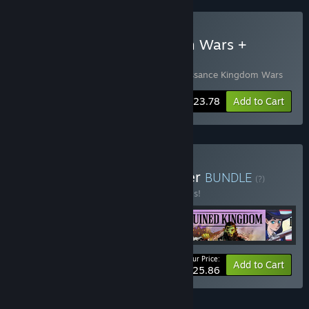
Buy Renaissance Kingdom Wars +
Ruined Kingdom
Includes 2 items:
Ruined Kingdom
,
Renaissance Kingdom Wars
-15%
Bundle info
$23.78
Add to Cart
Buy Sword and Gunpowder
BUNDLE
(?)
Buy this bundle to save 30% off all 4 items!
Your Price:
-30%
Bundle info
Add to Cart
$25.86