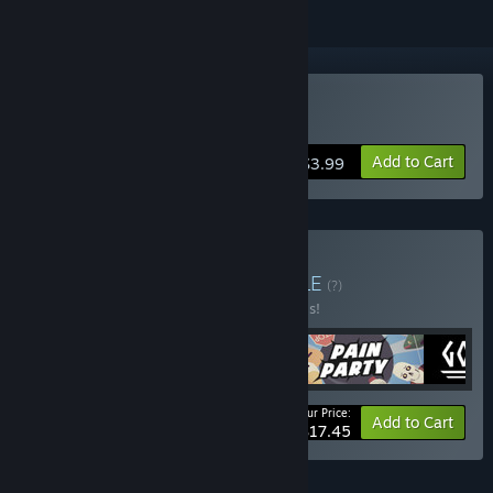
Buy Godfist
Add to Cart
$3.99
Buy Icehelm Bundle
BUNDLE
(?)
Buy this bundle to save 30% off all 5 items!
Your Price:
-30%
Bundle info
Add to Cart
$17.45