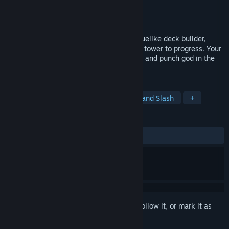
Developer
Icehelm
Publisher
Icehelm
Released
Apr 10, 2023
Godfist is a single-player first person roguelike deck builder,
where you have to punch enemies off the tower to progress. Your
mission is to climb to the top of the tower and punch god in the
face.
TAGS
Action
Action Roguelike
Hack and Slash
+
REVIEWS
ALL TIME:
Positive
(85% of 28)
Sign in
to add this item to your wishlist, follow it, or mark it as
ignored