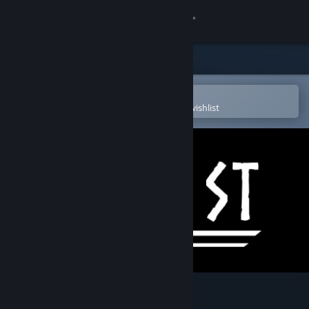
Sign in
Store
Community
Open in the Steam Mobile App
To easily purchase or add to your wishlist
About
Support
Change language
Get the Steam Mobile App
View desktop website
Godfist