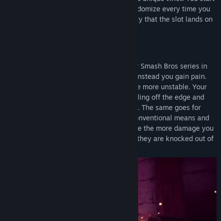
with three different abilities each will randomize every time you
press one of the ability buttons. The ability that the slot lands on
will be your next attack.
Gameplay
Godfist gameplay is inspired by the Super Smash Bros series in
the sense that you don't lose health, but instead you gain pain.
Every time you get hit, you become a little more unstable. Your
objective is to climb the tower without falling off the edge and
every hit will bring you closer to the edge. The same goes for
your enemies, they cannot be killed by conventional means and
must be thrown off the edge! So it's simple the more damage you
do, the further the enemies will fly. Once they are knocked out of
the stage they are gone.