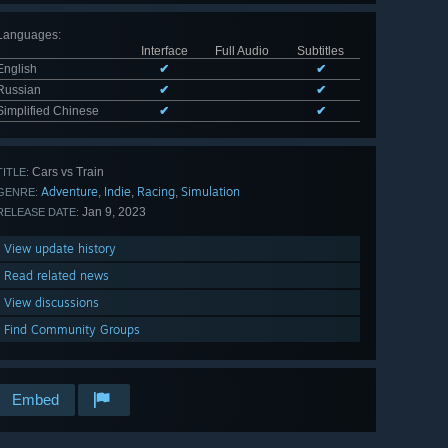
Languages
:
Interface
Full Audio
Subtitles
English
✔
✔
Russian
✔
✔
Simplified Chinese
✔
✔
Cars vs Train
TITLE:
Adventure
Indie
Racing
Simulation
,
,
,
GENRE:
Jan 9, 2023
RELEASE DATE:
View update history
Read related news
View discussions
Find Community Groups
Embed