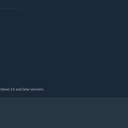
indows 10 and later versions.