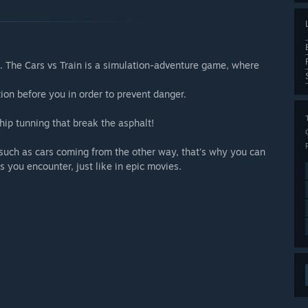
. The Cars vs Train is a simulation-adventure game, where
ation before you in order to prevent danger.
hip tunning that break the asphalt!
 such as cars coming from the other way, that's why you can
s you encounter, just like in epic movies.