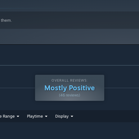
 them.
OVERALL REVIEWS:
Mostly Positive
(46 reviews)
e Range
Playtime
Display