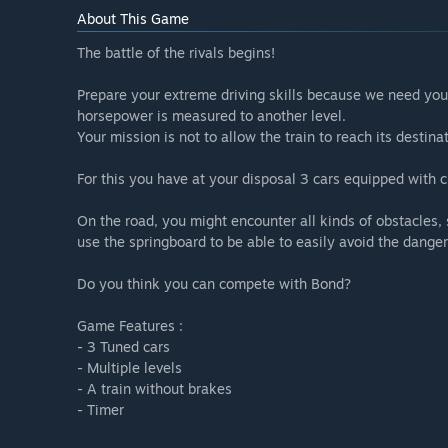
About This Game
The battle of the rivals begins!
Prepare your extreme driving skills because we need you
horsepower is measured to another level.
Your mission is not to allow the train to reach its destin
For this you have at your disposal 3 cars equipped with c
On the road, you might encounter all kinds of obstacles,
use the springboard to be able to easily avoid the danger
Do you think you can compete with Bond?
Game Features :
- 3 Tuned cars
- Multiple levels
- A train without brakes
- Timer