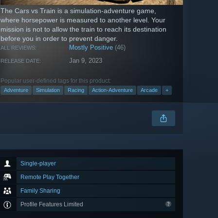
The Cars vs Train is a simulation-adventure game,
where horsepower is measured to another level. Your
mission is not to allow the train to reach its destination
before you in order to prevent danger.
Mostly Positive
(46)
ALL REVIEWS:
Jan 9, 2023
RELEASE DATE:
Popular user-defined tags for this product:
Adventure
Simulation
Racing
Action-Adventure
Arcade
+
Single-player
Remote Play Together
Family Sharing
Profile Features Limited