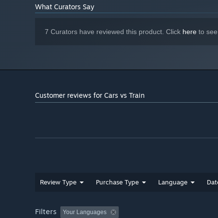
What Curators Say
7 Curators have reviewed this product. Click
here
to see
Customer reviews for Cars vs Train
Review Type
Purchase Type
Language
Dat
Filters
Your Languages