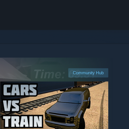
Community Hub