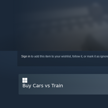
Sign in
to add this item to your wishlist, follow it, or mark it as igno
Buy Cars vs Train