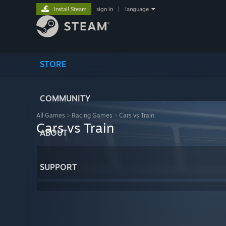
Install Steam
sign in
|
language
STORE
COMMUNITY
All Games
>
Racing Games
>
Cars vs Train
Cars vs Train
ABOUT
SUPPORT