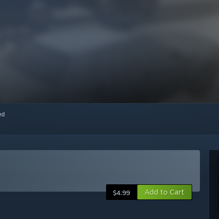
red
Add to Cart
$4.99