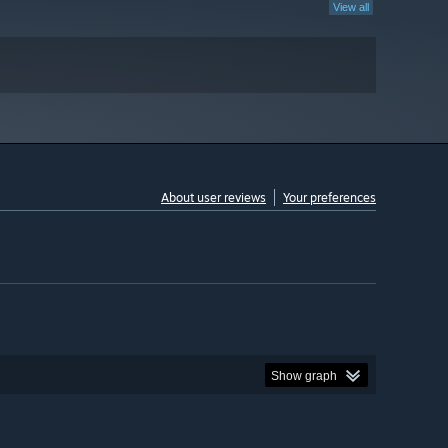
View all
About user reviews
Your preferences
Show graph