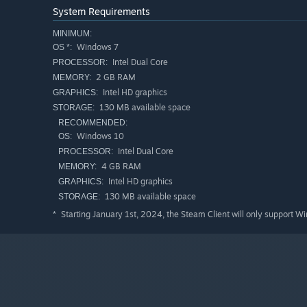
System Requirements
MINIMUM:
Windows 7
OS *:
Intel Dual Core
PROCESSOR:
2 GB RAM
MEMORY:
Intel HD graphics
GRAPHICS:
130 MB available space
STORAGE:
RECOMMENDED:
Windows 10
OS:
Intel Dual Core
PROCESSOR:
4 GB RAM
MEMORY:
Intel HD graphics
GRAPHICS:
130 MB available space
STORAGE:
Starting January 1st, 2024, the Steam Client will only support W
*