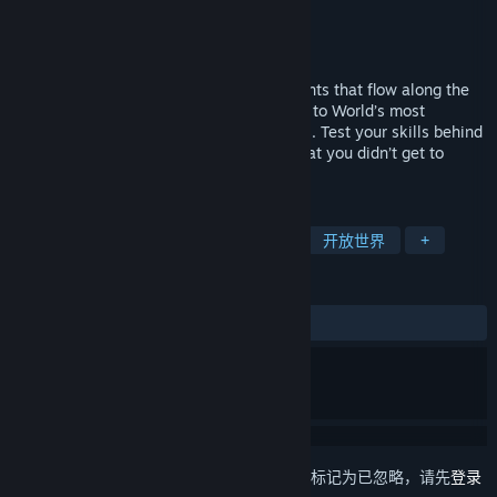
Sir Studios
开发者
Sir Studios
发行商
发行日期
即将推出
Discover the roads, vibrant cities and events that flow along the
way as you transport your precious cargo to World’s most
beautifully rendered enchanting countries. Test your skills behind
the wheel, show the competitive world that you didn’t get to
where you are by accident.
标签
模拟
沙盒
驾驶
交通运输
开放世界
+
评测
无用户评测
想要将此项目添加至您的愿望单、关注它或标记为已忽略，请先
登录