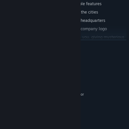
Unique talent system that offers valuable features
The union system where you dominate the cities
A unique, fully customizable corporate headquarters
Customizable avatar, license plate and company logo
Travelers hitchhiking and traveling with you, giving mysterious
gifts
展开阅读
Detailed and customizable cockpits
More than 30 American and European trucks
系统需求
Used market with dozens of amazing trucks that you can repair
最低配置:
and use.
Windows 7
操作系统 *:
Dual Core CPU 2 GHz
处理器:
Realistic truck physics
1 GB RAM
内存:
Day-night cycle and perfect weather conditions
Intel HD 520, Nvidia GT 730, AMD R7 240 or
显卡:
Higher graphics, breathtaking landscapes and optimization
better
11
DIRECTX 版本:
And more…
需要 4 GB 可用空间
存储空间:
推荐配置:
Download Truck Simulator now for free!
Windows 7/8.1/10/11 64-bit
操作系统 *: