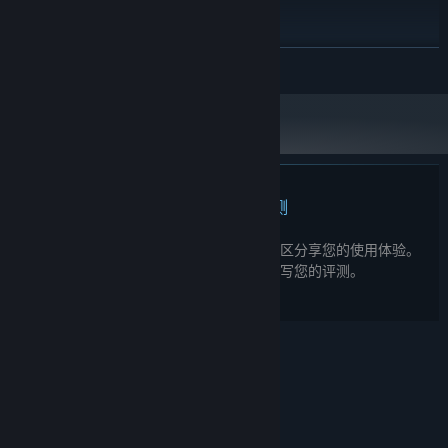
i5-8400 // AMD Ryzen 5 2600
处理器:
4 GB RAM
内存:
GTX 1050 / RX560
显卡:
展开阅读
11
DIRECTX 版本:
需要 4 GB 可用空间
存储空间:
2024 年 1 月 1 日（PT）起，Steam 客户端将仅支持 Windows 10 及更新版
*
本。
此产品无任何评测
您可以为此产品撰写您自己的评测，与社区分享您的使用体验。
在本页面购买按钮上方的区域撰写您的评测。
© Valve Corporation。保留所有权利。所有商标均为其
在美国及其它国家/地区的各自持有者所有。
隐私政策
|
法律信息
|
无障碍
|
Steam 订户协议
|
退款
|
Cookie