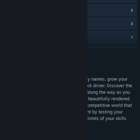
查看更新记录
阅读相关新闻
查看讨论
查找社区组
展开阅读
名称:
Truck Simulator: WORLD
关于此游戏
类型:
模拟
Control your character, recruit key industry names, grow your
发行日期:
即将推出
company and dominate the roads as a truck driver. Discover the
roads, vibrant cities and events that flow along the way as you
transport your precious cargo to the most beautifully rendered
enchanting countries of World. Show the competitive world that
you didn’t get to where you are by accident by testing your
company management while pushing the limits of your skills
behind the wheel and driving your truck.
Features