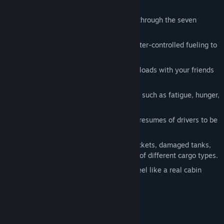
Explore more than 50 cities by driving through the seven
continents.
Lots of interactive actions, from character-controlled fueling to
accessing the company computer
Multiplayer mode where you can carry loads with your friends
and strengthen your alliance
Difficult realistic simulation experience such as fatigue, hunger,
insomnia
Access to police database for detailed resumes of drivers to be
hired
Gigantic machines, ready-to-launch rockets, damaged tanks,
food, etc. You can choose from dozens of different cargo types.
Seat and mirror settings that you can feel like a real cabin
Extremely realistic penalty system