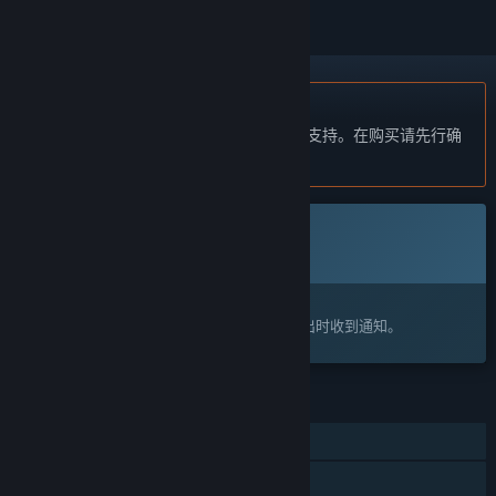
不支持简体中文
本产品尚未对您目前所在的地区语言提供支持。在购买请先行确
认目前所支持的语言。
此游戏尚未在 Steam 上推出
即将推出
感兴趣吗？
将此游戏添加至您的愿望单，以便在游戏推出时收到通知。
功能
单人
线上玩家对战