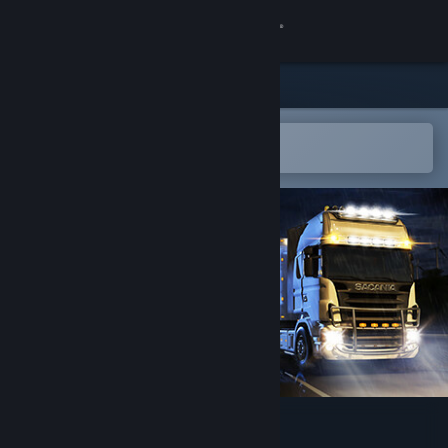
登录
商店
社区
在 Steam 手机应用中打开
轻松将游戏添加到愿望单
关于
客服
更改语言
获取 Steam 手机应用
查看桌面版网站
Truck Simulator: WORLD