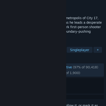
Developer
Valve
Publisher
Valve
Released
Nov 16, 2004
Reawakened from stasis in the occupied metropolis of City 17,
Gordon Freeman is joined by Alyx Vance as he leads a desperate
human resistance. Experience the landmark first-person shooter
packed with immersive world-building, boundary-pushing
physics, and exhilarating combat.
TAGS
FPS
Action
Sci-fi
Classic
Singleplayer
+
REVIEWS
ENGLISH REVIEWS
Overwhelmingly Positive
(97% of 90,418)
RECENT:
Overwhelmingly Positive
(97% of 1,900)
Sign in
to add this item to your wishlist, follow it, or mark it as