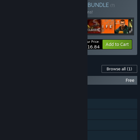
Buy Valve Complete Pack
BUNDLE
(?)
Buy this bundle to save 10% off all 16 items!
Your Price:
-10%
Bundle info
Add to Cart
$116.84
Content For This Game
Browse all
(1)
Half-Life 2 Soundtrack
Free
FEATURES
Single-player
Steam Achievements
Steam Trading Cards
Captions available