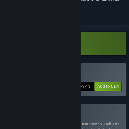
ignored
Download Half-Life 2: Demo
Buy Half-Life 2
Add to Cart
$9.99
Buy The Orange Box
Includes 7 items:
Half-Life 2
,
Half-Life 2: Deathmatch
,
Half-Life