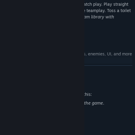
physics adds a new dimension to deathmatch play. Play straight
deathmatch or try Combine vs. Resistance teamplay. Toss a toilet
at your friend today!
Included in your Steam library with
purchase of Half-Life 2.
Steam Workshop
Play entire campaigns or replace weapons, enemies, UI, and more
with content created by the community.
READ MORE
Mature Content Description
The developers describe the content like this:
Half-Life 2 includes violence throughout the game.
System Requirements
MINIMUM: