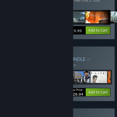
2: Episode One
,
Half-Life 2: Episode Two
,
Half-Life 2: Lost
Coast
,
Portal
,
Team Fortress 2
View info
Add to Cart
$19.99
Buy Half-Life Complete
BUNDLE
(?)
Buy this bundle to save 40% off all 6 items!
Your Price:
-40%
Bundle info
Add to Cart
$26.94