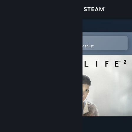
Sign in
Store
Community
Open in the Steam Mobile App
To easily purchase or add to your wishlist
About
Support
Change language
Get the Steam Mobile App
View desktop website
Half-Life 2