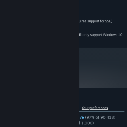
Windows 7, Vista, XP
OS *:
1.7 Ghz
PROCESSOR:
512 MB RAM
MEMORY:
DirectX 8.1 level Graphics Card (requires support for SSE)
GRAPHICS:
6500 MB available space
STORAGE:
Starting January 1st, 2024, the Steam Client will only support Windows 10
*
and later versions.
metacritic
96
Read Critic Reviews
Customer reviews for Half-Life 2
See language breakdown
About user reviews
Your preferences
ENGLISH REVIEWS
Overwhelmingly Positive
(97% of 90,418)
RECENT:
Overwhelmingly Positive
(97% of 1,900)