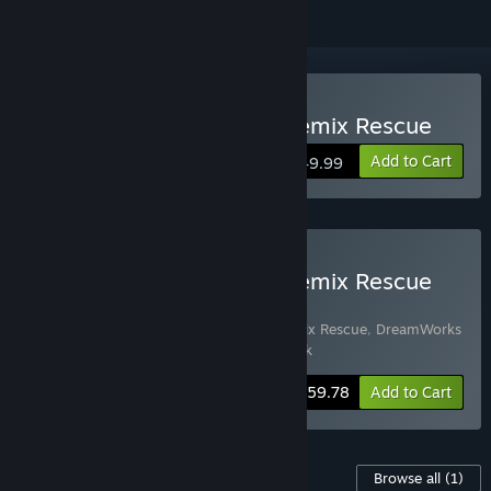
Buy DreamWorks Trolls Remix Rescue
Add to Cart
$49.99
Buy DreamWorks Trolls Remix Rescue
Deluxe Edition
Includes 2 items:
DreamWorks Trolls Remix Rescue
,
DreamWorks
Trolls Remix Rescue Deluxe Character Pack
-8%
Bundle info
$59.78
Add to Cart
Content For This Game
Browse all
(1)