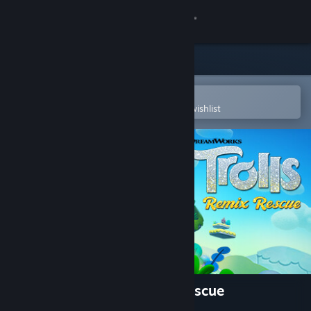
Sign in
Store
Community
Open in the Steam Mobile App
To easily purchase or add to your wishlist
About
Support
Change language
Get the Steam Mobile App
View desktop website
DreamWorks Trolls Remix Rescue