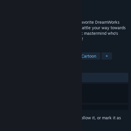
Developer
Petit Fabrik
Publisher
GameMill Entertainment
Released
Oct 27, 2023
Play as Poppy, Branch and more of your favorite DreamWorks
Trolls as you explore, smash, dance and battle your way towards
rescuing the Troll Kingdom from a melodic mastermind who’s
trying to alter the Trolls’ musical harmony!
TAGS
Action
Adventure
Rhythm
Cartoon
+
REVIEWS
ALL TIME:
Mixed
(63% of 30)
Sign in
to add this item to your wishlist, follow it, or mark it as
ignored