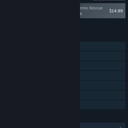
DreamWorks Trolls Remix Rescue
$14.99
Deluxe Character Pack
Add all DLC to Cart
$14.99
FEATURES
Single-player
Shared/Split Screen PvP
Shared/Split Screen Co-op
Shared/Split Screen
Steam Achievements
Remote Play Together
Family Sharing
LANGUAGES