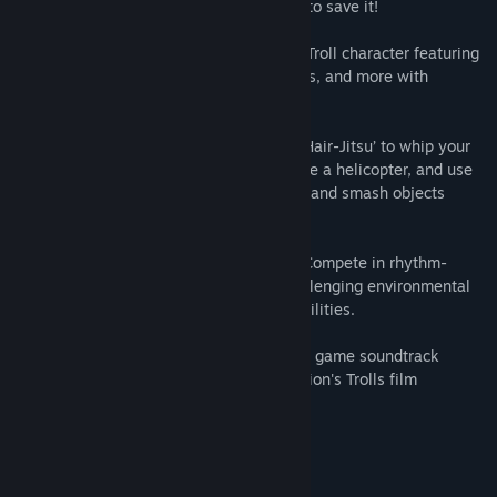
journey through Troll Kingdom in a quest to save it!
CREATE AND PLAY As your own stylized Troll character featuring
different hairstyles, facial features, outfits, and more with
thousands of combination possibilities!
HAIR IS NOT JUST FOR LOOKS: Perform ‘Hair-Jitsu’ to whip your
hair at enemies, twirl your hair to float like a helicopter, and use
your hair to grab, carry, push, pull, throw, and smash objects
along your quest.
MUSICAL MINI-GAMES & CHALLENGES: Compete in rhythm-
based mini-games and solve fun and challenging environmental
puzzles to unlock special items or new abilities.
MOVE TO THE BEAT OF THE TROLLS: The game soundtrack
features music from DreamWorks Animation's Trolls film
franchise, such as:
• Get Back Up Again
• Hair Up
• And more!