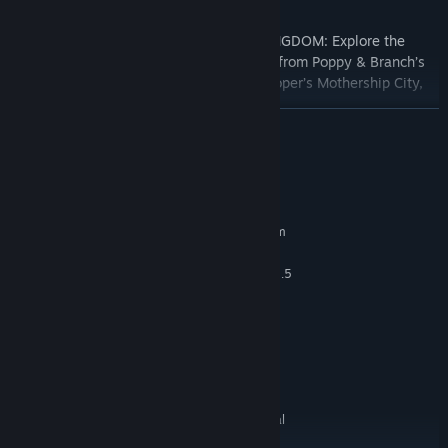
FULLY IMMERSE YOURSELF IN TROLL KINGDOM: Explore the
wonders of your favorite Trolls kingdoms from Poppy & Branch’s
Pop Village, Barb’s Volcano Rock City, Cooper’s Mothership City,
and more!
READ MORE
FUN WITH FRIENDS: Up to 4 players co-op local multiplayer
System Requirements
MINIMUM:
Requires a 64-bit processor and operating system
Windows 7
OS *:
Quad-core Intel or faster / AMD, 2.5
PROCESSOR:
GHz or faster
6 GB RAM
MEMORY:
DirectX11 or DirectX12 compatible
GRAPHICS:
graphics card
Version 11
DIRECTX:
4 GB available space
STORAGE:
Controller required for local
ADDITIONAL NOTES:
multiplayer.