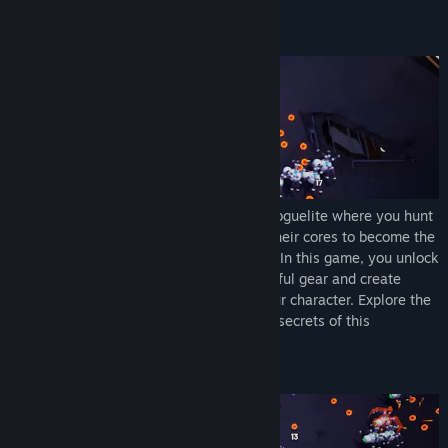
About This Game
Core Devourer
is a sci-fi action-packed roguelite where you hunt
down huge hordes of droids and absorb their cores to become the
strongest cybernetic being on the planet. In this game, you unlock
weapons with unique effects, craft powerful gear and create
endless combinations of upgrades for your character. Explore the
procedural environment and discover the secrets of this
apocalyptic world.
Make your choice and break the game.