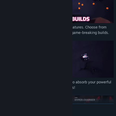
Each weapon is unique and has special features. Choose from
hundreds of unique upgrades and create game-breaking builds.
Destroy huge hordes of droids that want to absorb your powerful
core and fight bosses with unique patterns!
READ MORE