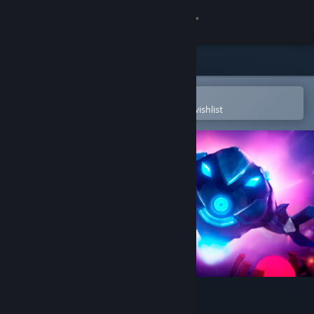
Sign in
Store
Community
Open in the Steam Mobile App
To easily purchase or add to your wishlist
About
Support
Change language
Get the Steam Mobile App
View desktop website
Core Devourer