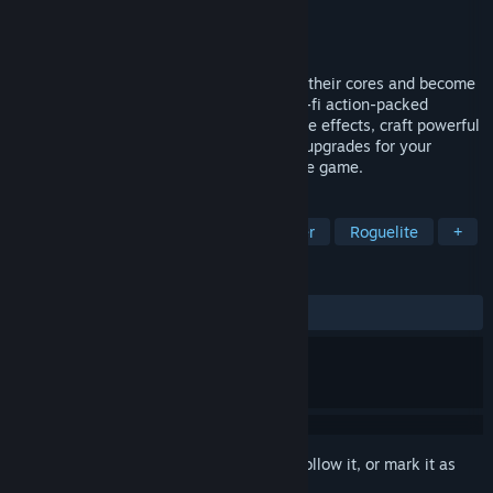
Developer
IcyQuill
Publisher
IcyQuill
,
Hawthorn Games
Released
Jan 25, 2024
Hunt down huge hordes of droids, absorb their cores and become
the strongest cybernetic being. In this sci-fi action-packed
roguelite, you unlock weapons with unique effects, craft powerful
gear and create endless combinations of upgrades for your
character. Make your choice and break the game.
TAGS
Action Roguelike
Twin Stick Shooter
Roguelite
+
REVIEWS
ALL TIME:
Mixed
(69% of 88)
Sign in
to add this item to your wishlist, follow it, or mark it as
ignored