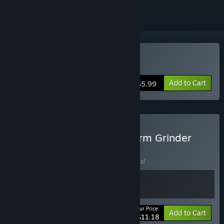
Buy Core Devourer
Add to Cart
$5.99
Buy Core Devourer & Swarm Grinder
BUNDLE
(?)
Buy this bundle to save 20% off all 2 items!
Your Price:
-20%
Bundle info
Add to Cart
$11.18