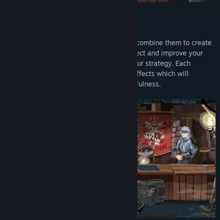
Gameplay
By drawing a path across your cards you combine them to create
powerful attacks and magical spells. Collect and improve your
cards, equip powerful items and refine your strategy. Each
character comes with its own cards and effects which will
challenge your wit, courage and resourcefulness.