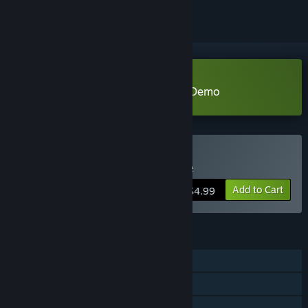
Download Card Crawl Adventure Demo
Buy Card Crawl Adventure
Add to Cart
$4.99
FEATURES
Single-player
Steam Achievements
Steam Cloud