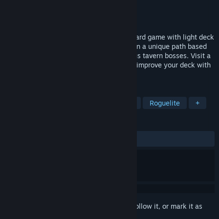
Developer
Arnold Rauers
Publisher
Arnold Rauers
Released
Feb 28, 2023
Card Crawl Adventure is a single player card game with light deck
building and roguelite elements. Engage in a unique path based
combat mechanic to battle against devious tavern bosses. Visit a
variety of cozy taverns, collect cards and improve your deck with
magic equipment items and charms.
TAGS
Card Battler
Solitaire
Strategy
Roguelite
+
REVIEWS
ALL TIME:
Very Positive
(80% of 63)
Sign in
to add this item to your wishlist, follow it, or mark it as
ignored