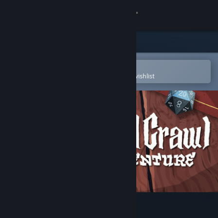
Sign in
Store
Community
Open in the Steam Mobile App
To easily purchase or add to your wishlist
About
Support
Change language
Get the Steam Mobile App
View desktop website
Card Crawl Adventure