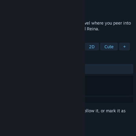
Developer
MKShadowZX
Publisher
MKShadowZX
Released
Oct 24, 2022
Wheel of Innocence is a lesbian visual novel where you peer into
the life of a disabled high schooler named Reina.
TAGS
Visual Novel
Female Protagonist
2D
Cute
+
REVIEWS
ALL TIME:
Very Positive
(89% of 98)
Sign in
to add this item to your wishlist, follow it, or mark it as
ignored