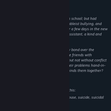
Reina is currently in her last year of high school; but had
recently changed schools due to severe ableist bullying, and
hopes to finish it with a clean slate. After a few days in the new
year she is introduced to her volunteer assistant, a kind and
upstanding classmate named Mizuki.
During the rest of the first semester they bond over the
hardships of school life and become close friends with
something more sprouting underneath, but not without conflict
brewing in the horizon. Will they face their problems hand-in-
hand, or lose their grasp on that which binds them together?
Mature Content Description
The developers describe the content like this:
This game has discussions about child abuse, suicide, suicidal
thoughts and depression.