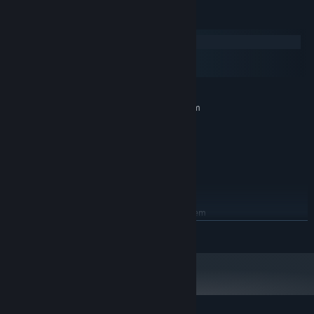
System Requirements
Windows
macOS
SteamOS + Linux
MINIMUM:
Requires a 64-bit processor and operating system
Windows 7 or higher.
OS *:
2.0 Ghz 64-bit Intel-compatible
PROCESSOR:
512 MB RAM
MEMORY:
OpenGL 3.0 or DirectX 11
GRAPHICS:
500 MB available space
STORAGE:
RECOMMENDED:
Requires a 64-bit processor and operating system
READ MORE
Starting January 1st, 2024, the Steam Client will only support Windows 10
*
and later versions.