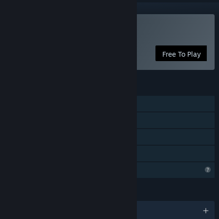
Play Wheel of Innocence
Free To Play
FEATURES
Single-player
Steam Achievements
Steam Cloud
Family Sharing
Profile Features Limited
LANGUAGES
English