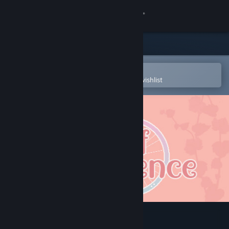
Sign in
Store
Community
Open in the Steam Mobile App
To easily purchase or add to your wishlist
About
Support
Change language
Get the Steam Mobile App
View desktop website
Wheel of Innocence