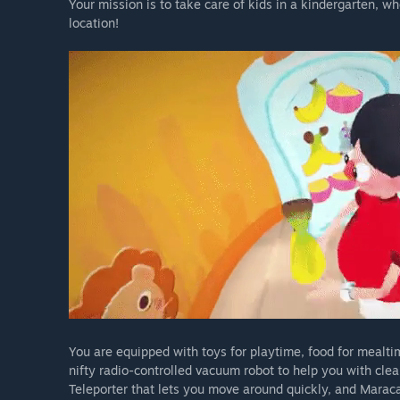
Your mission is to take care of kids in a kindergarten, wh
location!
You are equipped with toys for playtime, food for mealt
nifty radio-controlled vacuum robot to help you with clean
Teleporter that lets you move around quickly, and Maracas