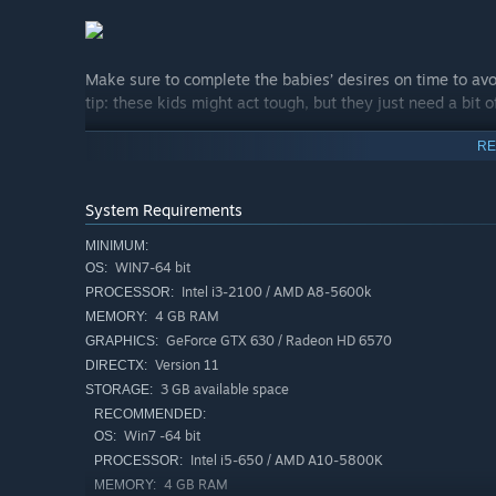
Make sure to complete the babies’ desires on time to av
tip: these kids might act tough, but they just need a bit o
RE
Your journey will bring you to many different environment
and even time travel! Make your way through clever and o
features, and encounter special babies with mysterious p
System Requirements
MINIMUM:
WIN7-64 bit
OS:
Intel i3-2100 / AMD A8-5600k
PROCESSOR:
4 GB RAM
MEMORY:
GeForce GTX 630 / Radeon HD 6570
GRAPHICS:
Version 11
DIRECTX:
3 GB available space
STORAGE:
RECOMMENDED:
Win7 -64 bit
OS:
Intel i5-650 / AMD A10-5800K
PROCESSOR:
4 GB RAM
MEMORY: