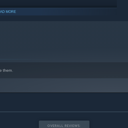
AD MORE
st babysitter in the universe!
olo or with friends and family, with up to 4 players in a local
e them.
ds’ needs!
environments through various levels and worlds, and encounter
 the rhythm of each level.
ze your character!
OVERALL REVIEWS: