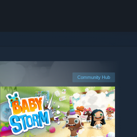
Community Hub