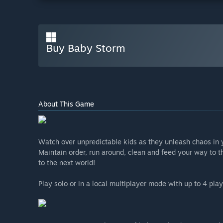
Buy Baby Storm
About This Game
Watch over unpredictable kids as they unleash chaos in 
Maintain order, run around, clean and feed your way to t
to the next world!
Play solo or in a local multiplayer mode with up to 4 play