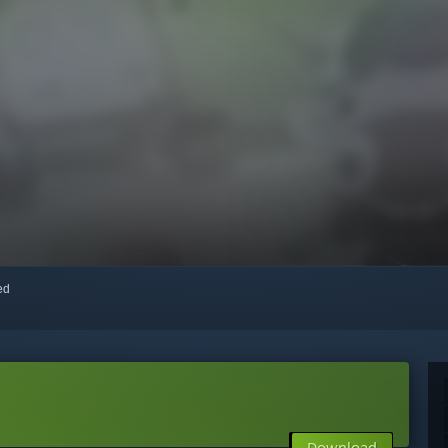
red
Download