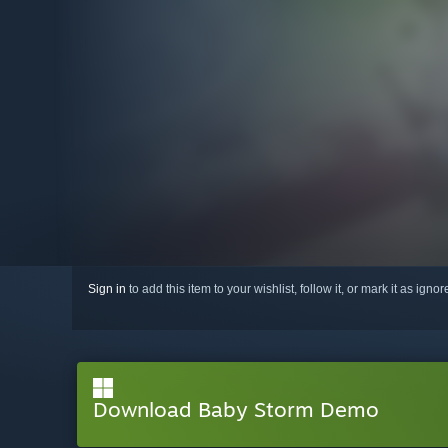
Sign in
to add this item to your wishlist, follow it, or mark it as igno
Download Baby Storm Demo