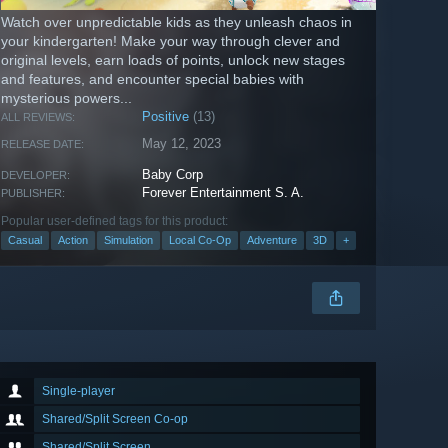
Watch over unpredictable kids as they unleash chaos in
your kindergarten! Make your way through clever and
original levels, earn loads of points, unlock new stages
and features, and encounter special babies with
mysterious powers...
Positive
(13)
ALL REVIEWS:
May 12, 2023
RELEASE DATE:
Baby Corp
DEVELOPER:
Forever Entertainment S. A.
PUBLISHER:
Popular user-defined tags for this product:
Casual
Action
Simulation
Local Co-Op
Adventure
3D
+
Single-player
Shared/Split Screen Co-op
Shared/Split Screen