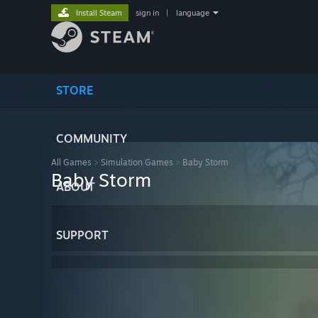
Install Steam
sign in
|
language
STORE
COMMUNITY
All Games
>
Simulation Games
>
Baby Storm
Baby Storm
ABOUT
SUPPORT