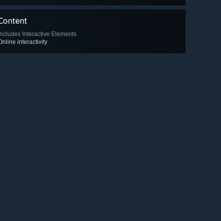
Content
Includes Interactive Elements
Online interactivity