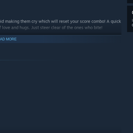
oid making them cry which will reset your score combo! A quick
f love and hugs. Just steer clear of the ones who bite!
AD MORE
s with vibrant art and music – visit places all around the world
riginal levels, earn loads of points, unlock new stages and
owers...