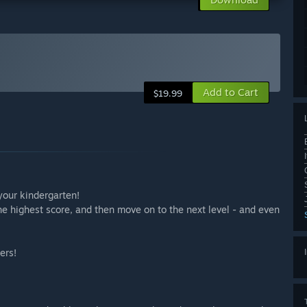
Add to Cart
$19.99
your kindergarten!
he highest score, and then move on to the next level - and even
ers!