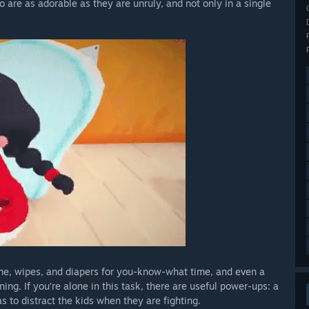
o are as adorable as they are unruly, and not only in a single
ime, wipes, and diapers for you-know-what time, and even a
ing. If you’re alone in this task, there are useful power-ups: a
 to distract the kids when they are fighting.