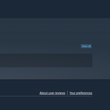
View all
About user reviews
Your preferences