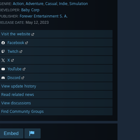
Action
Adventure
Casual
Indie
Simulation
,
,
,
,
GENRE:
Baby Corp
DEVELOPER:
Forever Entertainment S. A.
PUBLISHER:
May 12, 2023
RELEASE DATE:
Visit the website
Facebook
Twitch
X
YouTube
Discord
View update history
Read related news
View discussions
Find Community Groups
Embed