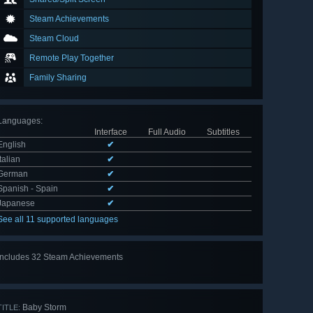
Steam Achievements
Steam Cloud
Remote Play Together
Family Sharing
Languages
:
Interface
Full Audio
Subtitles
English
✔
Italian
✔
German
✔
Spanish - Spain
✔
Japanese
✔
See all 11 supported languages
Includes 32 Steam Achievements
View
all 32
Baby Storm
TITLE: