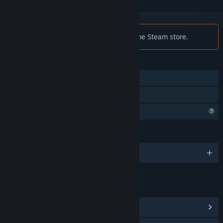
Notice:
Jack is no longer available on the Steam store.
FEATURES
Single-player
Family Sharing
Profile Features Limited
LANGUAGES
English
LINKS & INFO
View Community Hub