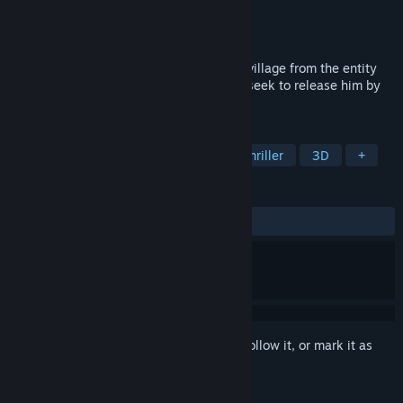
Developer
Austin Chase Williams
Publisher
Austin Chase Williams
Released
Oct 19, 2022
Find all the pieces of candy to save your village from the entity
called "Jack". But beware, Jack's friends seek to release him by
stopping you.
TAGS
Free to Play
Horror
Indie
Thriller
3D
+
REVIEWS
ALL TIME:
Positive
(85% of 14)
Sign in
to add this item to your wishlist, follow it, or mark it as
ignored