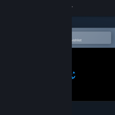
Sign in
Store
Community
Open in the Steam Mobile App
To easily purchase or add to your wishlist
About
Support
Change language
Get the Steam Mobile App
View desktop website
Jack