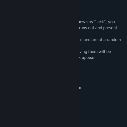
5. Original audio sounds.
Gameplay:
Set in a village who contains the entity known as "Jack", you
must find all pieces of candy before time runs out and present
each piece to Jack.
All candy pieces are revealed one at a time and are at a random
locations in the map.
While finding the candy, the task of retrieving them will be
increase in difficulty as the friends of Jack appear.
System Requirements
MINIMUM:
Requires a 64-bit processor and operating system
Windows 7/8/9/10
OS *:
Requires a 64-bit processor and
PROCESSOR:
operating system
75 MB RAM
MEMORY:
Any made within the last 10 years
GRAPHICS:
195 MB available space
STORAGE: