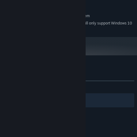
Any
SOUND CARD:
RECOMMENDED:
Requires a 64-bit processor and operating system
Starting January 1st, 2024, the Steam Client will only support Windows 10
*
and later versions.
Customer reviews for Jack
About user reviews
Your preferences
ALL TIME:
Positive
(85% of 14)
Filters
Your Languages
© Valve Corporation. All rights reserved. All
trademarks are property of their respective owners