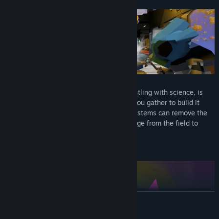
Build Your Own Interstellar Ship
Your research ship, once a small town bustling with science, is
almost entirely gone. Use the resources you gather to build it
anew. Life Support and other advanced systems can remove the
pressure of space life. Bring home scavenge from the field to
make it feel like home.
Explore The Field
READ MORE