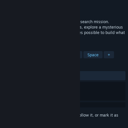
Developer
KAR Games
Publisher
KAR Games
Released
May 12, 2023
You were deep in uncharted space on a research mission.
Disaster struck. Together with your friends, explore a mysterious
asteroid field and mine whatever resources possible to build what
you need to survive.
TAGS
Open World Survival Craft
Survival
Space
+
REVIEWS
ALL TIME:
Mixed
(69% of 66)
Sign in
to add this item to your wishlist, follow it, or mark it as
ignored