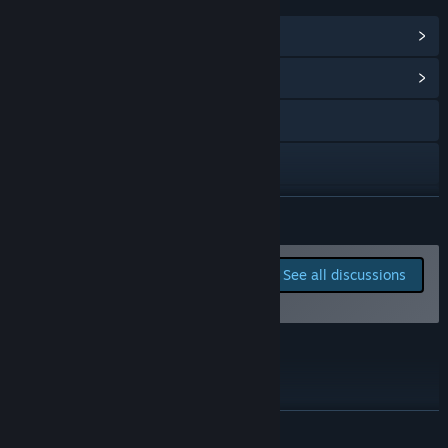
LINKS & INFO
View Steam Achievements
(29)
View Community Hub
Visit the website
X
YouTube
READ MORE
Discord
Report bugs and leave
See all discussions
feedback for this game on
View the manual
the discussion boards
View update history
Roadmap
Read related news
View discussions
READ MORE