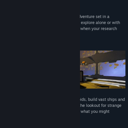
Find Community Groups
About This Game
Drift: Space Survival is a co-op survival adventure set in a
Title:
Drift: Space Survival
mysterious asteroid field. Craft, build and explore alone or with
Genre:
Adventure
,
Indie
,
Simulation
,
Early Access
friends to rebuild the technology you lost when your research
Release Date:
May 12, 2023
ship crashed.
Early Access Release Date:
May 12, 2023
Adventure Together
Join up to 7 friends as you wrangle asteroids, build vast ships and
travel deep into the field together. Be on the lookout for strange
fauna. This far in space, there's no telling what you might
discover.