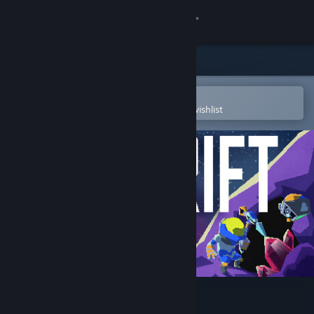
Sign in
Store
Community
Open in the Steam Mobile App
To easily purchase or add to your wishlist
About
Support
Change language
Get the Steam Mobile App
View desktop website
Drift: Space Survival