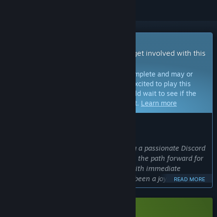
Early Access Game
Get instant access and start playing; get involved with this
game as it develops.
Note:
Games in Early Access are not complete and may or
may not change further. If you are not excited to play this
game in its current state, then you should wait to see if the
game progresses further in development.
Learn more
WHAT THE DEVELOPERS HAVE TO SAY:
Why Early Access?
“After launching the demo and building a passionate Discord
and Steam community, I realized this is the path forward for
Drift. Being able to build in the open, with immediate
feedback from passionate players has been a joy and will
READ MORE
continue to impact the game in a positive way.”
Approximately how long will this game be in Early Access?
“Drift: Space Survival is close finishing its Early Access