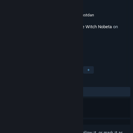
Developer
Pupuya Games
Publisher
Pupuya Games
,
SimonCreative
,
Justdan
Released
Sep 28, 2022
This content requires the base game
Little Witch Nobeta
on
Steam in order to play.
TAGS
Action
Indie
Cute
Funny
+
REVIEWS
ALL TIME:
Positive
(88% of 18)
Sign in
to add this item to your wishlist, follow it, or mark it as