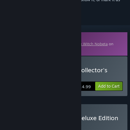
ignored
Downloadable Content
This content requires the base game
Little Witch Nobeta
on
Steam in order to play.
Buy Little Witch Nobeta Collector's
Edition (Digital)
Add to Cart
$14.99
Buy Little Witch Nobeta Deluxe Edition
BUNDLE
(?)