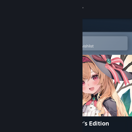
Sign in
Store
Community
Open in the Steam Mobile App
To easily purchase or add to your wishlist
About
Support
Change language
Get the Steam Mobile App
View desktop website
Little Witch Nobeta Collector's Edition
(Digital)