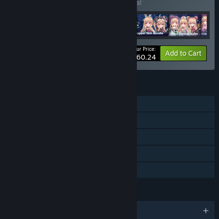
Buy this bundle to save 10% off all 6 items!
Your Price:
-10%
Bundle info
Add to Cart
$60.24
FEATURES
Single-player
Downloadable Content
Steam Achievements
Steam Cloud
Family Sharing
LANGUAGES
English and 3 more