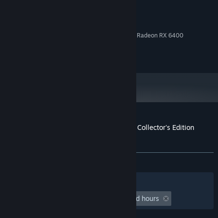
Windows 10+
OS:
Intel Core i3 / AMD Ryzen 3
PROCESSOR:
8 GB RAM
MEMORY:
NVIDIA GeForce GTX 1050Ti / AMD Radeon RX 6400
GRAPHICS:
Version 11
DIRECTX:
1 GB available space
STORAGE:
Customer reviews for Little Witch Nobeta Collector's Edition
(Digital)
About user reviews
Your preferences
ALL TIME:
Positive
(88% of 18)
Filters
Your Languages
Playtime:
undefined hour(s) to undefined hours