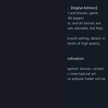
Little Witch Nobeta – Collector Artbook 【Digital Edition】
Contain character drafts of the protagonist and bosses, game
concept art, and map design for a total of 60 pages!
In Nobeta’s world, the protagonist, enemies, and all bosses are
designed with all heart, not only do they look adorable, but they
are also fearsome in battle.
If you wish to know more about the background setting, details in
character design or just want to collect artwork of high quality,
the collector artbook is for you!
Collector Artbook 【Digital Edition】specification:
Page count: 60
Content: Character design (Including protagonist, bosses, certain
enemies), character art, concept art, game cover/special art.
※Once you download the DLC, the collector artbook folder will be
added to the game folder for view.
System Requirements
MINIMUM: