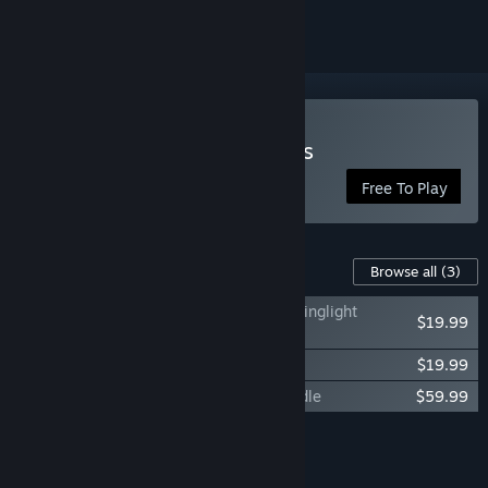
Play Secret World Legends
Free To Play
Content For This Game
Browse all
(3)
Secret World Legends: Dawn of the Morninglight
$19.99
Collector’s Edition
Secret World Legends: Operative Bundle
$19.99
Secret World Legends: Supernatural Bundle
$59.99
Add all DLC to Cart
$99.97
FEATURES