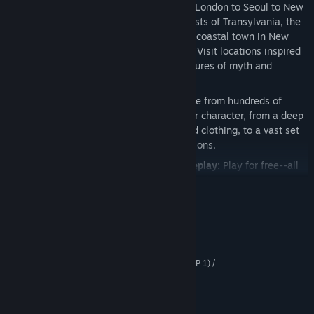
Explore the Secret World:
Travel from London to Seoul to New
York and beyond. Explore the dark forests of Transylvania, the
scorched deserts of Egypt, and a small coastal town in New
England filled with horror and mystery. Visit locations inspired
by the real world now invaded by creatures of myth and
legend.
Deep Character Customization:
Choose from hundreds of
different customization options for your character, from a deep
arsenal of weapons, extensive gear and clothing, to a vast set
of supernatural powers and augmentations.
100+ Hours of Free Stories and Gameplay:
Play for free--all
of the game’s 100+ hours of missions and quests are
READ MORE
completely free to play.
Play Solo or With Your Friends:
The entire storyline is
System Requirements
available to play through on your own, or team up in a
seamless multiplayer experience where players from across
MINIMUM:
the globe can adventure together.
Windows 10 / Windows XP (SP 1) / Vista (SP 1) /
OS *:
Windows 7 (SP 1)
2.6 GHZ Intel Core 2 DUO or
PROCESSOR:
equivalent AMD CPU