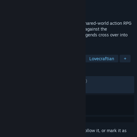
Developer
Funcom
Publisher
Funcom
Released
Jul 31, 2017
Secret World Legends is a story-driven, shared-world action RPG
that plunges players into a shadowy war against the
supernatural, where ancient myths and legends cross over into
the modern day.
TAGS
MMORPG
Massively Multiplayer
Lovecraftian
+
REVIEWS
ENGLISH REVIEWS
Mixed
(66% of 6,703)
RECENT:
Very Positive
(80% of 15)
Sign in
to add this item to your wishlist, follow it, or mark it as
ignored