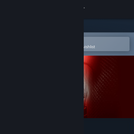
Sign in
Store
Community
Open in the Steam Mobile App
To easily purchase or add to your wishlist
About
Support
Change language
Get the Steam Mobile App
View desktop website
Secret World Legends