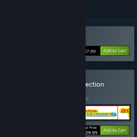
Buy Actua Ice Hockey
Add to Cart
$7.99
Buy The Actua Sports Collection
BUNDLE
(?)
Buy this bundle to save 25% off all 5 items!
Your Price:
-25%
Bundle info
Add to Cart
$29.95