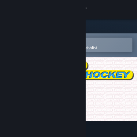
Sign in
Store
Community
Open in the Steam Mobile App
To easily purchase or add to your wishlist
About
Support
Change language
Get the Steam Mobile App
View desktop website
Actua Ice Hockey