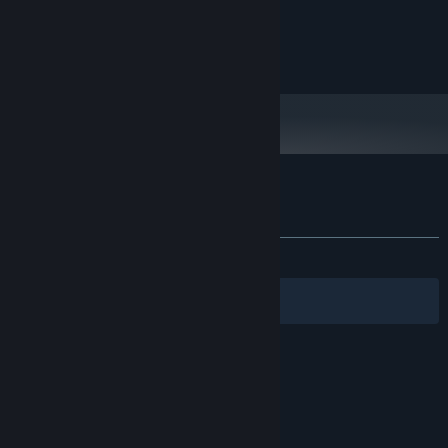
MINIMUM:
100 MB RAM
MEMORY:
400 MB available space
STORAGE:
Customer reviews for Actua Ice Hockey
About user reviews
Your preferences
ALL TIME:
6 user reviews
()
Filters
Your Languages
© Valve Corporation. All rights reserved. All
trademarks are property of their respective owners
in the US and other countries.
Privacy Policy
|
Legal
|
Accessibility
|
Steam Subscriber Agreement
|