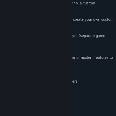
Play in the 1998 Winter Olympics in Nagano, a custom
tournament, friendly matches or practice.
Includes a roster of world-class teams, or create your own custom
team.
Play with up to 4 players in local multiplayer (separate game
controller required for each player).
This enhanced version introduces a number of modern features to
this retro classic, including:
Saving/loading the game at any point
Support for most modern game controllers
Full control remapping
Image scaling and smoothing options
System Requirements