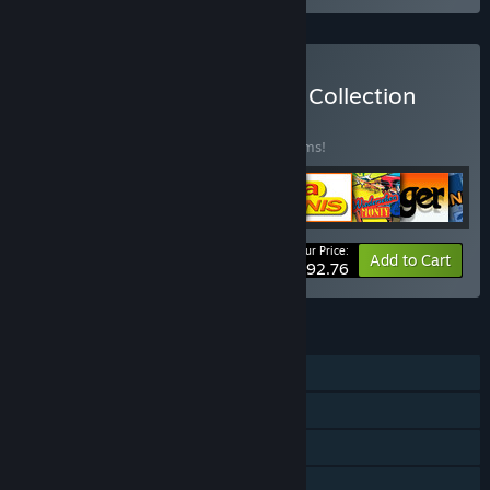
Buy The Gremlin Graphics Collection
BUNDLE
(?)
Buy this bundle to save 25% off all 24 items!
Your Price:
-25%
Bundle info
Add to Cart
$92.76
FEATURES
Single-player
Shared/Split Screen PvP
Shared/Split Screen Co-op
Shared/Split Screen