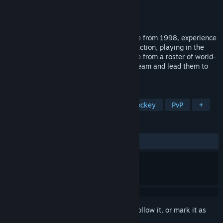
Developer
Gremlin Interactive
Publisher
Pixel Games UK
Released
Oct 28, 2022
In this classic ice hockey simulation game from 1998, experience
fast-paced, motion-captured ice hockey action, playing in the
1998 Winter Olympics in Nagano. Choose from a roster of world-
class teams, or create your own custom team and lead them to
greatness.
TAGS
Sports
Retro
Simulation
Hockey
PvP
+
REVIEWS
ALL TIME:
6 user reviews
()
Sign in
to add this item to your wishlist, follow it, or mark it as
ignored