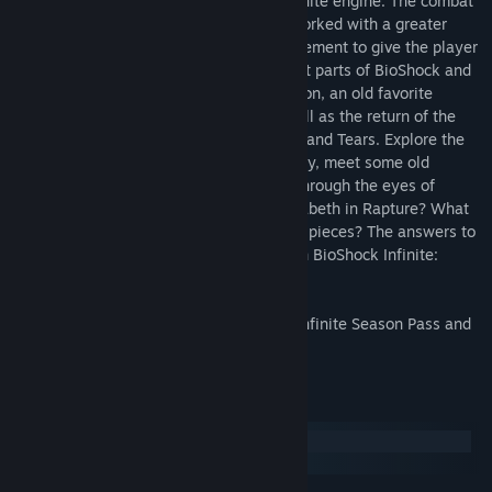
entirely from scratch in the BioShock Infinite engine. The combat
experience has been rebalanced and reworked with a greater
emphasis on stealth and resource management to give the player
a combat experience that merges the best parts of BioShock and
BioShock Infinite. It includes a new weapon, an old favorite
weapon from the original BioShock as well as the return of the
weapon wheel, a new Plasmid, new Gear and Tears. Explore the
city when it was at the height of its beauty, meet some old
“friends,” and make some new ones, all through the eyes of
Booker DeWitt. Why are Booker and Elizabeth in Rapture? What
was the city like before everything fell to pieces? The answers to
these questions and more will be found in BioShock Infinite:
Burial at Sea – Episode 1.
**This pack is included in the BioShock Infinite Season Pass and
will contain new Achievements.
System Requirements
Windows
SteamOS + Linux