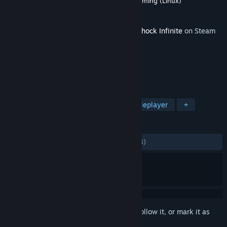
Developer
Irrational Games
,
Virtual Programming (Linux)
Publisher
2K
Released
12 Nov, 2013
This content requires the base game
BioShock Infinite
on Steam
in order to play.
TAGS
Action
FPS
Story Rich
Singleplayer
+
REVIEWS
ALL TIME:
Mostly Positive
(78% of 1,463)
Sign in
to add this item to your wishlist, follow it, or mark it as
ignored