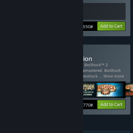
View info
Add to Cart
650₴
Buy BioShock: The Collection
Includes 6 items:
BioShock™ Remastered
,
BioShock™ 2
Remastered
,
BioShock 2: Minerva's Den Remastered
,
BioShock
Infinite
,
BioShock Infinite - Season Pass
,
Bioshock
…
Show more
View info
Add to Cart
770₴
FEATURES