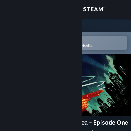
Sign in
Store
Community
Open in the Steam Mobile App
To easily purchase or add to your wishlist
About
Support
Change language
Get the Steam Mobile App
View desktop website
BioShock Infinite: Burial at Sea - Episode One