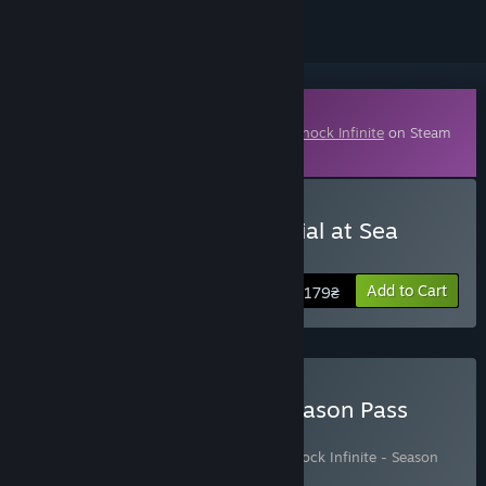
Downloadable Content
This content requires the base game
BioShock Infinite
on Steam
in order to play.
Buy BioShock Infinite: Burial at Sea
Episode One
Add to Cart
179₴
Buy Bioshock Infinite + Season Pass
Bundle
Includes 2 items:
BioShock Infinite
,
BioShock Infinite - Season
Pass