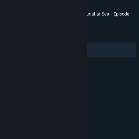
and later versions.
Customer reviews for BioShock Infinite: Burial at Sea - Episode
One
About user reviews
Your preferences
ALL TIME:
Mostly Positive
(78% of 1,463)
Filters
Your Languages