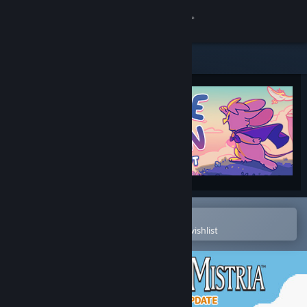
Sign in
Store
Community
About
Support
Change language
Open in the Steam Mobile App
To easily purchase or add to your wishlist
Get the Steam Mobile App
View desktop website