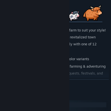
Customize your character , home and farm to suit your style!
Farm, Fish, Mine & Craft your way to a revitalized town
Find your ideal match and start a family with one of 12
marriage candidates
Raise adorable animals & breed rare color variants
Unlock magic that will aid you during farming & adventuring
Enjoy the changing seasons with new quests, festivals, and
even villager outfits!
READ MORE
Get to know 30+ villagers and follow their stories
Battle foes and discover treasures as you explore ancient ruins
System Requirements
And so much more!
Windows
SteamOS + Linux