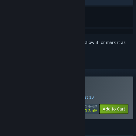
RECENT:
Very Positive
(93% of 1,746)
Sign in
to add this item to your wishlist, follow it, or mark it as
ignored
Buy Fields of Mistria
INTRODUCTORY OFFER! Offer ends August 13
$13.99
-10%
Add to Cart
$12.59
FEATURES