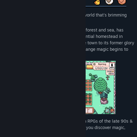
Get ready to begin a brand-new life in a world that's brimming
with possibilities!
Mistria, an idyllic village tucked between forest and sea, has
offered you an overgrown but full-of-potential homestead in
exchange for your assistance. Restore the town to its former glory
after an earthquake wreaks havoc and strange magic begins to
flow through the land.
In this spiritual successor to the Farm-Sim RPGs of the late 90s &
onward, build the farm of your dreams as you discover magic,
romance, and adventure!