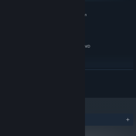
MINIMUM:
Requires a 64-bit processor and operating system
Windows 10
OS:
Intel Core2 Duo E6400 or AMD
PROCESSOR:
Phenom X2 Dual-Core GP-7730
6 GB RAM
MEMORY:
NVIDIA GeForce GTX 460, 1GB or AMD
GRAPHICS:
Radeon R7 240, 1GB
Version 11
DIRECTX:
2 GB available space
STORAGE:
RECOMMENDED:
READ MORE
Requires a 64-bit processor and operating system
Windows 10
OS:
© 2024 NPC Studio
Ryzen 3 3300X
PROCESSOR:
8 GB RAM
MEMORY:
RX 480, 8 GB
GRAPHICS:
Version 11
DIRECTX:
2 GB available space
STORAGE:
Awards