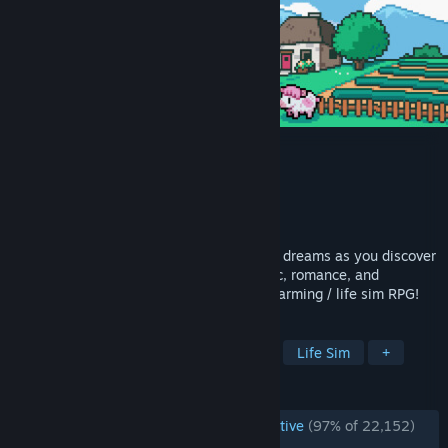
Fields of Mistria
Developer
NPC Studio
Publisher
NPC Studio
Released
Aug 5, 2026
Start your new life! Build the farm of your dreams as you discover
a world brimming with possibilities. Magic, romance, and
adventure all await you in this nostalgic farming / life sim RPG!
TAGS
Farming Sim
Dating Sim
RPG
Life Sim
+
REVIEWS
ENGLISH REVIEWS
Overwhelmingly Positive
(97% of 22,152)