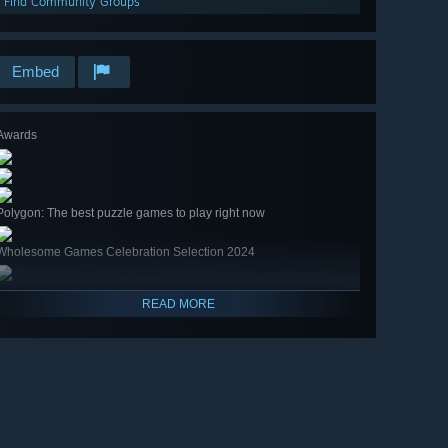
Find Community Groups
Embed
Awards
Polygon: The best puzzle games to play right now
Wholesome Games Celebration Selection 2024
READ MORE