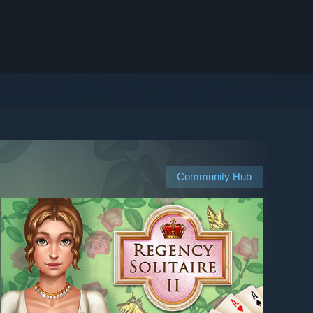
Community Hub