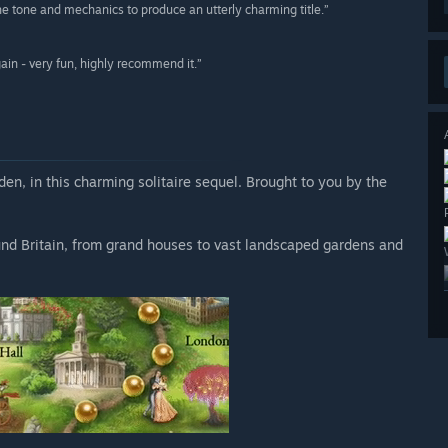
 the tone and mechanics to produce an utterly charming title.”
gain - very fun, highly recommend it.”
den, in this charming solitaire sequel. Brought to you by the
und Britain, from grand houses to vast landscaped gardens and