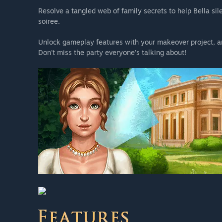
Resolve a tangled web of family secrets to help Bella si
soiree.
Unlock gameplay features with your makeover project, and 
Don't miss the party everyone's talking about!