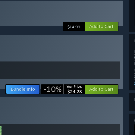
Add to Cart
$14.99
-10%
Your Price:
Bundle info
Add to Cart
$24.28