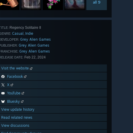
all 9
Regency Solitaire II
TITLE:
Casual
Indie
,
GENRE:
Grey Alien Games
DEVELOPER:
Grey Alien Games
PUBLISHER:
Grey Alien Games
FRANCHISE:
Feb 22, 2024
RELEASE DATE:
Visit the website
Facebook
X
YouTube
Bluesky
View update history
Read related news
View discussions