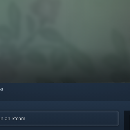
red
ion on Steam