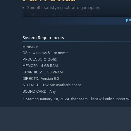
Smooth, satisfying solitaire gameplay.
'Collector's Edition' bonus content.
RE
Transform Bella's garden and costume.
Sumptuous art and romantic storyline.
System Requirements
New characters, and some old favourites.
MINIMUM:
Standalone story in the world of Regency Solitaire.
windows 8.1 or newer
OS *:
Extra Regency romance story to unlock.
2Ghz
PROCESSOR:
4 GB RAM
MEMORY:
160 unique levels spread over 18 chapters plus 66 bon
1 GB VRAM
GRAPHICS:
Unlock dozens of exciting gameplay upgrades.
Version 9.0
DIRECTX:
Normal and Hard modes.
162 MB available space
STORAGE:
Any
SOUND CARD:
Specially-composed, classical music.
Starting January 1st, 2024, the Steam Client will only support W
*
Set backgrounds as Desktop Wallpaper.
Further reviews
“There isn't a better Solitaire series out there currently 
If you like card games and a bit of scandal and romance, g