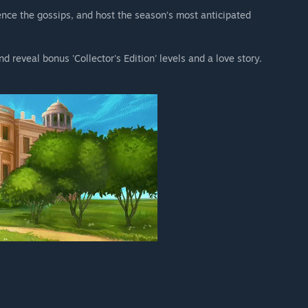
lence the gossips, and host the season’s most anticipated
reveal bonus 'Collector's Edition' levels and a love story.