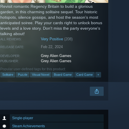
Revisit romantic Regency Britain to build a glorious
garden, in this charming solitaire sequel. Tour historic
hotspots, silence gossips, and host the season’s most
anticipated soiree. Play your cards right to unlock bonus
levels and a love story. Don't miss the party everyone's
talking about!
Very Positive
(208)
ALL REVIEWS:
Feb 22, 2024
RELEASE DATE:
Grey Alien Games
DEVELOPER:
Grey Alien Games
PUBLISHER:
Popular user-defined tags for this product:
Solitaire
Puzzle
Visual Novel
Board Game
Card Game
+
Single-player
Steam Achievements