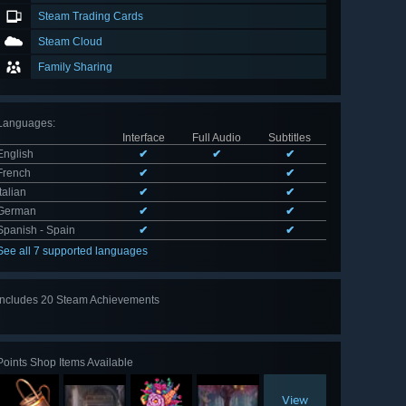
Steam Trading Cards
Steam Cloud
Family Sharing
Languages
:
Interface
Full Audio
Subtitles
English
✔
✔
✔
French
✔
✔
Italian
✔
✔
German
✔
✔
Spanish - Spain
✔
✔
See all 7 supported languages
Includes 20 Steam Achievements
View
all 20
Points Shop Items Available
View