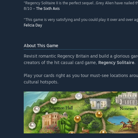
“Regency Solitaire II is the perfect sequel...Grey Alien have nailed
8/10 –
The Sixth Axis
“This game is very satisfying and you could play it over and over a
Felicia Day
About This Game
Revisit romantic Regency Britain and build a glorious gar
creators of the hit casual card game,
Regency Solitaire
.
Play your cards right as you tour must-see locations aro
cultural hotspots.