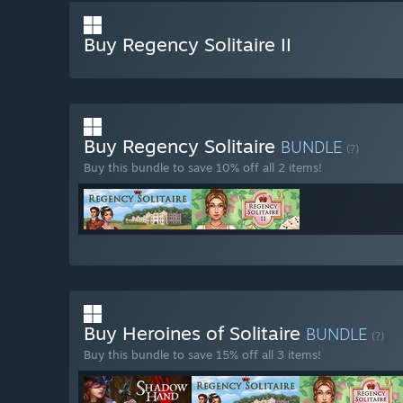
Buy Regency Solitaire II
Buy Regency Solitaire
BUNDLE
(?)
Buy this bundle to save 10% off all 2 items!
Buy Heroines of Solitaire
BUNDLE
(?)
Buy this bundle to save 15% off all 3 items!