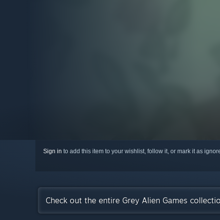
Sign in
to add this item to your wishlist, follow it, or mark it as igno
Check out the entire Grey Alien Games collect