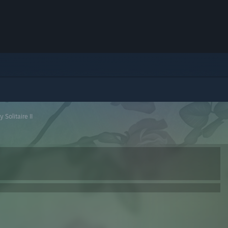
 Solitaire II