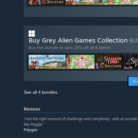
Buy Grey Alien Games Collection
BU
Buy this bundle to save 25% off all 8 items!
Bu
See all 4 bundles.
Reviews
“Just the right amount of challenge and complexity...with an arcade 
like Peggle”
Polygon