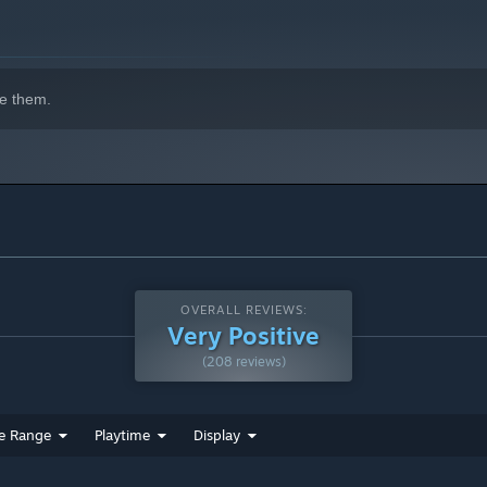
e them.
OVERALL REVIEWS:
Very Positive
(208 reviews)
e Range
Playtime
Display