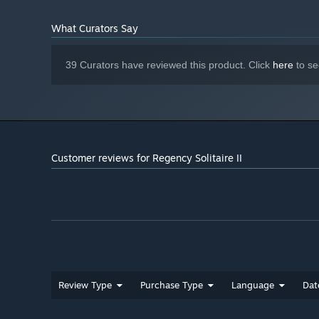
Indie Gems
What Curators Say
39 Curators have reviewed this product. Click
here
to se
Customer reviews for Regency Solitaire II
Review Type
Purchase Type
Language
Dat