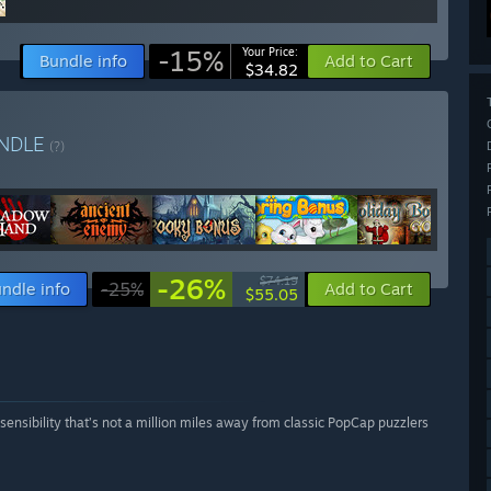
-15%
Your Price:
Bundle info
Add to Cart
$34.82
NDLE
(?)
-26%
$74.19
ndle info
-25%
Add to Cart
$55.05
sensibility that’s not a million miles away from classic PopCap puzzlers