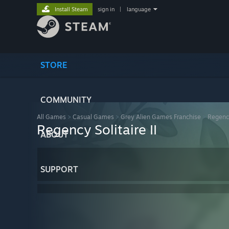
Install Steam
sign in
|
language
STORE
COMMUNITY
All Games
>
Casual Games
>
Grey Alien Games Franchise
>
Regency
Regency Solitaire II
ABOUT
SUPPORT