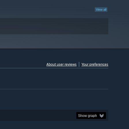
View all
About user reviews
Your preferences
Show graph