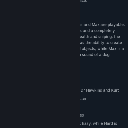
to reclaim the Earth from a vile alien menace.
And this time they're in HD.
All three characters - Kurt, Doctor Hawkins and Max are playable,
each has his own levels, powers and items and a completely
different gameplay focus. Kurt is about stealth and sniping, the
Doctor has a few direct attacks but also has the ability to create
items and effects out of simple household objects, while Max is a
cigar smoking, quad gun toting demolition squad of a dog.
Key Features
10 Levels
Over 20 Enemies
Three different player characters, Max, Dr Hawkins and Kurt
Unique levels and items for each character
Brand new HD graphics
Enhanced audio from the original sources
Tweaked gameplay - now Easy really is Easy, while Hard is