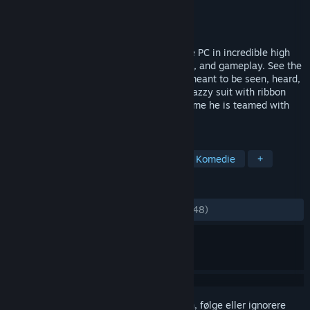
Utvikler
Overhaul Games
Utgiver
Interplay Inc.
Utgitt
30. juli 2012
Overhaul Games brings MDK2 back to the PC in incredible high
definition, with enhanced graphics, sound, and gameplay. See the
classic action platformer the way it was meant to be seen, heard,
and played... on a PC!Kurt Hectic in his snazzy suit with ribbon
chute is back to save the universe. This time he is teamed with
the genius Dr.
MERKELAPPER
Action
Tredjepersonsskytespill
Komedie
+
ANMELDELSER
GJENNOM TIDENE:
Blandede
(65 % av 148)
Logg inn
for å legge til på ønskelisten, følge eller ignorere