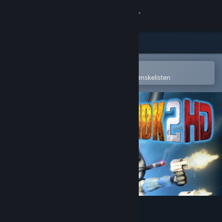
Logg inn
Butikk
Samfunn
Åpne i Steams mobilapp
for å enkelt kjøpe eller legge til på ønskelisten
Om
Kundestøtte
Bytt språk
Skaff deg Steam-appen på mobil
Vis skrivebordsversjon
MDK2 HD