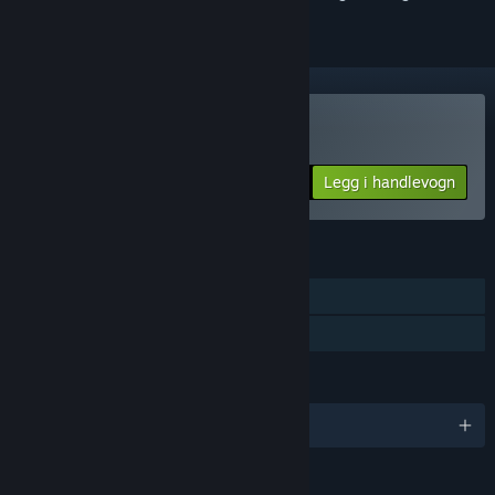
Kjøp MDK2 HD
Legg i handlevogn
$24.99
FUNKSJONER
Enkeltspiller
Familiedeling
SPRÅK
Engelsk
VURDERINGER