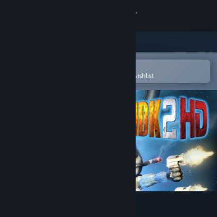
Sign in
Store
Community
Open in the Steam Mobile App
To easily purchase or add to your wishlist
About
Support
Change language
Get the Steam Mobile App
View desktop website
MDK2 HD