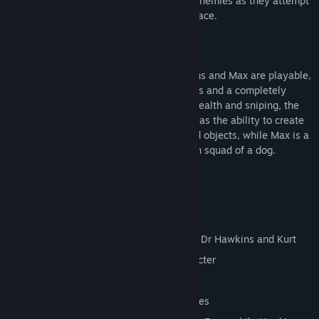
out-sneak, out-blast and out-think their enemies as they attempt
to reclaim the Earth from a vile alien menace.
And this time they're in HD.
All three characters - Kurt, Doctor Hawkins and Max are playable,
each has his own levels, powers and items and a completely
different gameplay focus. Kurt is about stealth and sniping, the
Doctor has a few direct attacks but also has the ability to create
items and effects out of simple household objects, while Max is a
cigar smoking, quad gun toting demolition squad of a dog.
Key Features
10 Levels
Over 20 Enemies
Three different player characters, Max, Dr Hawkins and Kurt
Unique levels and items for each character
Brand new HD graphics
Enhanced audio from the original sources