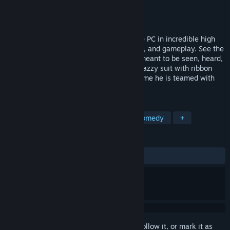
Developer
Overhaul Games
Publisher
Interplay Inc.
Released
Jul 30, 2012
Overhaul Games brings MDK2 back to the PC in incredible high
definition, with enhanced graphics, sound, and gameplay. See the
classic action platformer the way it was meant to be seen, heard,
and played... on a PC!Kurt Hectic in his snazzy suit with ribbon
chute is back to save the universe. This time he is teamed with
the genius Dr.
TAGS
Action
Third-Person Shooter
Comedy
+
REVIEWS
ALL TIME:
Mixed
(65% of 148)
Sign in
to add this item to your wishlist, follow it, or mark it as