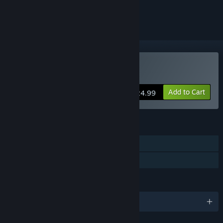
ignored
Buy MDK2 HD
Add to Cart
$24.99
FEATURES
Single-player
Family Sharing
LANGUAGES
English