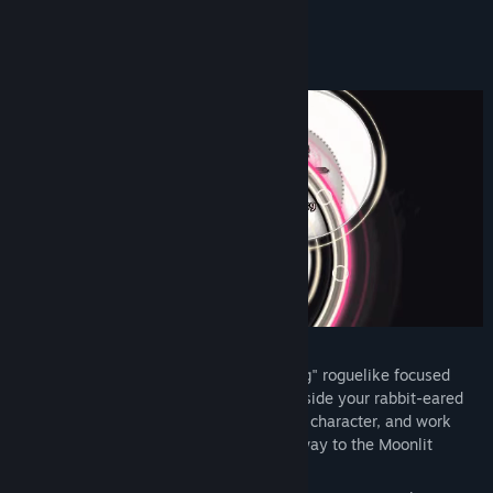
Discord
READ MORE
View update history
About This Game
Read related news
View discussions
Find Community Groups
Title:
Rabbit and Steel
Genre:
Action
,
Adventure
,
Indie
,
RPG
Release Date:
May 9, 2024
RABBIT & STEEL is a co-op action "raiding" roguelike focused
around fighting challenging bosses alongside your rabbit-eared
friends. Fight foes, gather loot, build your character, and work
together to overcome obstacles on your way to the Moonlit
Pinnacle.