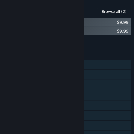
Content For This Game
Browse all
(2)
Rabbit and Steel Soundtrack
$9.99
Rabbit and Steel Extra Mode Soundtrack
$9.99
Add all DLC to Cart
$19.98
FEATURES
Single-player
Online Co-op
Shared/Split Screen Co-op
Shared/Split Screen
Steam Achievements
Steam Cloud
Remote Play Together