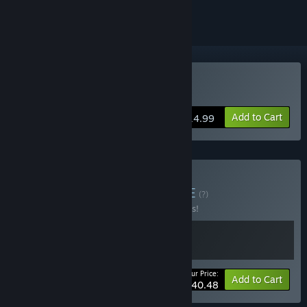
Buy Rabbit and Steel
Add to Cart
$14.99
Buy Bunny & Bullet
BUNDLE
(?)
Buy this bundle to save 10% off all 2 items!
Your Price:
-10%
Bundle info
Add to Cart
$40.48