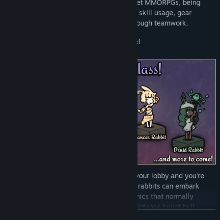
Combat is deliberately similar to tab-target MMORPGs, being
based around global cooldowns, effective skill usage, gear
effects, and resolving boss mechanics through teamwork.
This isn't an MMO, though; it's a roguelike!
Start a run, pick a class, invite friends to your lobby and you're
raiding in seconds. Anywhere from 1 to 4 rabbits can embark
together. If you venture out alone, mechanics that normally
require cooperation will be replaced with intense bullet hell
READ MORE
attacks.