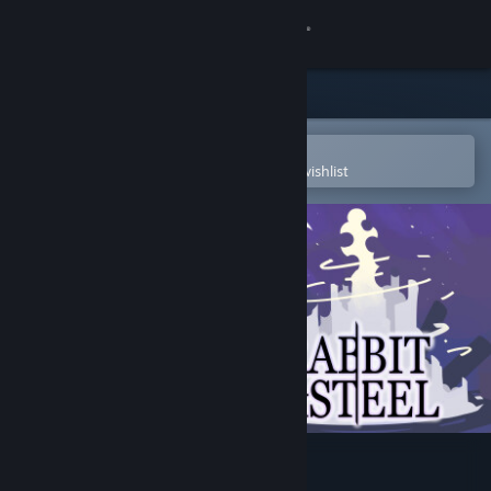
Sign in
Store
Community
Open in the Steam Mobile App
To easily purchase or add to your wishlist
About
Support
Change language
Get the Steam Mobile App
View desktop website
Rabbit and Steel