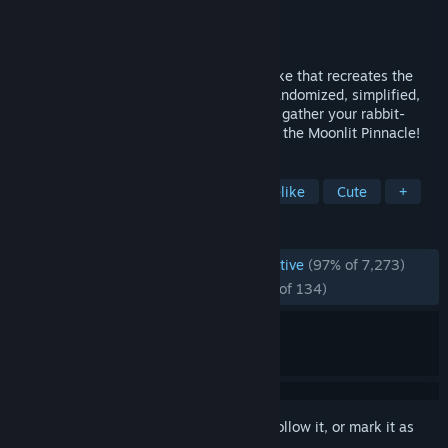
Developer
mino_dev
Publisher
mino_dev
Released
May 9, 2024
RABBIT & STEEL is a co-op action roguelike that recreates the
essence of high-level MMO raiding in a randomized, simplified,
bunny-sized package. Choose your class, gather your rabbit-
eared companions and battle your way to the Moonlit Pinnacle!
TAGS
Co-op
Bullet Hell
Action Roguelike
Cute
+
REVIEWS
ENGLISH REVIEWS
Overwhelmingly Positive
(97% of 7,273)
RECENT:
Overwhelmingly Positive
(96% of 134)
Sign in
to add this item to your wishlist, follow it, or mark it as
ignored