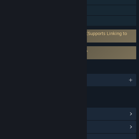
Steam Trading Cards
In-App Purchases
Requires 3rd-Party Account: RaceRoom (Supports Linking to
Steam Account)
Requires agreement to a 3rd-party EULA
RaceRoom Racing Experience EULA
LANGUAGES
English and 4 more
LINKS & INFO
View Points Shop Items
(9)
View Community Hub