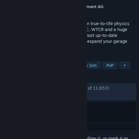
Developer
KW Studios
Publisher
KW Studios
,
RaceRoom Entertainment AG
Released
Feb 12, 2013
RaceRoom is free to download and built on true-to-life physics
and Force Feedback. Drive DTM, FIA WTCC, WTCR and a huge
library of cars and tracks—including the most up-to-date
Nordschleife. Jump in, race instantly, and expand your garage
with a massive selection of content.
TAGS
Free to Play
Racing
Automobile Sim
PvP
+
REVIEWS
ENGLISH REVIEWS
Mostly Positive
(74% of 11,653)
RECENT:
Mostly Positive
(78% of 255)
Sign in
to add this item to your wishlist, follow it, or mark it as