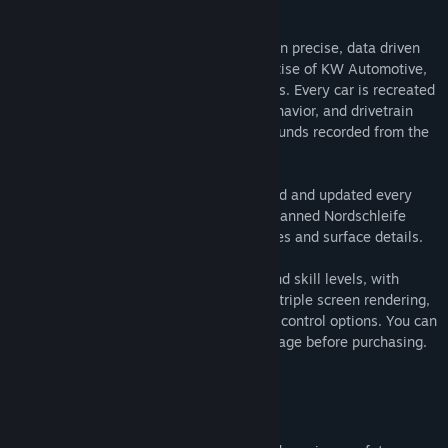
About This Game
Title:
RaceRoom Racing Experience
RaceRoom is free to download and built on precise, data driven
Genre:
Racing
,
Simulation
,
Sports
,
Free To Play
vehicle physics developed with the expertise of KW Automotive,
Release Date:
Feb 12, 2013
real racing teams, and professional drivers. Every car is recreated
with careful attention to handling, tire behavior, and drivetrain
feel, and brought to life with authentic sounds recorded from the
real machines.
Race on detailed circuits that are reviewed and updated every
year. Drive on the most up to date laserscanned Nordschleife
available, including the latest curb changes and surface details.
RaceRoom supports all types of setups and skill levels, with
driving assists for beginners, VR support, triple screen rendering,
an in game FOV calculator, and extensive control options. You can
test drive any car directly from its store page before purchasing.
Ranked and Competitive Racing
Ranked Multiplayer