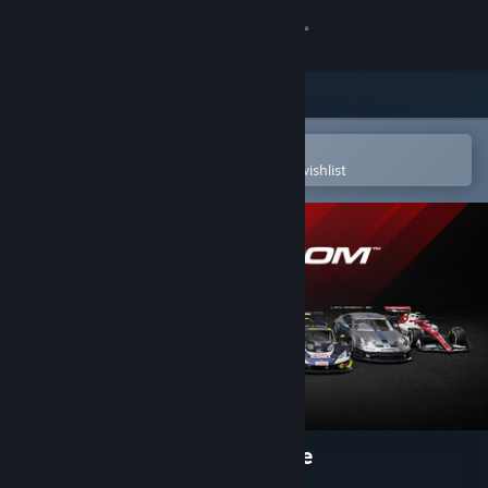
Sign in
Store
Community
Open in the Steam Mobile App
To easily purchase or add to your wishlist
About
Support
Change language
Get the Steam Mobile App
View desktop website
RaceRoom Racing Experience