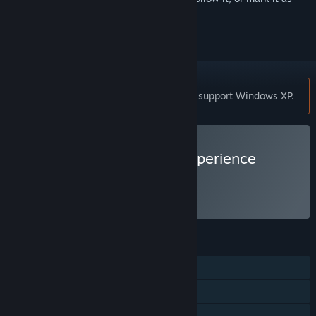
ignored
RaceRoom Racing Experience does not support Windows XP.
VR Supported
Play RaceRoom Racing Experience
Free to Play
FEATURES
Single-player
Online PvP
VR Supported