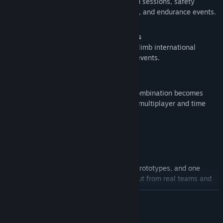
Structured online racing with scheduled sessions, safety
ratings, driver progression, sprint races, and endurance events.
Time Attack and Global Leaderboards
Set your best laps, chase ghosts, and climb international
leaderboards with regular time attack events.
Weekly Free Combo
Every week a new free car and track combination becomes
available in all game modes, including multiplayer and time
attack.
Your Garage, Your Way
Authentic Car Lineup
Drive licensed touring cars, GT3 cars, prototypes, and one
make cup series, all recreated with input from real teams and
drivers.
READ MORE
Living Tracks