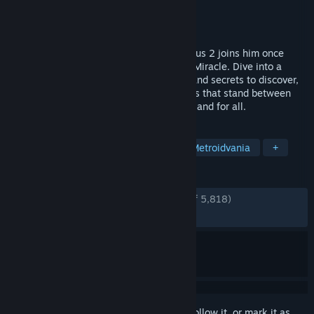
Developer
The Game Kitchen
Publisher
Team17
Released
Aug 24, 2023
The Penitent One awakens as Blasphemous 2 joins him once
again in an endless struggle against The Miracle. Dive into a
perilous new world filled with mysteries and secrets to discover,
and tear your way through monstrous foes that stand between
you and your quest to end the cycle once and for all.
TAGS
Difficult
Combat
Fantasy
Metroidvania
+
REVIEWS
ENGLISH REVIEWS
Very Positive
(90% of 5,818)
RECENT:
Very Positive
(90% of 652)
Sign in
to add this item to your wishlist, follow it, or mark it as