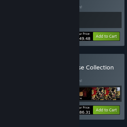
Bundle
BUNDLE
(?)
Buy this bundle to save 10% off all 2 items!
Your Price:
-10%
Bundle info
Add to Cart
$49.48
Buy Blasphemous Franchise Collection
BUNDLE
(?)
Buy this bundle to save 10% off all 9 items!
Your Price:
-10%
Bundle info
Add to Cart
$86.31