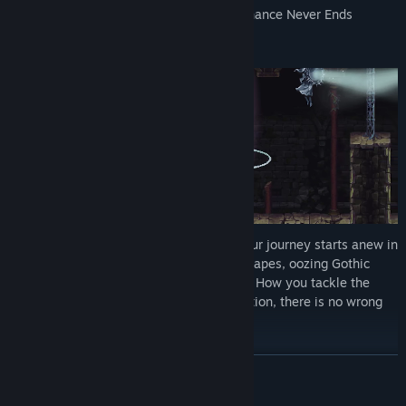
Ultimately, only one thing is certain… Penance Never Ends
Having awoken in a strange new land, your journey starts anew in
a series of enchantingly grotesque landscapes, oozing Gothic
charm and littered with unforgiving traps. How you tackle the
labyrinthian world remains at your discretion, there is no wrong
turn to be made, only scores to settle
READ MORE