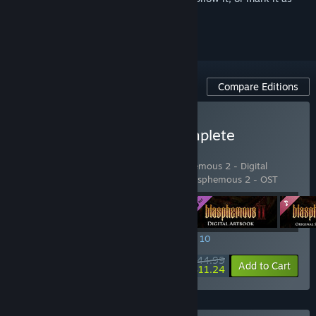
ignored
Compare Editions
Buy Blasphemous 2 - Complete
Sacrament Edition
Includes 4 items:
Blasphemous 2
,
Blasphemous 2 - Digital
Artbook
,
Blasphemous 2 - Mea Culpa
,
Blasphemous 2 - OST
SPECIAL PROMOTION! Offer ends August 10
$44.99
-75%
View info
Add to Cart
$11.24