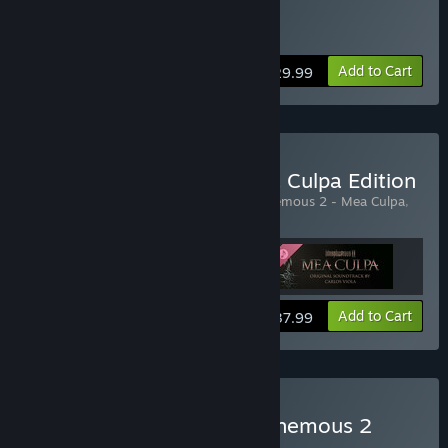
Buy Blasphemous 2
Add to Cart
$29.99
Buy Blasphemous 2 - Mea Culpa Edition
Includes 3 items:
Blasphemous 2
,
Blasphemous 2 - Mea Culpa
,
Blasphemous 2 - Mea Culpa - OST
View info
Add to Cart
$37.99
Buy Blasphemous + Blasphemous 2