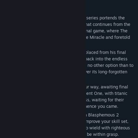
About This Game
The second scripture in the Blasphemous series portends the
return of The Penitent One, with a story that continues from the
free Wounds of Eventide DLC for the original game, where The
Heart in the sky heralded the return of The Miracle and foretold
the birth of a new miracle child.
Awakened in a strange new land, and displaced from his final
resting place, The Penitent One is thrust back into the endless
cycle of life, death, and resurrection, with no other option than to
explore this perilous new world and uncover its long-forgotten
secrets.
Hordes of grotesque enemies stand in your way, awaiting final
judgement by the brutal hand of the Penitent One, with titanic
twisted bosses also lurking in the darkness, waiting for their
chance to return you to the grave from whence you came.
Taking them down won’t be easy, but with Blasphemous 2
offering more chances to customise and improve your skill set,
along with several new unique weapons to wield with righteous
zeal and unending fury, victory might just be within grasp.