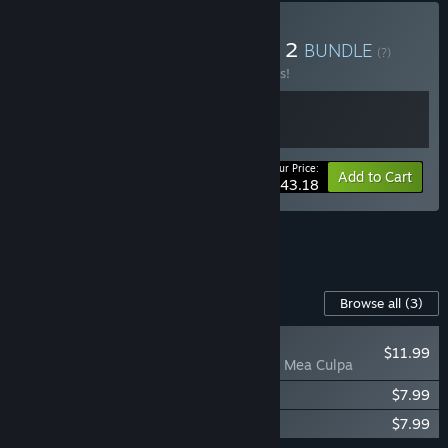
Buy Crisol X Blasphemous 2
BUNDLE
(?)
Buy this bundle to save 10% off all 2 items!
Your Price:
-10%
Bundle info
Add to Cart
$43.18
See all 8 bundles.
Content For This Game
Browse all
(3)
NEW
$11.99
Blasphemous 2 - Mea Culpa
Blasphemous 2 - Digital Artbook
$7.99
Blasphemous 2 - OST
$7.99