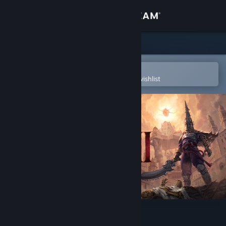
Sign in
Store
Community
Open in the Steam Mobile App
To easily purchase or add to your wishlist
About
Support
Change language
Get the Steam Mobile App
View desktop website
Blasphemous 2