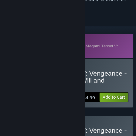
ignored
Downloadable Content
This content requires the base game
Shin Megami Tensei V:
Vengeance
on Steam in order to play.
Buy Shin Megami Tensei V: Vengeance -
Demon Subquest - Holy Will and
Profane Dissent
Add to Cart
$4.99
Buy Shin Megami Tensei V: Vengeance -