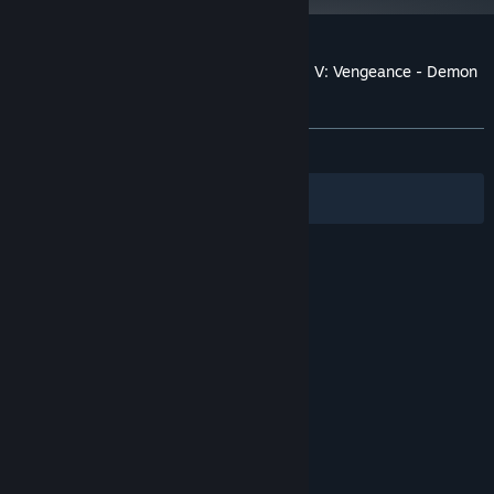
Customer reviews for Shin Megami Tensei V: Vengeance - Demon
Subquest - Holy Will and Profane Dissent
About user reviews
Your preferences
ALL TIME:
Very Positive
(94% of 51)
Filters
Your Languages