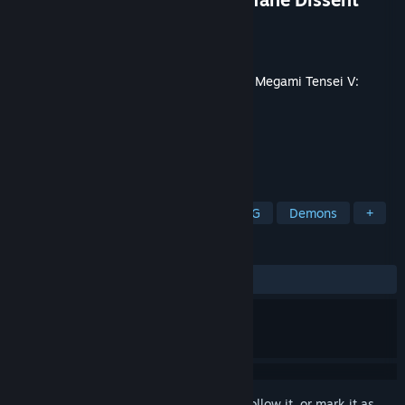
Developer
ATLUS
Publisher
SEGA
Released
Jun 13, 2024
This content requires the base game
Shin Megami Tensei V:
Vengeance
on Steam in order to play.
TAGS
RPG
Action
Adventure
JRPG
Demons
+
REVIEWS
ALL TIME:
Very Positive
(94% of 51)
Sign in
to add this item to your wishlist, follow it, or mark it as