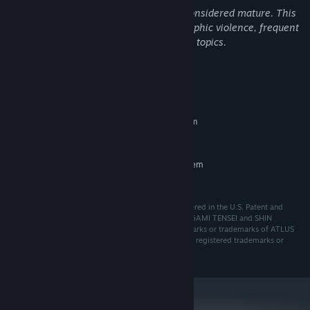
Yes, this product has content typically considered mature. This
includes games with content such as graphic violence, frequent
nudity, sexual content, and other mature topics.
System Requirements
MINIMUM:
Requires a 64-bit processor and operating system
Windows 10
OS:
RECOMMENDED:
Requires a 64-bit processor and operating system
Windows 10
OS:
ⒸATLUS. ⒸSEGA. All rights reserved. SEGA is registered in the U.S. Patent and
Trademark Office. ATLUS, the ATLUS logo, SHIN MEGAMI TENSEI and SHIN
MEGAMI TENSEI V: Vengeance are registered trademarks or trademarks of ATLUS
Co., Ltd. or its affiliates. SEGA and the SEGA logo are registered trademarks or
trademarks of SEGA CORPORATION.