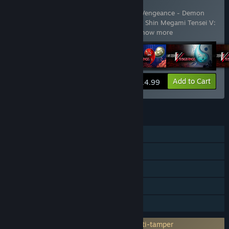
DLC All-in-One
Includes 5 items:
Shin Megami Tensei V: Vengeance - Demon
Subquest - Holy Will and Profane Dissent
,
Shin Megami Tensei V:
Vengeance - Demon Subquest - Saku
…
Show more
View info
Add to Cart
$14.99
FEATURES
Single-player
Downloadable Content
Steam Achievements
Steam Cloud
Family Sharing
Incorporates 3rd-party DRM: Denuvo Anti-tamper