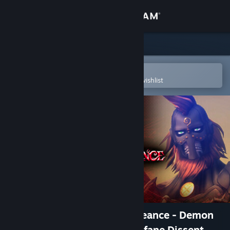
Sign in
Store
Community
Open in the Steam Mobile App
To easily purchase or add to your wishlist
About
Support
Change language
Get the Steam Mobile App
View desktop website
Shin Megami Tensei V: Vengeance - Demon
Subquest - Holy Will and Profane Dissent