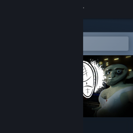
Sign in
Store
Community
Open in the Steam Mobile App
To easily add to your wishlist
About
Support
Change language
Get the Steam Mobile App
View desktop website
Dictator's Creed