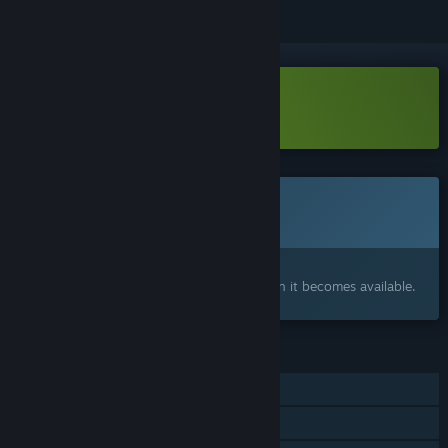
Download Dictator's Creed Demo
This game is not yet available on Steam
Coming soon
Interested?
Add to your wishlist and get notified when it becomes available.
FEATURES
Single-player
Family Sharing