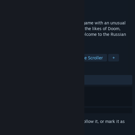
Developer
Foreign Agent
Publisher
Foreign Agent
Released
Coming soon
This is a classic 2.5D action platforming game with an unusual
setting of the Russian ghetto, inspired by the likes of Doom,
Hotline Miami and Super Mario Bros. - Welcome to the Russian
world!
TAGS
Action
Platformer
Gore
Side Scroller
+
REVIEWS
No user reviews
Sign in
to add this item to your wishlist, follow it, or mark it as
ignored