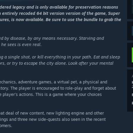
idered legacy and is only available for preservation reasons
n entirely recoded 64 bit version version of the game, Super
ures, is now available. Be sure to use the bundle to grab the
d by disease, by any means necessary. Starving and
he sees is even real.
g a single shot, or kill everything in your path. Eat and sleep
ors, or try to escape the city alone. Look after your mental
mechanics, adventure games, a virtual pet, a physical and
 story. The player is encouraged to role-play and forget about
 player's actions. This is a game where your choices
eat deal of new content, new lighting engine and other
ngs and three new side-quests also seen in the recent
tomers.