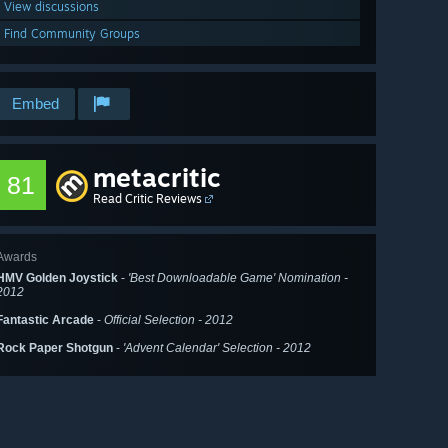
View discussions
Find Community Groups
Embed
metacritic
81
Read Critic Reviews
Awards
HMV Golden Joystick
-
'Best Downloadable Game' Nomination -
2012
Fantastic Arcade
-
Official Selection - 2012
Rock Paper Shotgun
-
'Advent Calendar' Selection - 2012