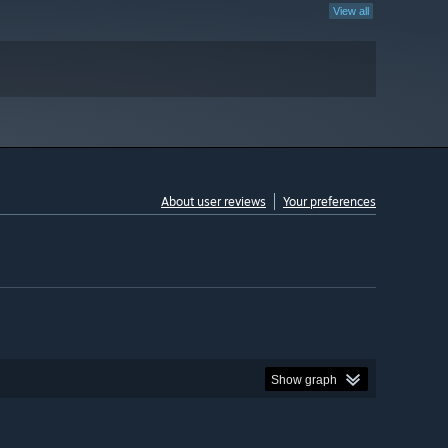
View all
About user reviews
Your preferences
Show graph