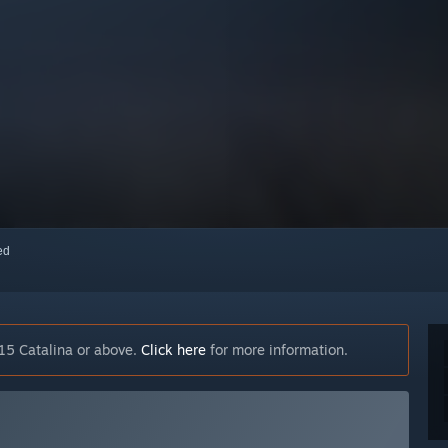
red
15 Catalina or above.
Click here
for more information.