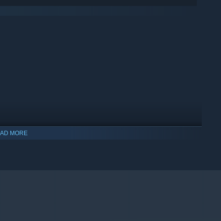
AD MORE
indows 10 and later versions.