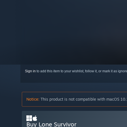
Sign in
to add this item to your wishlist, follow it, or mark it as igno
Notice:
This product is not compatible with macOS 10.
Buy Lone Survivor