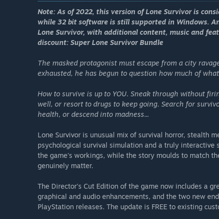
Note: As of 2022, this version of Lone Survivor is cons
while 32 bit software is still supported in Windows. A
Lone Survivor, with additional content, music and feat
discount: Super Lone Survivor Bundle
The masked protagonist must escape from a city ravage
exhausted, he has begun to question how much of what 
How to survive is up to YOU. Sneak through without firin
well, or resort to drugs to keep going. Search for surviv
health, or descend into madness...
Lone Survivor is unusual mix of survival horror, stealth 
psychological survival simulation and a truly interactive
the game's workings, while the story moulds to match the
genuinely matter.
The Director's Cut Edition of the game now includes a gr
graphical and audio enhancements, and the two new endi
PlayStation releases. The update is FREE to existing cus