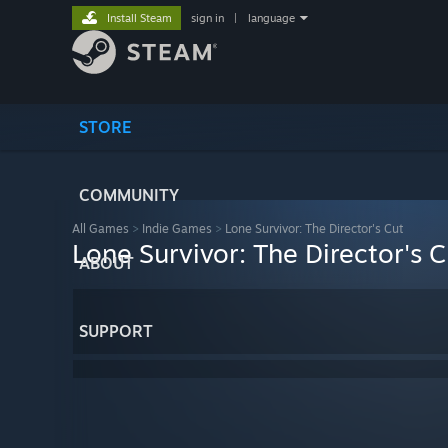
Install Steam
sign in
|
language
STORE
COMMUNITY
All Games
>
Indie Games
>
Lone Survivor: The Director's Cut
Lone Survivor: The Director's C
ABOUT
SUPPORT