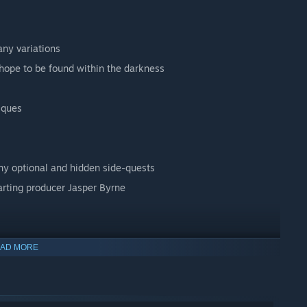
any variations
hope to be found within the darkness
iques
ny optional and hidden side-quests
arting producer Jasper Byrne
AD MORE
ights and new film-like effect