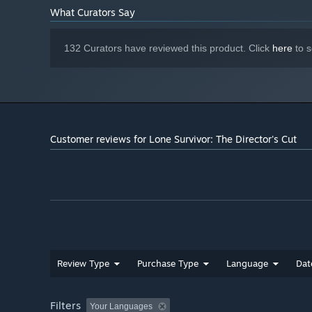
What Curators Say
132 Curators have reviewed this product. Click
here
to s
Customer reviews for Lone Survivor: The Director's Cut
Review Type
Purchase Type
Language
Dat
Filters
Your Languages