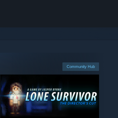
Community Hub