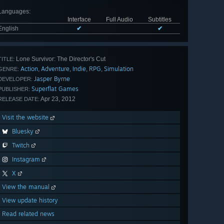
Languages
:
Interface
Full Audio
Subtitles
English
✔
✔
Lone Survivor: The Director's Cut
TITLE:
Action
Adventure
Indie
RPG
Simulation
,
,
,
,
GENRE:
Jasper Byrne
DEVELOPER:
Superflat Games
PUBLISHER:
Apr 23, 2012
RELEASE DATE:
Visit the website
Bluesky
Twitch
Instagram
X
View the manual
View update history
Read related news