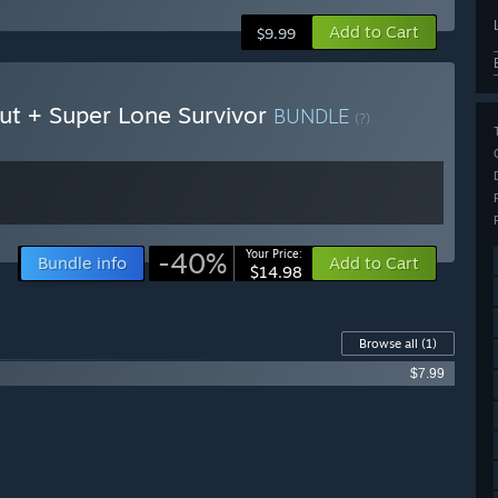
Add to Cart
$9.99
Cut + Super Lone Survivor
BUNDLE
(?)
-40%
Your Price:
Bundle info
Add to Cart
$14.98
Browse all
(1)
$7.99