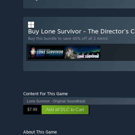
Buy Lone Survivor - The Director's 
Buy this bundle to save 40% off all 2 items!
Content For This Game
Lone Survivor - Original Soundtrack
Add all DLC to Cart
$7.99
About This Game