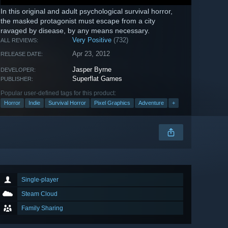
In this original and adult psychological survival horror,
the masked protagonist must escape from a city
ravaged by disease, by any means necessary.
Very Positive
(732)
ALL REVIEWS:
Apr 23, 2012
RELEASE DATE:
Jasper Byrne
DEVELOPER:
Superflat Games
PUBLISHER:
Popular user-defined tags for this product:
Horror
Indie
Survival Horror
Pixel Graphics
Adventure
+
Single-player
Steam Cloud
Family Sharing