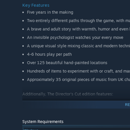
Key Features
Five years in the making
Two entirely different paths through the game, with m
A brave and adult story with warmth, humor and even 
An invisible psychologist watches your every move
A unique visual style mixing classic and modern techn
4-6 hours play per path
Over 125 beautiful hand-painted locations
Hundreds of items to experiment with or craft, and ma
Approximately 35 original pieces of music from UK ch
Additionally, The Director's Cut edition features:
RE
Enhanced lighting engine with lens flares, additional l
Several new areas and one new enemy type
System Requirements
Three new sidquests involving around 20 new items