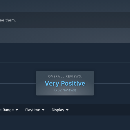
ee them.
OVERALL REVIEWS:
Very Positive
(732 reviews)
e Range
Playtime
Display