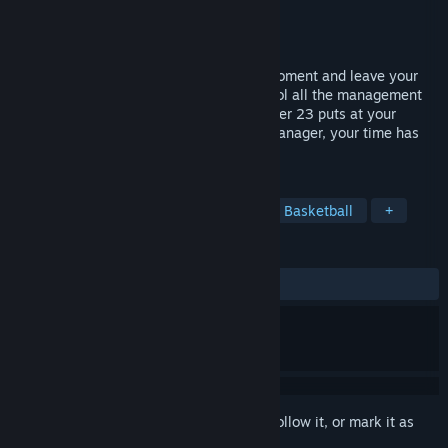
Developer
UPLAY Basketball
Publisher
UPLAY Online
Released
Dec 1, 2022
Become the basketball manager of the moment and leave your
mark by leading your own dynasty. Control all the management
tools that International Basketball Manager 23 puts at your
fingertips to take your team to the top. Manager, your time has
come!
TAGS
Simulation
Strategy
Sports
Basketball
+
REVIEWS
ALL TIME:
Very Positive
(85% of 188)
Sign in
to add this item to your wishlist, follow it, or mark it as
ignored