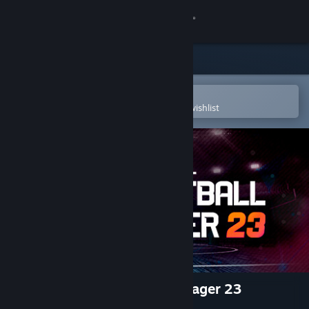
Sign in
Store
Community
Open in the Steam Mobile App
To easily purchase or add to your wishlist
About
Support
Change language
Get the Steam Mobile App
View desktop website
International Basketball Manager 23