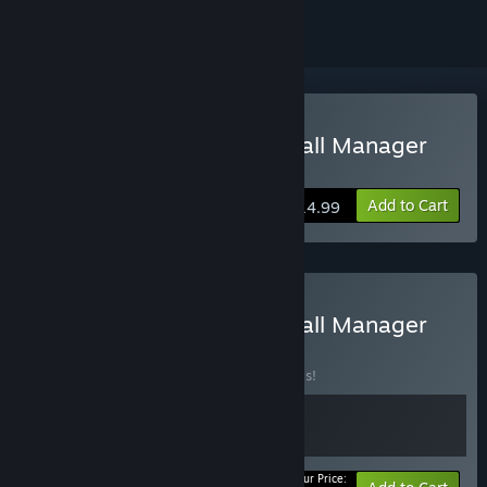
Buy International Basketball Manager
23
Add to Cart
$14.99
Buy International Basketball Manager
22 + 23
BUNDLE
(?)
Buy this bundle to save 20% off all 2 items!
Your Price: