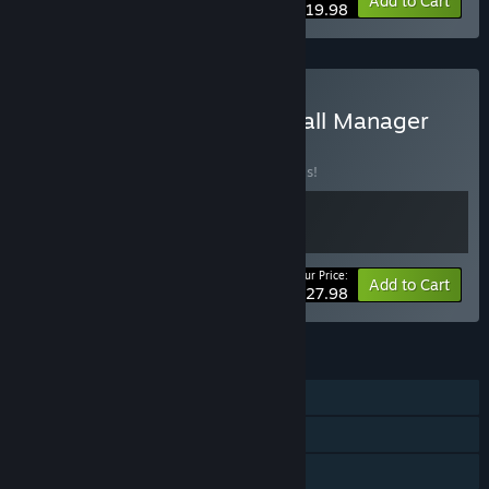
-20%
Bundle info
Add to Cart
$19.98
Buy International Basketball Manager
23 + 26
BUNDLE
(?)
Buy this bundle to save 20% off all 2 items!
Your Price:
-20%
Bundle info
Add to Cart
$27.98
FEATURES
Single-player
Steam Achievements
Steam Workshop