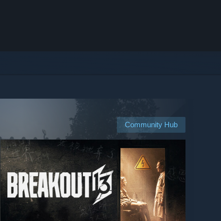
Community Hub