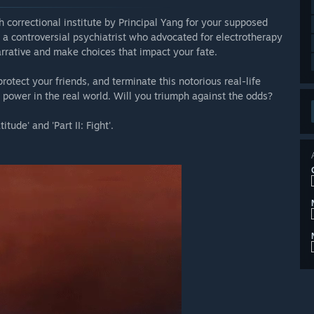
h correctional institute by Principal Yang for your supposed
ng, a controversial psychiatrist who advocated for electrotherapy
arrative and make choices that impact your fate.
protect your friends, and terminate this notorious real-life
ds power in the real world. Will you triumph against the odds?
tude' and 'Part II: Fight'.