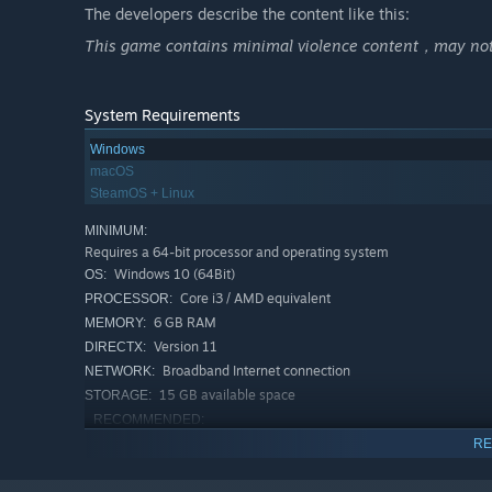
thrilling adventure where you excel as a skilled gamer in t
The developers describe the content like this:
with internet addiction. This lands you in the infamous b
This game contains minimal violence content，may not b
Yang. Brace yourself for a rollercoaster of experiences 
journey of transformation involving verbal abuse, corpo
accusations, and electroshock treatments.
System Requirements
Escape
, if you have the agility;
Windows
Investigate
macOS
, if you can find the concealed truth;
SteamOS + Linux
Scheme
, if you can win your companions' trust;
Uphold justice
, if you are certain about your choices.
MINIMUM:
Requires a 64-bit processor and operating system
Seize control of your destiny, as well as that of your co
Windows 10 (64Bit)
OS:
the future rests firmly in your grasp.
Core i3 / AMD equivalent
PROCESSOR:
6 GB RAM
MEMORY:
Version 11
DIRECTX:
Feature
Broadband Internet connection
NETWORK:
15 GB available space
STORAGE:
RECOMMENDED:
Requires a 64-bit processor and operating system
RE
Windows 10 (64Bit)
OS:
Intel i5 or AMD equivalent or above
PROCESSOR: