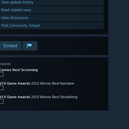
View update history
Read related news
View discussions
Find Community Groups
Embed
Awards
Cannes Next Screening
NYX Game Awards
2023 Winner Best Narrative
NYX Game Awards
2023 Winner Best Storytelling