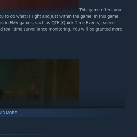
This game offers you
u to do what is right and just within the game. In this game,
en in FMV games, such as QTE (Quick Time Events), scene
nd real-time surveillance monitoring. You will be granted more
AD MORE
Immerse yourself in a