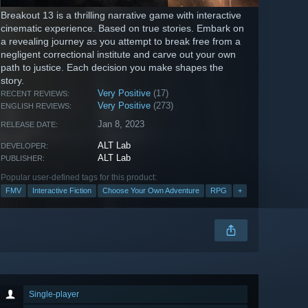
Breakout 13 is a thrilling narrative game with interactive
cinematic experience. Based on true stories. Embark on
a revealing journey as you attempt to break free from a
negligent correctional institute and carve out your own
path to justice. Each decision you make shapes the
story.
Very Positive
(17)
RECENT REVIEWS:
Very Positive
(273)
ENGLISH REVIEWS:
Jan 8, 2023
RELEASE DATE:
ALT Lab
DEVELOPER:
ALT Lab
PUBLISHER:
Popular user-defined tags for this product:
FMV
Interactive Fiction
Choose Your Own Adventure
RPG
+
Single-player