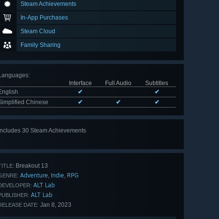
Steam Achievements
In-App Purchases
Steam Cloud
Family Sharing
Languages
:
Interface
Full Audio
Subtitles
English
✔
✔
Simplified Chinese
✔
✔
✔
Includes 30 Steam Achievements
View
all 30
Breakout 13
TITLE:
Adventure
Indie
RPG
,
,
GENRE:
ALT Lab
DEVELOPER:
ALT Lab
PUBLISHER:
Jan 8, 2023
RELEASE DATE: