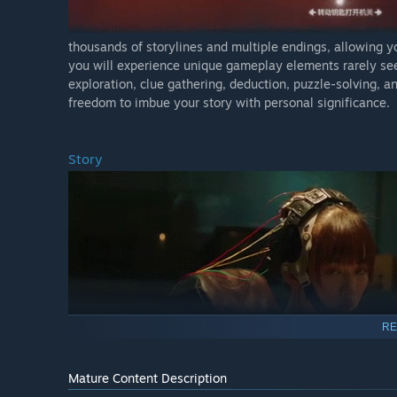
thousands of storylines and multiple endings, allowing yo
you will experience unique gameplay elements rarely se
exploration, clue gathering, deduction, puzzle-solving, a
freedom to imbue your story with personal significance.
Story
RE
Mature Content Description