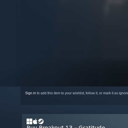
Sign in
to add this item to your wishlist, follow it, or mark it as igno
Buy Breakout 13 - Gratitude