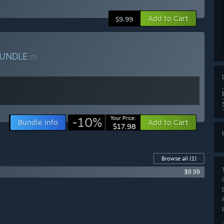
Add to Cart
$9.99
UNDLE
(?)
-10%
Your Price:
Bundle info
Add to Cart
$17.98
Browse all
(1)
$9.99