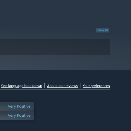
View all
See language breakdown
About user reviews
Your preferences
Very Positive
Very Positive