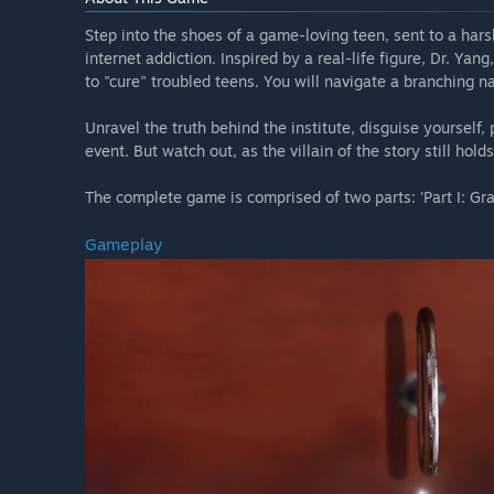
Step into the shoes of a game-loving teen, sent to a hars
internet addiction. Inspired by a real-life figure, Dr. Ya
to "cure" troubled teens. You will navigate a branching n
Unravel the truth behind the institute, disguise yourself, 
event. But watch out, as the villain of the story still hol
The complete game is comprised of two parts: 'Part I: Grati
Gameplay