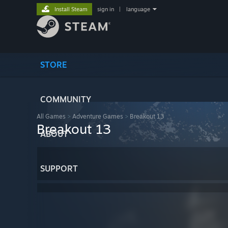
Install Steam
sign in
|
language
STORE
COMMUNITY
All Games
>
Adventure Games
>
Breakout 13
Breakout 13
ABOUT
SUPPORT