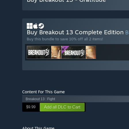
Buy Breakout 13 Complete Edition
B
Buy this bundle to save 10% off all 2 items!
Content For This Game
Breakout 13 : Fight
Add all DLC to Cart
$9.99
About This Game