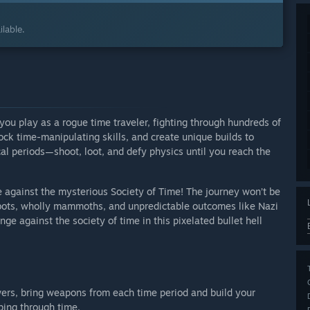
lable.
 you play as a rogue time traveler, fighting through hundreds of
ock time-manipulating skills, and create unique builds to
ical periods—shoot, loot, and defy physics until you reach the
e against the mysterious Society of Time! The journey won’t be
robots, wholly mammoths, and unpredictable outcomes like Nazi
e against the society of time in this pixelated bullet hell
wers, bring weapons from each time period and build your
ping through time.