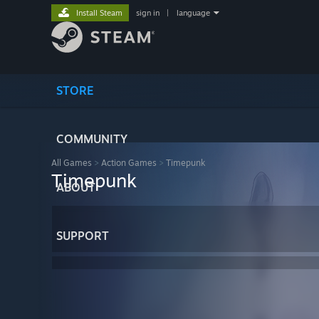
Install Steam
sign in
|
language
STORE
COMMUNITY
All Games
>
Action Games
>
Timepunk
Timepunk
ABOUT
SUPPORT