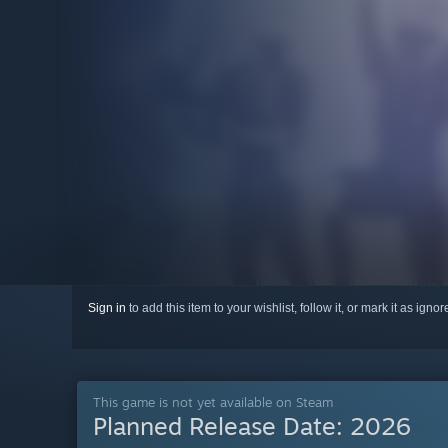
Sign in
to add this item to your wishlist, follow it, or mark it as igno
This game is not yet available on Steam
Planned Release Date:
2026