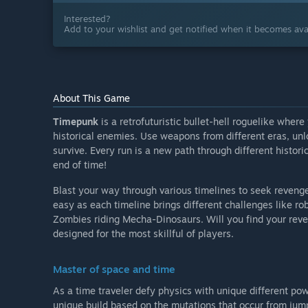
Interested?
Add to your wishlist and get notified when it becomes avai
About This Game
Timepunk
is a retrofuturistic bullet-hell roguelike where
historical enemies. Use weapons from different eras, unl
survive. Every run is a new path through different histor
end of time!
Blast your way through various timelines to seek reveng
easy as each timeline brings different challenges like 
Zombies riding Mecha-Dinosaurs. Will you find your reveng
designed for the most skillful of players.
Master of space and time
As a time traveler defy physics with unique different po
unique build based on the mutations that occur from jum