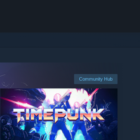
Community Hub