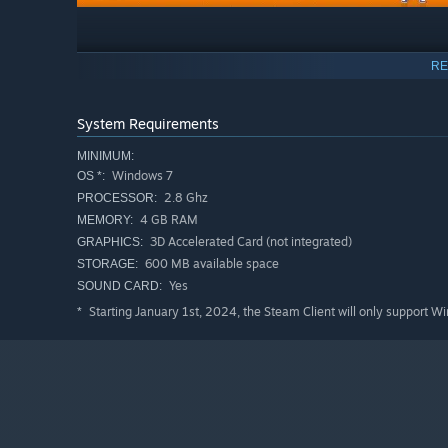
RE
Explore different timelines
You're a rogue time traveler from the future that was ban
System Requirements
through unpredictable time periods, facing relentless w
experience. Make decisions that will alter the course of
MINIMUM:
Windows 7
through time brings new challenges, ensuring no two pla
OS *:
2.8 Ghz
PROCESSOR:
4 GB RAM
MEMORY:
3D Accelerated Card (not integrated)
GRAPHICS:
600 MB available space
STORAGE:
Yes
SOUND CARD:
Starting January 1st, 2024, the Steam Client will only support W
*