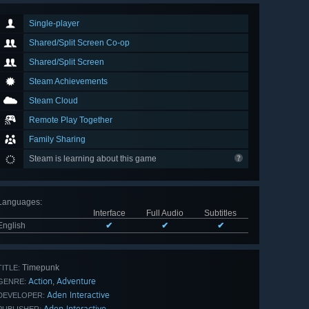
Single-player
Shared/Split Screen Co-op
Shared/Split Screen
Steam Achievements
Steam Cloud
Remote Play Together
Family Sharing
Steam is learning about this game
Languages
:
Interface
Full Audio
Subtitles
English
✔
✔
✔
Timepunk
TITLE:
Action
Adventure
,
GENRE:
Aden Interactive
DEVELOPER:
Aden Interactive