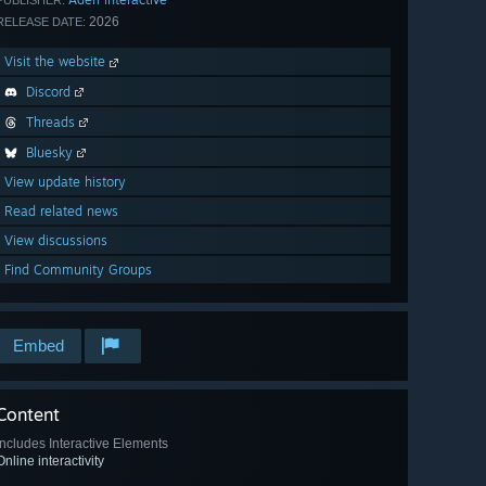
PUBLISHER:
2026
RELEASE DATE:
Visit the website
Discord
Threads
Bluesky
View update history
Read related news
View discussions
Find Community Groups
Embed
Content
Includes Interactive Elements
Online interactivity