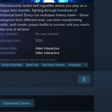
Retrofuturistic bullet-hell roguelike where you play as a
rogue time traveler, fighting through hundreds of
historical foes! Every run reshapes history itself— Shoot
weapons from different eras, use time-manipulating
skills, and create unique builds to survive until you reach
the end of all time!
No user reviews
ALL REVIEWS:
2026
RELEASE DATE:
Aden Interactive
DEVELOPER:
Aden Interactive
PUBLISHER:
Popular user-defined tags for this product:
Action Roguelike
Bullet Hell
Top-Down Shooter
Roguelike
+
Download Demo