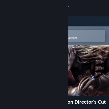
Sign in
Store
Community
Open in the Steam Mobile App
To easily purchase or add to your wishlist
About
Support
Change language
Get the Steam Mobile App
View desktop website
The Witcher: Enhanced Edition Director's Cut