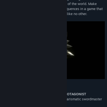
intrigue woven by forces vying for control of the world. Make
difficult decisions and live with the consequences in a game that
will immerse you in an extraordinary tale like no other.
KEY FEATURES
GERALT OF RIVIA: A ONE-OF-A-KIND PROTAGONIST
Take on the role of Geralt of Rivia: a charismatic swordmaster
and professional monster slayer.