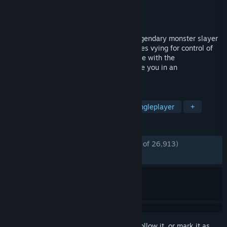
Developer
CD PROJEKT RED
Publisher
CD PROJEKT RED
,
1C-SoftClub
Released
Sep 16, 2008
Become The Witcher, Geralt of Rivia, a legendary monster slayer
caught in a web of intrigue woven by forces vying for control of
the world. Make difficult decisions and live with the
consequences in a game that will immerse you in an
extraordinary tale like no other.
TAGS
RPG
Fantasy
Story Rich
Singleplayer
+
REVIEWS
ENGLISH REVIEWS
Very Positive
(85% of 26,913)
*
RECENT:
Very Positive
(87% of 464)
Sign in
to add this item to your wishlist, follow it, or mark it as