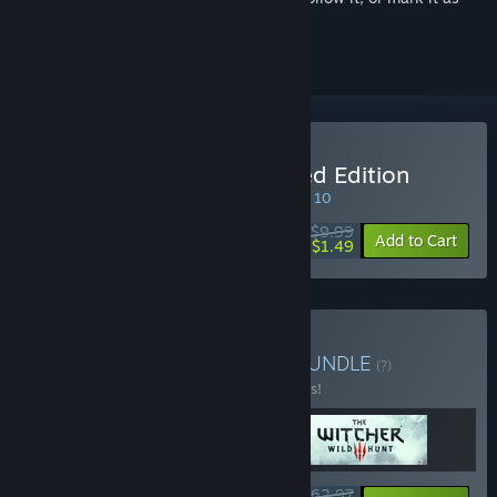
ignored
Buy The Witcher: Enhanced Edition
SPECIAL PROMOTION! Offer ends August 10
$9.99
-85%
Add to Cart
$1.49
Buy The Witcher Trilogy
BUNDLE
(?)
Buy this bundle to save 10% off all 3 items!
$62.97