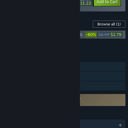
-10%
-82%
Bundle info
Add to Cart
$11.22
Content For This Game
Browse all
(1)
The Witcher: Enhanced Edition Soundtrack
-60%
$6.99
$2.79
Add all DLC to Cart
$2.79
FEATURES
Single-player
Steam Cloud
Family Sharing
Requires agreement to a 3rd-party EULA
The Witcher: Enhanced Edition EULA
LANGUAGES
English and 9 more