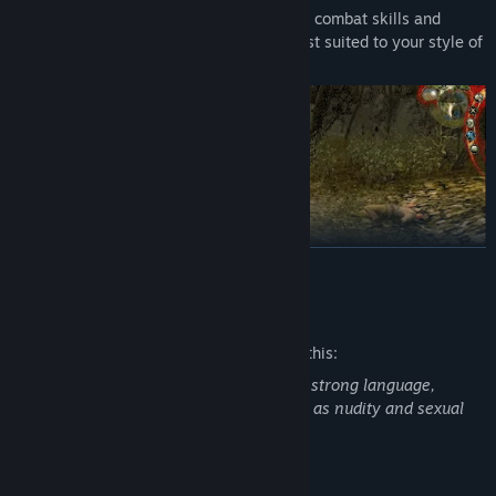
Choose from over 250 special abilities, combat skills and
magical powers to build a character best suited to your style of
play.
READ MORE
Mature Content Description
The developers describe the content like this:
The Witcher: Enhanced Edition contains strong language,
ORIGINAL FANTASY WORLD DRAWN FROM LITERATURE
intense violence, blood and gore, as well as nudity and sexual
Enter a harsh fantasy world inspired by the writings of
material.
renowned Polish author Andrzej Sapkowski, where nothing is
truly black or white, right or wrong.