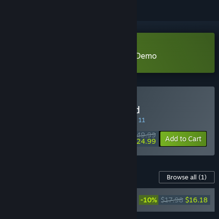
Download SaGa Emerald Beyond Demo
Buy SaGa Emerald Beyond
SPECIAL PROMOTION! Offer ends August 11
$49.99
-50%
Add to Cart
$24.99
Content For This Game
Browse all
(1)
SaGa Emerald Beyond
-10%
$17.98
$16.18
Original Soundtrack