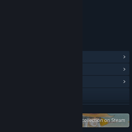
Suggestive Themes
Mild Language
Age rating for: ESRB
LINKS & INFO
View Steam Achievements
(47)
View Points Shop Items
(8)
View Community Hub
Visit the website
YouTube
READ MORE
View update history
Check out the entire SaGa Project collection on Steam