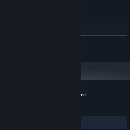
GeForce® GTX 750
Version 11
DIRECTX:
10 GB available space
STORAGE:
30FPS @ 1280x720
ADDITIONAL NOTES:
RECOMMENDED:
Requires a 64-bit processor and operating system
READ MORE
Windows® 10 / Windows® 11 64-bit
OS:
AMD Ryzen™ 3 1300X / Intel® Core™
PROCESSOR:
© SQUARE ENIX
i5-6400
8 GB RAM
MEMORY:
AMD Radeon™ RX 470 / Intel® Arc™
GRAPHICS:
A380 / NVIDIA® GeForce® GTX 960
Version 11
DIRECTX:
10 GB available space
STORAGE:
60FPS @ 1920x1080
ADDITIONAL NOTES:
Customer reviews for SaGa Emerald Beyond
About user reviews
Your preferences
ALL TIME:
Mostly Positive
(72% of 305)
Filters
Your Languages