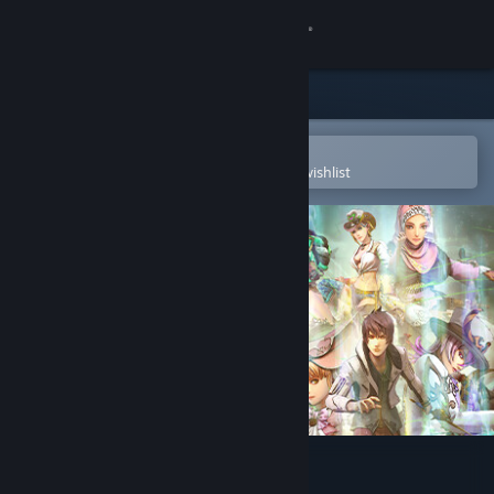
Sign in
Store
Community
Open in the Steam Mobile App
To easily purchase or add to your wishlist
About
Support
Change language
Get the Steam Mobile App
View desktop website
SaGa Emerald Beyond