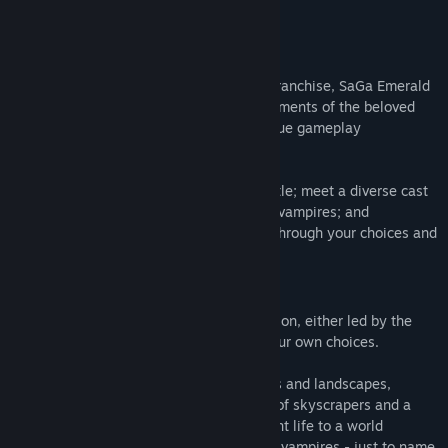
READ MORE
About This Game
The latest standalone entry in the SaGa franchise, SaGa Emerald
Beyond, brings together the very best elements of the beloved
series to offer each player their own unique gameplay
experience.
Make use of glimmers and combos in battle; meet a diverse cast
of races, including monsters, mechs, and vampires; and
experience your very own story, created through your choices and
actions.
Distant Worlds Woven Together:
Travel to 17 unique worlds from the Junction, either led by the
hand of destiny or by a path forged by your own choices.
Discover the completely different cultures and landscapes,
ranging from a densely developed forest of skyscrapers and a
green and luscious habitat covered in plant life to a world
governed by five witches, or one ruled by vampires - just to name