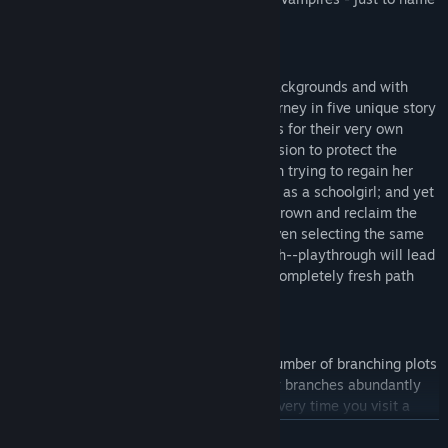
a few of the distinct settings.
An Eclectic Cast of Protagonists:
Six leading characters, all from diverse backgrounds and with
vastly different goals, set out on their journey in five unique story
arcs. They venture to the myriad of worlds for their very own
personal reasons: One, a human on a mission to protect the
barrier defending his city; another, a witch trying to regain her
lost magic while maintaining her disguise as a schoolgirl; and yet
another, a vampire lord out to regain his crown and reclaim the
throne as the rightful king of his world. Even selecting the same
protagonist for a second--or third or fourth--playthrough will lead
to completely new events and stories, a completely fresh path
and experience.
A Story of Your Very Own Making:
SaGa Emerald Beyond has the greatest number of branching plots
of any game in the SaGa series. The story branches abundantly
depending on your choices and actions. Every time you visit a
world, the story will evolve, allowing the protagonist and player
READ MORE
alike to discover new possibilities. As the story unfolds in this