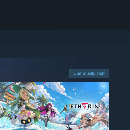
Community Hub