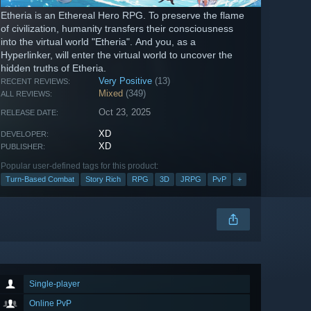
Etheria is an Ethereal Hero RPG. To preserve the flame
of civilization, humanity transfers their consciousness
into the virtual world "Etheria". And you, as a
Hyperlinker, will enter the virtual world to uncover the
hidden truths of Etheria.
Very Positive
(13)
RECENT REVIEWS:
Mixed
(349)
ALL REVIEWS:
Oct 23, 2025
RELEASE DATE:
XD
DEVELOPER:
XD
PUBLISHER:
Popular user-defined tags for this product:
Turn-Based Combat
Story Rich
RPG
3D
JRPG
PvP
+
Single-player
Online PvP