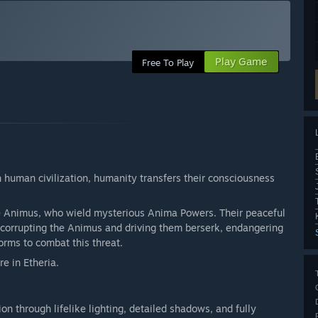
Play Game
Free To Play
 human civilization, humanity transfers their consciousness
e Animus, who wield mysterious Anima Powers. Their peaceful
 corrupting the Animus and driving them berserk, endangering
orms to combat this threat.
e in Etheria.
on through lifelike lighting, detailed shadows, and fully