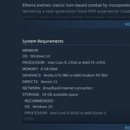
Etheria evolves classic turn-based combat by incorporat
delivering a next-generation Team RPG experience! Crea
abilities, issue real-time combat commands, and freely c
tactical setups to experience the thrill of overcoming pow
RE
System Requirements
[Strategic PvP Arena Battles]
Step into the Arena, where non-stop duels rage day and n
MINIMUM:
Windows 10
showcase your unique strategies to fellow Hyperlinkers, a
OS:
pursue your combat dreams!
Intel Core i5 2500 or AMD FX-4350
PROCESSOR:
8 GB RAM
MEMORY:
Nvidia GTX 960 or AMD Radeon R9 380
GRAPHICS:
[Venture into the Threshold]
Version 11
DIRECTX:
Broadband Internet connection
NETWORK:
Explore Etheria's rich PvE content, where formidable foe
18 GB available space
STORAGE:
and Investigations. Team up with your Animus squad to t
RECOMMENDED:
venture into the Ember ruins, where even deadlier and mo
Windows 10
OS:
Intel Core i5 6500 or AMD Ryzen 3
PROCESSOR:
1200
[Forge Your Combat Style]
16 GB RAM
MEMORY:
RE
Each Animus features a unique Prowess system with diver