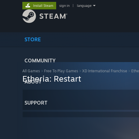
Install Steam
sign in
|
language
STORE
COMMUNITY
All Games
>
Free To Play Games
>
XD International Franchise
>
Ethe
Etheria: Restart
ABOUT
SUPPORT