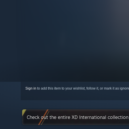
Sign in
to add this item to your wishlist, follow it, or mark it as igno
Check out the entire XD International collectio