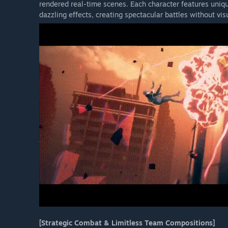
rendered real-time scenes. Each character features un
dazzling effects, creating spectacular battles without vis
[Strategic Combat & Limitless Team Compositions]