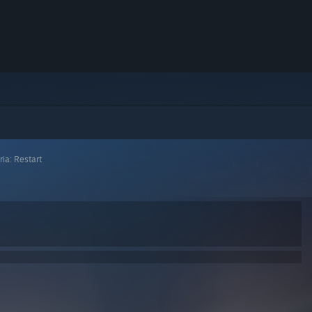
ria: Restart