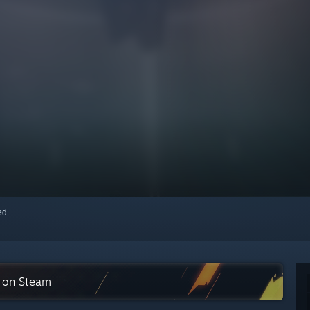
red
n on Steam