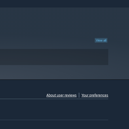
View all
About user reviews
Your preferences