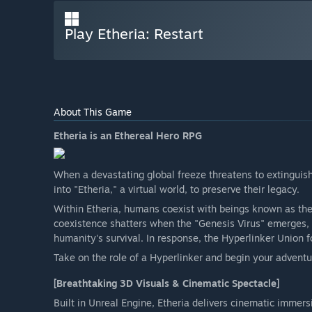
Play Etheria: Restart
About This Game
Etheria is an Ethereal Hero RPG
When a devastating global freeze threatens to extinguish
into "Etheria," a virtual world, to preserve their legacy.
Within Etheria, humans coexist with beings known as th
coexistence shatters when the "Genesis Virus" emerges,
humanity's survival. In response, the Hyperlinker Union f
Take on the role of a Hyperlinker and begin your adventur
[Breathtaking 3D Visuals & Cinematic Spectacle]
Built in Unreal Engine, Etheria delivers cinematic immersi