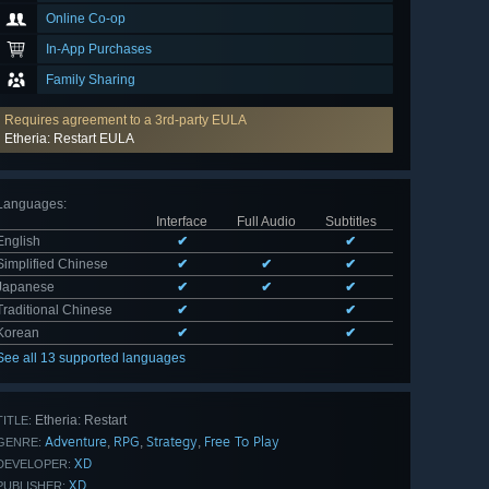
Online Co-op
In-App Purchases
Family Sharing
Requires agreement to a 3rd-party EULA
Etheria: Restart EULA
Languages
:
Interface
Full Audio
Subtitles
English
✔
✔
Simplified Chinese
✔
✔
✔
Japanese
✔
✔
✔
Traditional Chinese
✔
✔
Korean
✔
✔
See all 13 supported languages
Etheria: Restart
TITLE:
Adventure
RPG
Strategy
Free To Play
,
,
,
GENRE:
XD
DEVELOPER:
XD
PUBLISHER: