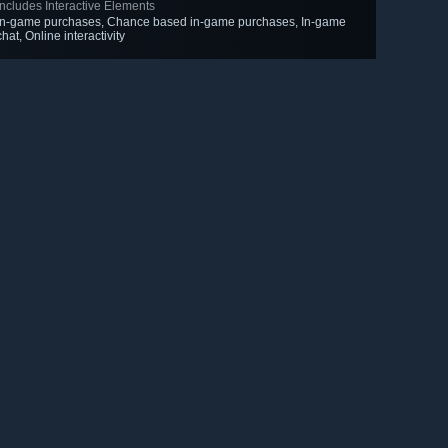
Includes Interactive Elements
In-game purchases, Chance based in-game purchases, In-game
chat, Online interactivity