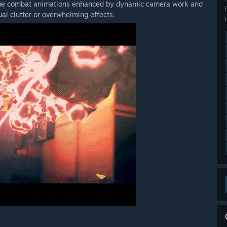
ique combat animations enhanced by dynamic camera work and
ual clutter or overwhelming effects.