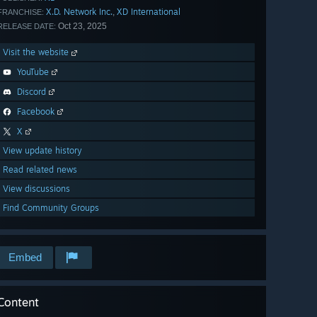
X.D. Network Inc.
XD International
,
FRANCHISE:
Oct 23, 2025
RELEASE DATE:
Visit the website
YouTube
Discord
Facebook
X
View update history
Read related news
View discussions
Find Community Groups
Embed
Content