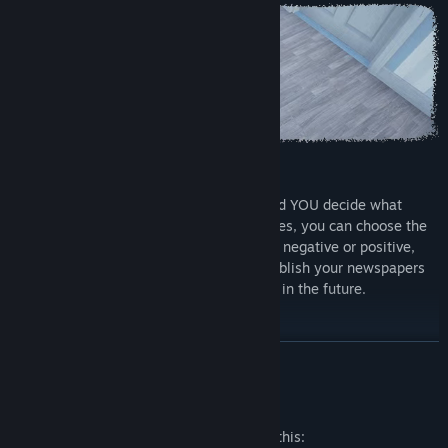
Play your way
It is YOU who choose your career path and YOU decide what
direction it will take. When building articles, you can choose the
type of your statement, whether it will be negative or positive,
everything depends on you. Be sure to publish your newspapers
wisely as they may have different results in the future.
READ MORE
Mature Content Description
The developers describe the content like this: