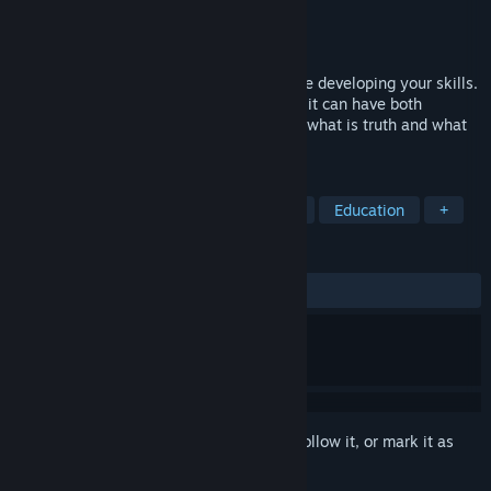
Developer
Reverse Games
Publisher
Reverse Games
Released
To be announced
Become a journalist and earn money while developing your skills.
Think carefully about your career path as it can have both
negative and positive effects. You decide what is truth and what
is false, news or fakenews
TAGS
Simulation
Casual
Exploration
Education
+
REVIEWS
No user reviews
Sign in
to add this item to your wishlist, follow it, or mark it as
ignored