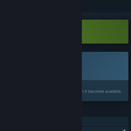
Download My Newspaper Demo
This game is not yet available on Steam
Planned Release Date:
To be announced
Interested?
Add to your wishlist and get notified when it becomes available.
FEATURES
Family Sharing