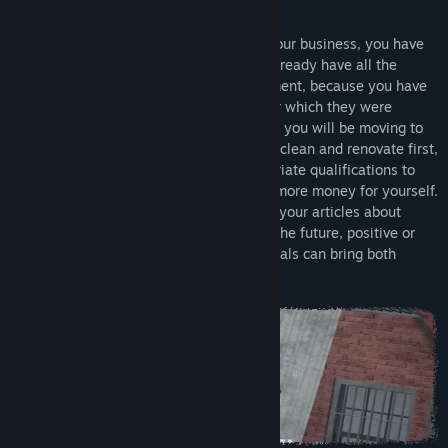
Release Date:
To be announced
About this game
Before you buy your first place to grow your business, you have
to work hard for it. But don't worry, you already have all the
necessary tools for the job in your apartment, because you have
completed a certain journalism project for which they were
needed. As you develop your career path, you will be moving to
larger and larger offices that you need to clean and renovate first,
and then hire employees with the appropriate qualifications to
help you expand your business and earn more money for yourself.
Remember to be careful when publishing your articles about
individuals around the world, because in the future, positive or
negative relationships with those individuals can bring both
advantages and disadvantages.