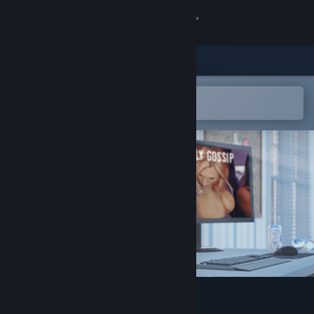
Sign in
Store
Community
Open in the Steam Mobile App
To easily add to your wishlist
About
Support
Change language
Get the Steam Mobile App
View desktop website
My Newspaper