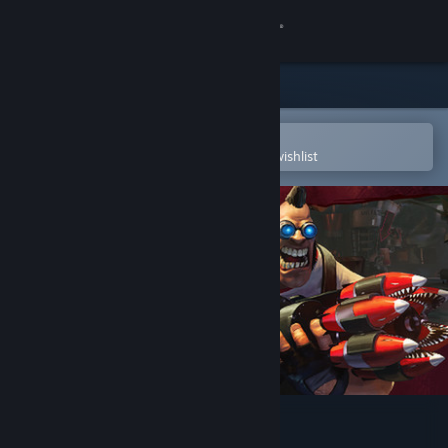
Sign in
Store
Community
Open in the Steam Mobile App
To easily purchase or add to your wishlist
About
Support
Change language
Get the Steam Mobile App
View desktop website
Loadout