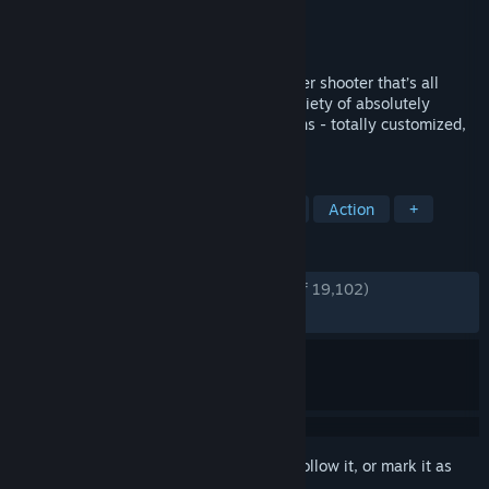
Developer
Edge of Reality
Publisher
Edge of Reality
Released
Jan 31, 2014
Loadout is an outrageous new multi-player shooter that’s all
about the guns, baby! Build a massive variety of absolutely
insane weaponry - billions of combinations - totally customized,
totally unique, and totally deadly.
TAGS
Free to Play
Third-Person Shooter
Action
+
REVIEWS
ENGLISH REVIEWS
Very Positive
(84% of 19,102)
RECENT:
Very Positive
(100% of 15)
Sign in
to add this item to your wishlist, follow it, or mark it as
ignored