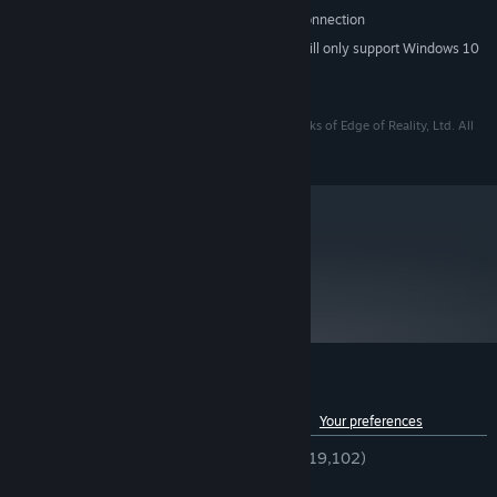
Broadband Internet connection
OTHER REQUIREMENTS:
Starting January 1st, 2024, the Steam Client will only support Windows 10
*
and later versions.
Copyright © 2014 Edge of Reality, Ltd.
Loadout and Edge of Reality are registered trademarks of Edge of Reality, Ltd. All
rights reserved.
metacritic
72
Read Critic Reviews
Customer reviews for Loadout
See language breakdown
About user reviews
Your preferences
ENGLISH REVIEWS
Very Positive
(84% of 19,102)
RECENT:
Very Positive
(100% of 15)