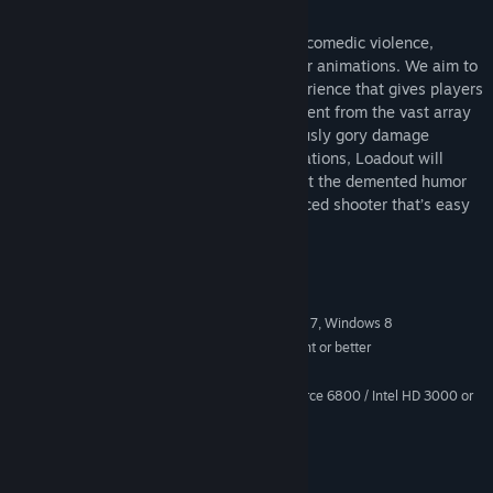
Loadout is also loaded with over-the-top comedic violence,
stylish character models, and crazy player animations. We aim to
add a fresh, new look to the shooter experience that gives players
a full-adrenaline rush that is totally different from the vast array
of modern combat titles. From our hilariously gory damage
system, to our wacky character customizations, Loadout will
appeal to the lunatic in us all. But don’t let the demented humor
fool you. At its core, Loadout is a fast-paced shooter that’s easy
to learn, but hard to master.
System Requirements
Windows XP SP3, Windows Vista, Windows 7, Windows 8
OS *:
Intel Core 2 Duo or AMD equivalent or better
PROCESSOR:
2 GB RAM
MEMORY:
ATI Radeon HD 4350 / NVIDIA GeForce 6800 / Intel HD 3000 or
GRAPHICS:
better
9.0c
DIRECTX®:
4GB HD space
HARD DRIVE:
DirectX compatible Sound Card
SOUND: