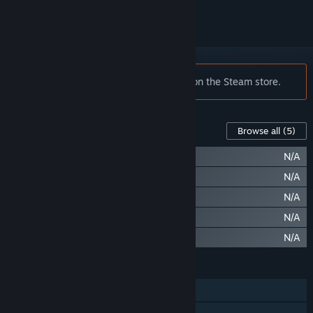
Notice:
Loadout is no longer available on the Steam store.
Content For This Game
Browse all
(5)
Loadout: Swimming Trunks
N/A
Loadout: Arm Floaties
N/A
Loadout: Badass Duck Float
N/A
Loadout: Sunburned Skin
N/A
Loadout: Booty Shake Taunt
N/A
FEATURES
Co-op