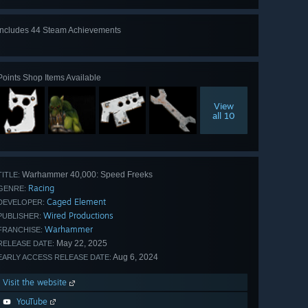
Includes 44 Steam Achievements
View
all 44
Points Shop Items Available
View
all 10
Warhammer 40,000: Speed Freeks
TITLE:
Racing
GENRE:
Caged Element
DEVELOPER:
Wired Productions
PUBLISHER:
Warhammer
FRANCHISE:
May 22, 2025
RELEASE DATE:
Aug 6, 2024
EARLY ACCESS RELEASE DATE:
Visit the website
YouTube