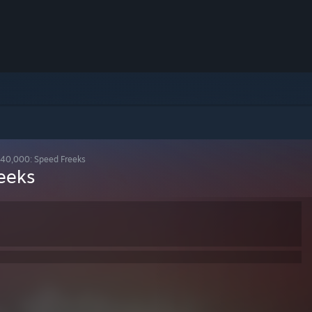
0,000: Speed Freeks
eeks