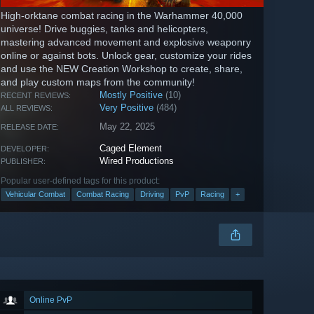
High-orktane combat racing in the Warhammer 40,000
universe! Drive buggies, tanks and helicopters,
mastering advanced movement and explosive weaponry
online or against bots. Unlock gear, customize your rides
and use the NEW Creation Workshop to create, share,
and play custom maps from the community!
Mostly Positive
(10)
RECENT REVIEWS:
Very Positive
(484)
ALL REVIEWS:
May 22, 2025
RELEASE DATE:
Caged Element
DEVELOPER:
Wired Productions
PUBLISHER:
Popular user-defined tags for this product:
Vehicular Combat
Combat Racing
Driving
PvP
Racing
+
Online PvP