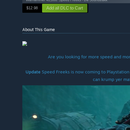
Warhammer 40,000: Speed Freeks - Da Soundtrakk
Add all DLC to Cart
$12.98
About This Game
Are you looking for more speed and mor
Update
Speed Freeks is now coming to Playstation 
can krump yer ma