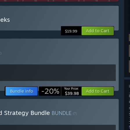
eks
Add to Cart
$19.99
?)
-20%
Your Price:
Bundle info
Add to Cart
$39.98
 Strategy Bundle
BUNDLE
(?)