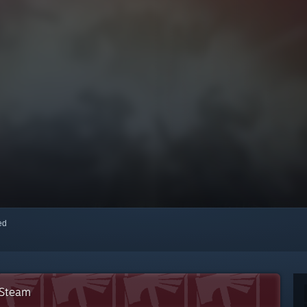
red
 Steam