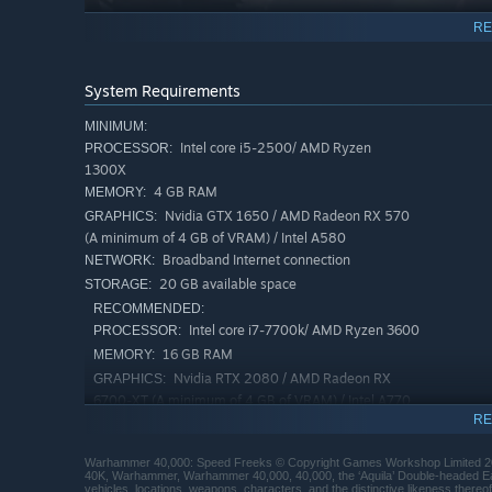
RE
System Requirements
MINIMUM:
Intel core i5-2500/ AMD Ryzen
PROCESSOR:
1300X
4 GB RAM
MEMORY:
Nvidia GTX 1650 / AMD Radeon RX 570
GRAPHICS:
(A minimum of 4 GB of VRAM) / Intel A580
Broadband Internet connection
NETWORK:
20 GB available space
STORAGE:
RECOMMENDED:
Protect your formidable Stompa from getting bombed in
Intel core i7-7700k/ AMD Ryzen 3600
PROCESSOR:
opposing stompa and speed theirs up by destroying enemie
16 GB RAM
MEMORY:
Nvidia RTX 2080 / AMD Radeon RX
GRAPHICS:
6700-XT (A minimum of 4 GB of VRAM) / Intel A770
RE
Broadband Internet connection
NETWORK:
20 GB available space
STORAGE:
Warhammer 40,000: Speed Freeks © Copyright Games Workshop Limited 20
40K, Warhammer, Warhammer 40,000, 40,000, the ‘Aquila’ Double-headed Eagle
vehicles, locations, weapons, characters, and the distinctive likeness there