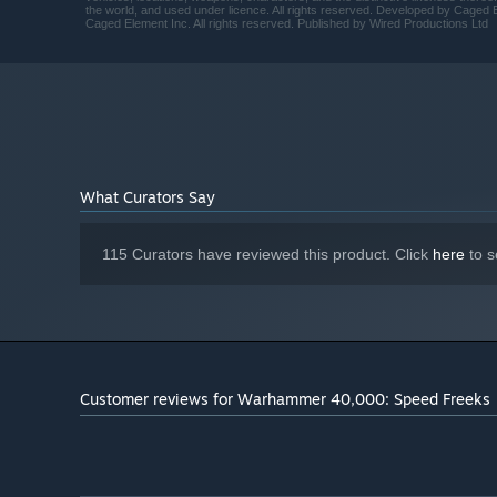
the world, and used under licence. All rights reserved. Developed by Cage
Caged Element Inc. All rights reserved. Published by Wired Productions Ltd
What Curators Say
115 Curators have reviewed this product. Click
here
to s
Play custom maps and racetracks from the community in
choose from on the
Workshop
Customer reviews for Warhammer 40,000: Speed Freeks