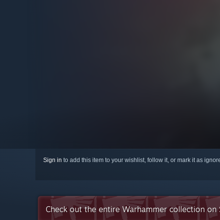
Sign in
to add this item to your wishlist, follow it, or mark it as igno
Check out the entire Warhammer collection on