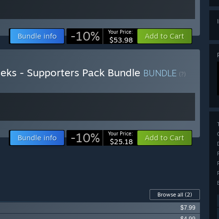
-10%
Your Price:
Bundle info
Add to Cart
$53.98
ks - Supporters Pack Bundle
BUNDLE
(?)
-10%
Your Price:
Bundle info
Add to Cart
$25.18
Browse all
(2)
$7.99