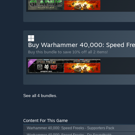
Buy Warhammer 40,000: Speed Free
Buy this bundle to save 10% off all 2 items!
See all 4 bundles.
Content For This Game
Warhammer 40,000: Speed Freeks - Supporters Pack