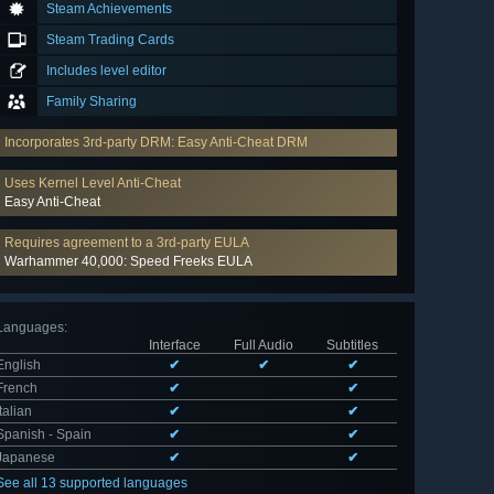
Steam Achievements
Steam Trading Cards
Includes level editor
Family Sharing
Incorporates 3rd-party DRM: Easy Anti-Cheat DRM
Uses Kernel Level Anti-Cheat
Easy Anti-Cheat
Requires agreement to a 3rd-party EULA
Warhammer 40,000: Speed Freeks EULA
Languages
:
Interface
Full Audio
Subtitles
English
✔
✔
✔
French
✔
✔
Italian
✔
✔
Spanish - Spain
✔
✔
Japanese
✔
✔
See all 13 supported languages