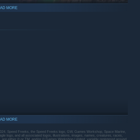
AD MORE
KILL KONVOY
- where two teams battle to slow down the
s. First to reach the end of the map gets the glory!
AD MORE
24. Speed Freeks, the Speed Freeks logo, GW, Games Workshop, Space Marine,
 logo, and all associated logos, illustrations, images, names, creatures, races,
of, are either ® or TM, and/or © Games Workshop Limited, variably registered around