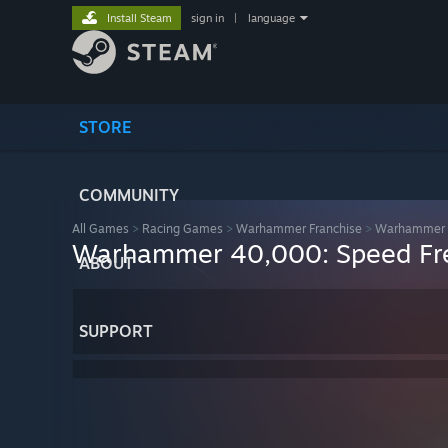
Install Steam
sign in
|
language
STORE
COMMUNITY
All Games
>
Racing Games
>
Warhammer Franchise
>
Warhammer 4
Warhammer 40,000: Speed Fr
ABOUT
SUPPORT