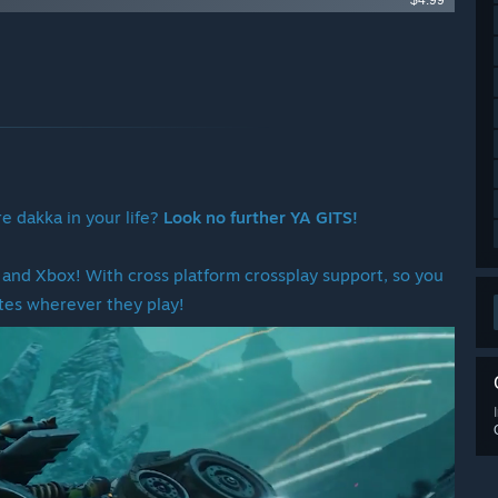
$4.99
e dakka in your life?
Look no further YA GITS!
and Xbox! With cross platform crossplay support, so you
tes wherever they play!