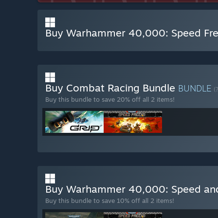
Buy Warhammer 40,000: Speed Fre
Buy Combat Racing Bundle
BUNDLE
(
Buy this bundle to save 20% off all 2 items!
Buy Warhammer 40,000: Speed and
Buy this bundle to save 10% off all 2 items!