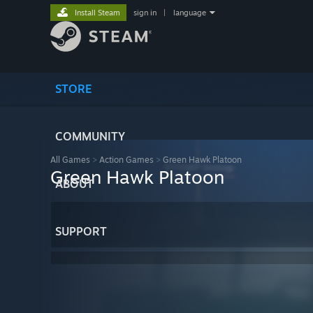
Install Steam
sign in
|
language
STORE
COMMUNITY
All Games
>
Action Games
>
Green Hawk Platoon
Green Hawk Platoon
ABOUT
SUPPORT