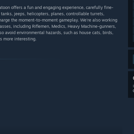
atoon offers a fun and engaging experience, carefully fine-
tanks, jeeps, helicopters, planes, controllable turrets,
rcharge the moment-to-moment gameplay. We're also working
classes, including Riflemen, Medics, Heavy Machine-gunners,
 avoid environmental hazards, such as house cats, birds,
s more interesting.