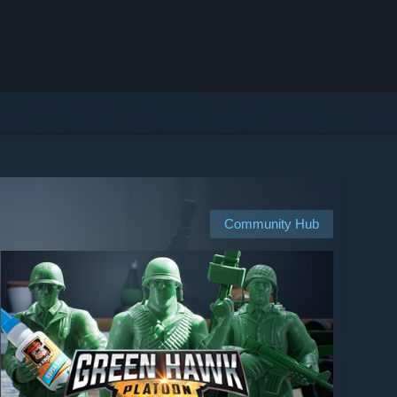
Community Hub