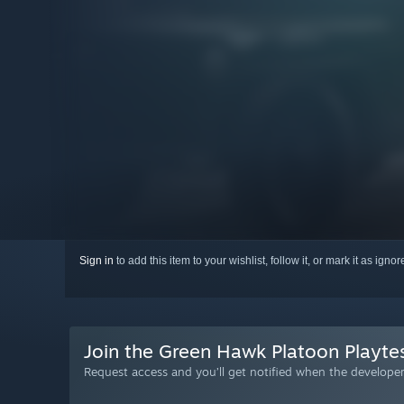
Sign in
to add this item to your wishlist, follow it, or mark it as igno
Join the Green Hawk Platoon Playte
Request access and you’ll get notified when the developer 