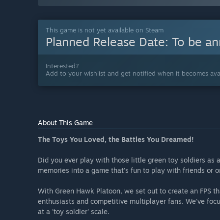
This game is not yet available on Steam
Planned Release Date:
To be a
Interested?
Add to your wishlist and get notified when it becomes avai
About This Game
The Toys You Loved, the Battles You Dreamed!
Did you ever play with those little green toy soldiers as
memories into a game that's fun to play with friends or 
With Green Hawk Platoon, we set out to create an FPS that
enthusiasts and competitive multiplayer fans. We've foc
at a 'toy soldier' scale.