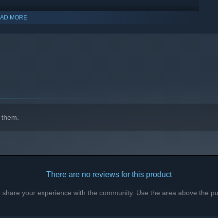
AD MORE
indows 10 and later versions.
 them.
There are no reviews for this product
to share your experience with the community. Use the area above the pur