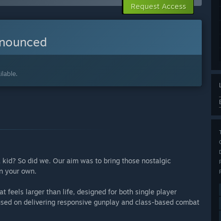
Request Access
nnounced
lable.
 a kid? So did we. Our aim was to bring those nostalgic
on your own.
 feels larger than life, designed for both single player
used on delivering responsive gunplay and class-based combat