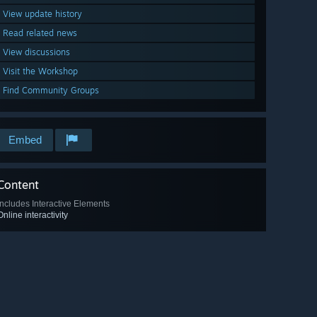
View update history
Read related news
View discussions
Visit the Workshop
Find Community Groups
Embed
Content
Includes Interactive Elements
Online interactivity