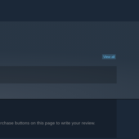
View all
chase buttons on this page to write your review.