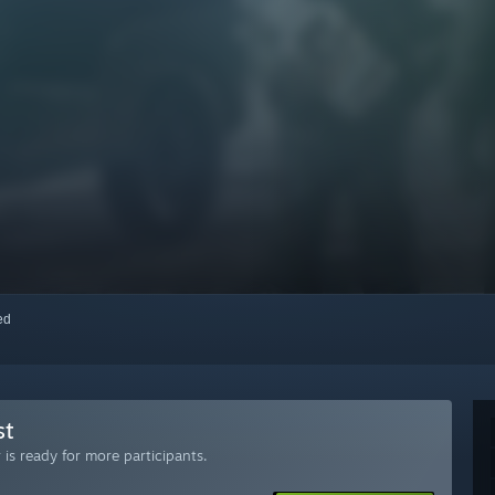
red
st
is ready for more participants.