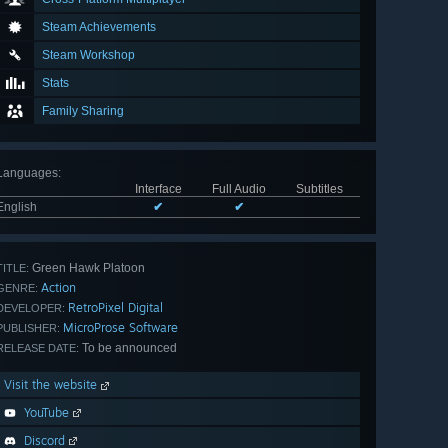
Steam Achievements
Steam Workshop
Stats
Family Sharing
Languages
:
Interface
Full Audio
Subtitles
English
✔
✔
Green Hawk Platoon
TITLE:
Action
GENRE:
RetroPixel Digital
DEVELOPER:
MicroProse Software
PUBLISHER:
To be announced
RELEASE DATE:
Visit the website
YouTube
Discord