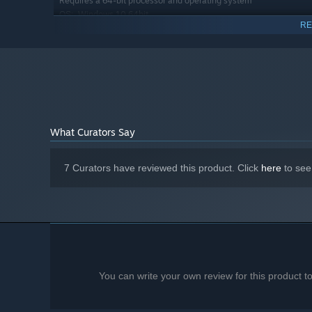
Requires a 64-bit processor and operating system
Windows 10 64bit
OS:
RE
AMD FX 8350 4.0 Ghz, Intel I7-3770
PROCESSOR:
16 GB RAM
MEMORY:
AMD Radeon RX 6600, Nvidia RTX 3060
GRAPHICS:
Version 11
DIRECTX:
Broadband Internet connection
NETWORK:
6 GB available space
STORAGE:
Starting January 1st, 2024, the Steam Client will only support W
*
What Curators Say
7 Curators have reviewed this product. Click
here
to see
You can write your own review for this product 