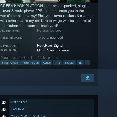
GREEN HAWK PLATOON is an action-packed, single-
player & multi-player FPS that immerses you in the
world's smallest army! Pick your favorite class & team up
with other plastic toy soldiers to wage war for control of
the kitchen, bedroom or back yard!
No user reviews
ALL REVIEWS:
To be announced
RELEASE DATE:
RetroPixel Digital
DEVELOPER:
MicroProse Software
PUBLISHER:
Popular user-defined tags for this product:
First-Person
Third Person
Action
FPS
Shooter
3D
+
Online PvP
LAN PvP
Cross-Platform Multiplayer