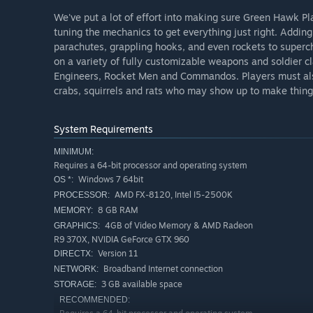
We've put a lot of effort into making sure Green Hawk Pl
tuning the mechanics to get everything just right. Adding 
parachutes, grappling hooks, and even rockets to supe
on a variety of fully customizable weapons and soldier 
Engineers, Rocket Men and Commandos. Players must also
crabs, squirrels and rats who may show up to make thing
System Requirements
MINIMUM:
Requires a 64-bit processor and operating system
Windows 7 64bit
OS *:
AMD FX-8120, Intel I5-2500K
PROCESSOR:
8 GB RAM
MEMORY:
4GB of Video Memory & AMD Radeon
GRAPHICS:
R9 370X, NVIDIA GeForce GTX 960
Version 11
DIRECTX:
Broadband Internet connection
NETWORK:
3 GB available space
STORAGE:
RECOMMENDED: