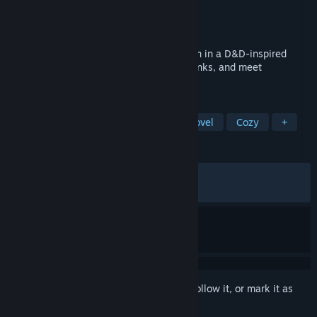
Developer
Gentle Troll Entertainment
Publisher
Gentle Troll Entertainment
Released
Jun 20, 2024
A cozy visual novel about running a tavern in a D&D-inspired
fantasy! Gather rumors, serve magical drinks, and meet
adventurers on a life-changing quest.
TAGS
Singleplayer
LGBTQ+
Visual Novel
Cozy
+
REVIEWS
ALL TIME:
Very Positive
(87% of 1,446)
RECENT:
Mixed
(60% of 10)
Sign in
to add this item to your wishlist, follow it, or mark it as
ignored