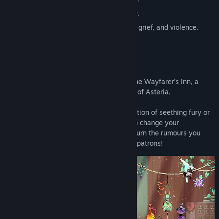
🚫 No tavern management, no economy.
⚠️ Content warning. mentions of death, grief, and violence.
You Walk into A Tavern…
…and get to work! You are the owner of the Wayfarer’s Inn, a
popular watering hole in the fantasy land of Asteria.
But you’re no ordinary barkeep. Be it a potion of seething fury or
prancing swords, the drinks you serve can change your
customer’s destiny forever. You can also turn the rumours you
hear at work into intrepid quests for your patrons!