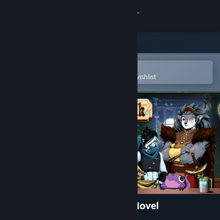
Sign in
Store
Community
Open in the Steam Mobile App
To easily purchase or add to your wishlist
About
Support
Change language
Get the Steam Mobile App
View desktop website
Tavern Talk - A Cozy Visual Novel