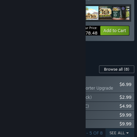
Your Price:
-53%
Bundle info
Add to Cart
$78.48
See all 16 bundles.
Content For This Game
Browse all
(8)
RECOMMENDED
$6.99
Tavern Talk - Supporter Upgrade
Tavern Talk - Pirate Palooza (Costume Pack)
$2.99
Tavern Talk - Tempest Tantrum (Story DLC)
$4.99
Tavern Talk - Original Soundtrack
$9.99
Tavern Talk - Lorebook
$9.99
SHOWING 1 - 5 OF 8
SEE ALL