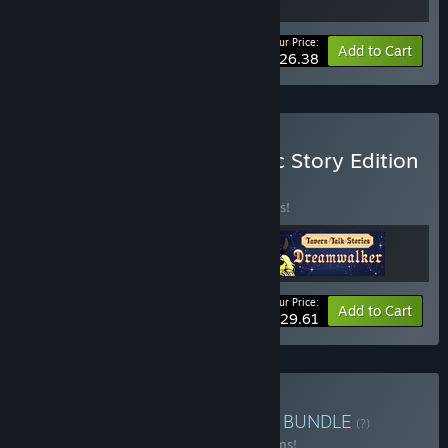
Your Price:
-20%
Bundle info
Add to Cart
$26.38
Buy Tavern Talk 1 + 2: Epic Story Edition
BUNDLE
(?)
Buy this bundle to save 22% off all 3 items!
Your Price:
-22%
Bundle info
Add to Cart
$29.61
Buy All Things Tavern Talk
BUNDLE
(?)
Buy this bundle to save 53% off all 19 items!