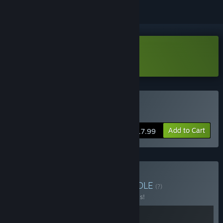
Download Tavern Talk Demo
Buy Tavern Talk
Add to Cart
$17.99
Buy Tavern Talk 1 + 2
BUNDLE
(?)
Buy this bundle to save 20% off all 2 items!