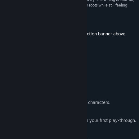
full of wit and humor that pays homage to its D&D roots while still feeling
Title:
Tavern Talk - A Cozy Visual Novel
fresh.”
9/10 –
Bonus Action
Genre:
Adventure
,
Casual
,
Indie
,
Simulation
Release Date:
Jun 20, 2024
More from this franchise - check out collection banner above
About This Game
What to Expect
This is
not
a management game!
🧝‍♀️ Play the tavern owner.
📜 D&D inspired story: Over 20 colorful characters.
🏳️‍🌈 LGBTQ+ positive representation.
📖 At least 12h of immersive reading on your first play-through.
👀 Multiple endings.
🍹 Casual drink mixing & quest building.