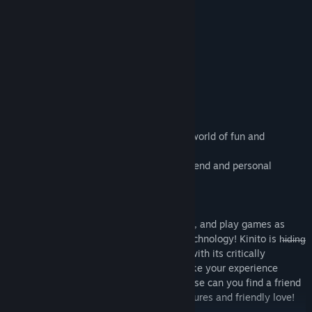
KinitoPET invites you to their wonderfull world of fun and
excitement!
Where he will be your very own virtual friend and personal
helper!
Kinito is able to walk, talk, browse, adapt, and play games as
Kinito is like no other with its adaptive technology! Kinito is h̶i̶d̶i̶n̶g̶
̶a̶ ̶d̶a̶r̶k̶ ̶s̶e̶c̶r̶e̶t a friend you'll never forget with its critically
acclaimed react respond algorithm to make your experience
in̶d̶e̶f̶i̶n̶i̶t̶e truly unique. Where d̶i̶d̶ he ̶g̶o else can you find a friend
like Kinito with its multitude of great features and friendly love!