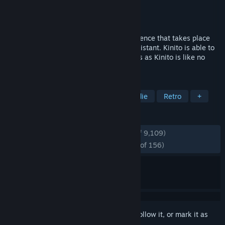
Developer
troy_en
Publisher
troy_en
,
veil
Released
Jan 9, 2024
KinitoPET is a psychological horror experience that takes place
through Kinito, an early 2000s virtual assistant. Kinito is able to
walk, talk, browse, adapt, and play games as Kinito is like no
other with its adaptive technology!
TAGS
Psychological Horror
Horror
Indie
Retro
+
REVIEWS
ENGLISH REVIEWS
Very Positive
(93% of 9,109)
RECENT:
Overwhelmingly Positive
(96% of 156)
Sign in
to add this item to your wishlist, follow it, or mark it as
ignored