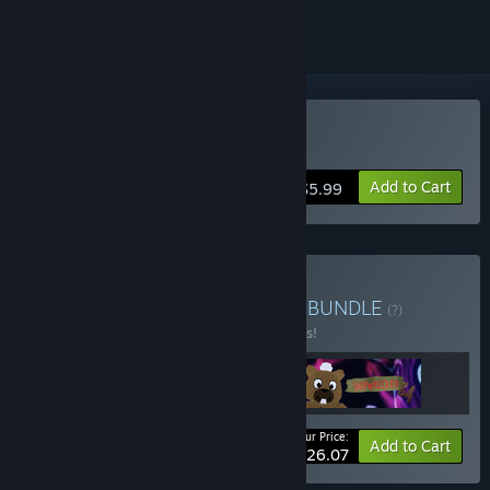
Buy KinitoPET
Add to Cart
$5.99
Buy Digital Horror Bundle
BUNDLE
(?)
Buy this bundle to save 10% off all 3 items!
Your Price:
-10%
Bundle info
Add to Cart
$26.07