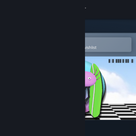
Sign in
Store
Community
Open in the Steam Mobile App
To easily purchase or add to your wishlist
About
Support
Change language
Get the Steam Mobile App
View desktop website
KinitoPET