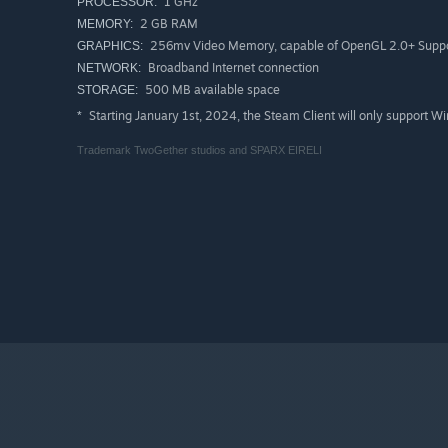
1 GHz
PROCESSOR:
2 GB RAM
MEMORY:
256mv Video Memory, capable of OpenGL 2.0+ Supp
GRAPHICS:
Broadband Internet connection
NETWORK:
500 MB available space
STORAGE:
Starting January 1st, 2024, the Steam Client will only support W
*
Trademark TwoGether studios and SPARX EIRELI