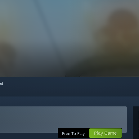
red
Play Game
Free To Play