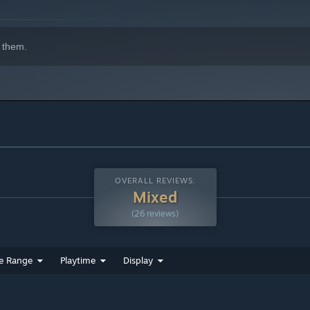
 them.
OVERALL REVIEWS:
Mixed
(26 reviews)
e Range
Playtime
Display