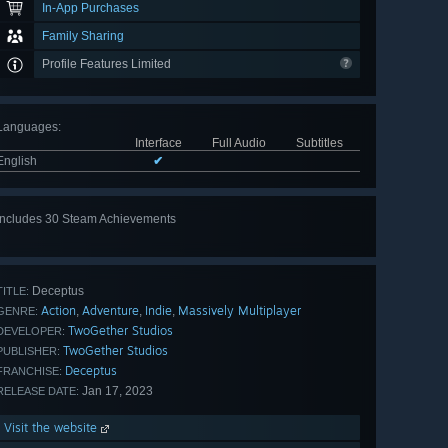
In-App Purchases
Family Sharing
Profile Features Limited
Languages
:
Interface
Full Audio
Subtitles
English
✔
Includes 30 Steam Achievements
View
all 30
Deceptus
TITLE:
Action
Adventure
Indie
Massively Multiplayer
,
,
,
GENRE:
TwoGether Studios
DEVELOPER:
TwoGether Studios
PUBLISHER:
Deceptus
FRANCHISE:
Jan 17, 2023
RELEASE DATE:
Visit the website