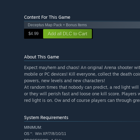
Content For This Game
Deceptus Map Pack + Bonus Items
Add all DLC to Cart
$4.99
About This Game
Expect mayhem and chaos! An original Arena shooter with 
mobile or PC devices! Kill everyone, collect the death co
powers, new levels and new characters!
At random times that nobody can predict, a red light will
or they will perish fast and loose one kill score. Players
red light is on. Ow and of course players can through gre
System Requirements
MINIMUM:
Win XP/7/8/10/11
OS *: