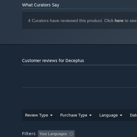
What Curators Say
4 Curators have reviewed this product. Click
here
to see
Customer reviews for Deceptus
Review Type
Purchase Type
Language
Dat
Filters
Your Languages