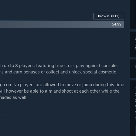
Browse all
(1)
$4.99
up to 8 players, featuring true cross play against console,
ins and earn bonuses or collect and unlock special cosmetic
 go on. No players are allowed to move or jump during this time
 will however be able to aim and shoot at each other while the
nades as well.