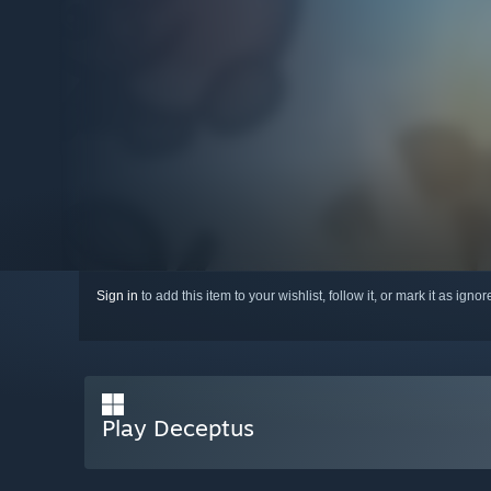
Sign in
to add this item to your wishlist, follow it, or mark it as igno
Play Deceptus