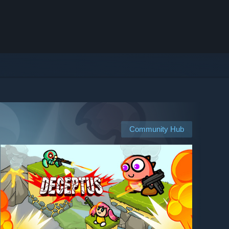
Community Hub