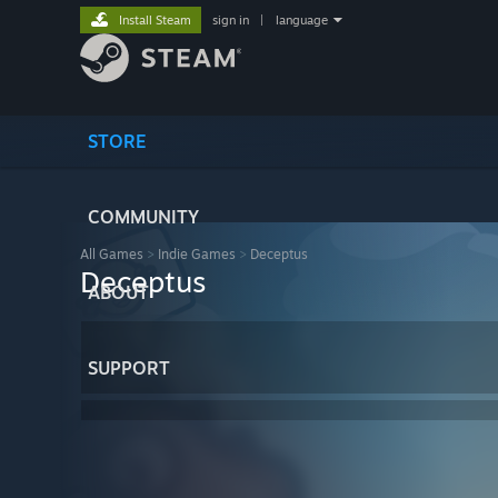
Install Steam
sign in
|
language
STORE
COMMUNITY
All Games
>
Indie Games
>
Deceptus
Deceptus
ABOUT
SUPPORT