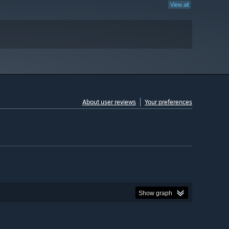
View all
About user reviews
Your preferences
Show graph