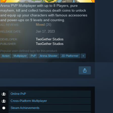
Arena PVP Multiplayer with up to 8 Players, pure
mayhem, kill and collect famous death coins to unlock
and equip up your characters with famous accessories
and power-ups on 9 levels and counting.
Mixed
(26)
ALL REVIEWS:
Jan 17, 2023
RELEASE DATE:
TwoGether Studios
DEVELOPER:
TwoGether Studios
PUBLISHER:
Popular user-defined tags for this product:
Action
Multiplayer
PvP
Arena Shooter
2D Platformer
+
Online PvP
Cross-Platform Multiplayer
Steam Achievements