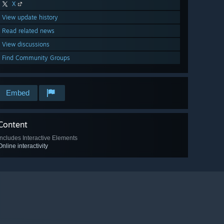
X
View update history
Read related news
View discussions
Find Community Groups
Embed
Content
Includes Interactive Elements
Online interactivity