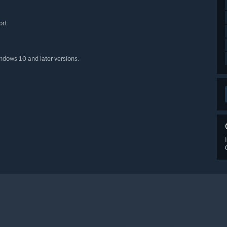
ort
indows 10 and later versions.