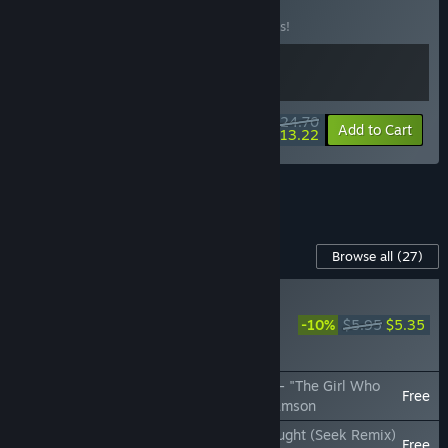
Music Pack
BUNDLE
(?)
Buy this bundle to save 10% off all 2 items!
$24.70
-10%
-46%
Bundle info
Add to Cart
$13.22
See all 27 bundles.
Content For This Game
Browse all
(27)
NEW
Rift of the NecroDancer:
-10%
$5.95
$5.35
Omega Strikers Music
Pack
Rift of the NecroDancer: Omega Strikers - "The Girl Who
Free
Glitched (Ai.Mi's Theme)" - Garrett Williamson
Rift of the NecroDancer: Among Us - "Sought (Seek Remix)
Free