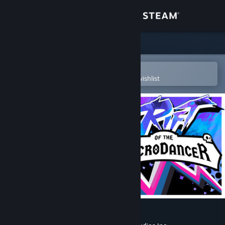
Sign in
Store
Community
Open in the Steam Mobile App
To easily purchase or add to your wishlist
About
Support
Change language
Get the Steam Mobile App
View desktop website
Rift of the NecroDancer