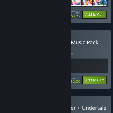
$77.96
-30%
-24%
Bundle info
Add to Cart
$59.57
Buy Rift x Omega Strikers Music Pack
BUNDLE
(?)
Buy this bundle to save 10% off all 2 items!
$23.35
-10%
-49%
Bundle info
Add to Cart
$12.00
Buy Rift of the NecroDancer + Undertale