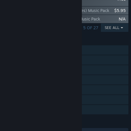
- Danny Baranowsky
Rift of the NecroDancer: K/DA (Riot Games) Music Pack
$5.95
Rift of the NecroDancer: OST Volume 2 Music Pack
N/A
SHOWING 1 - 5 OF 27
SEE ALL
FEATURES
Single-player
Steam Achievements
Steam Trading Cards
Steam Workshop
Steam Cloud
Includes level editor
Family Sharing
LANGUAGES