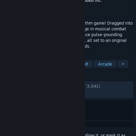
Developer
Brace Yourself Games
,
Tic Toc Studios Inc.
Publisher
Klei Publishing
Released
Feb 5, 2025
The NecroDancer's back in an all-new rhythm game! Dragged into
a strange new world, Cadence must engage in musical combat
with monsters surging through the Rift! Face pulse-pounding
Rhythm Rifts where every beat is a battle, all set to an original
soundtrack by Danny Baranowsky & friends.
TAGS
Rhythm
Music
Indie
Difficult
Arcade
+
REVIEWS
ENGLISH REVIEWS
Very Positive
(94% of 3,041)
RECENT:
Very Positive
(85% of 126)
Sign in
to add this item to your wishlist, follow it, or mark it as