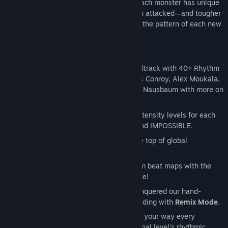
with monsters pouring through the Rift! Each monster has unique
behaviors—like bats that shift lanes when attacked—and tougher
foes take multiple hits to dispatch. Learn the pattern of each new
fretful fiend to keep the music flowing!
Showstopping Music:
Brand new soundtrack with 40+ Rhythm
Rift tracks by Danny Baranowsky, Jules Conroy, Alex Moukala,
Josie Brechner, Sam Webster, and Nick Nausbaum with more on
the way!
Difficulty that Scales with You:
Four intensity levels for each
Rhythm Rift - EASY, MEDIUM, HARD, and IMPOSSIBLE.
Race to the Top:
Climb your way to the top of global
leaderboards!
Custom Music:
Create your own custom beat maps with the
actual developer tools our designers use!
Endless Replayability:
Once you’ve conquered our hand-
crafted levels, challenge your sight-reading with
Remix Mode
.
Remix Mode throws a fresh beatmap your way every
playthrough while retaining the original level's rhythmic