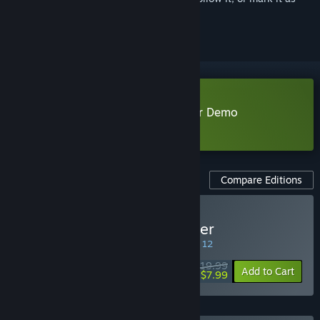
ignored
Download Rift of the NecroDancer Demo
Learn more
about this demo
Compare Editions
Buy Rift of the NecroDancer
SPECIAL PROMOTION! Offer ends August 12
$19.99
-60%
Add to Cart
$7.99