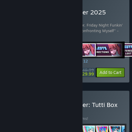
Buy Rift of the NecroDancer 2025
Edition
Includes 42 items:
Rift of the NecroDancer
,
Friday Night Funkin'
- "Dad Battle" - Kawai Sprite
,
Celeste - "Confronting Myself" -
Lena Rain
…
Show more
SPECIAL PROMOTION! Offer ends August 12
$49.99
-40%
View info
Add to Cart
$29.99
Buy Rift of the NecroDancer: Tutti Box
Set
BUNDLE
(?)
Buy this bundle to save 30% off all 43 items!