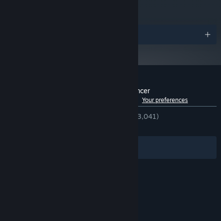
Awards
Customer reviews for Rift of the NecroDancer
See language breakdown
About user reviews
Your preferences
ENGLISH REVIEWS
Very Positive
(94% of 3,041)
RECENT:
Very Positive
(85% of 126)
Immerse yourself in Cadence and friends’ modern misadventures
Filters
Your Languages
through five quirky, slice-of-life rhythm minigames. Take a
boppin' yoga class, help a friend with a part-time job, and more!