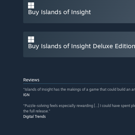
Buy Islands of Insight
Buy Islands of Insight Deluxe Editio
Reviews
“Islands of Insight has the makings of a game that could build an a
IGN
“Puzzle-solving feels especially rewarding [...] I could have spent
the full release.”
Digital Trends