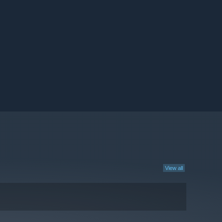
View all