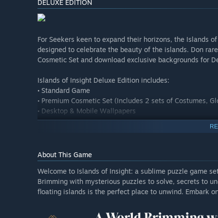
DELUXE EDITION
For Seekers keen to expand their horizons, the Islands of 
designed to celebrate the beauty of the islands. Don rare
Cosmetic Set and download exclusive backgrounds for D
Islands of Insight Deluxe Edition includes:
• Standard Game
• Premium Cosmetic Set (Includes 2 sets of Costumes, Gl
• Desktop & Mobile Wallpapers
RE
About This Game
Welcome to Islands of Insight: a sublime puzzle game set
Brimming with mysterious puzzles to solve, secrets to unc
floating islands is the perfect place to unwind. Embark o