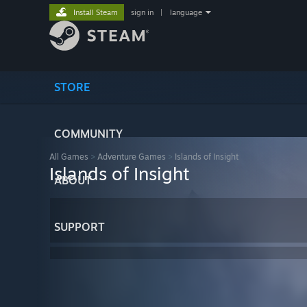
Install Steam
sign in
|
language
STORE
COMMUNITY
All Games
>
Adventure Games
>
Islands of Insight
Islands of Insight
ABOUT
SUPPORT