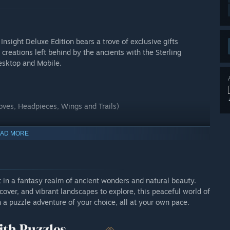
Insight Deluxe Edition bears a trove of exclusive gifts
 creations left behind by the ancients with the Sterling
esktop and Mobile.
oves, Headpieces, Wings and Trails)
AD MORE
 in a fantasy realm of ancient wonders and natural beauty.
over, and vibrant landscapes to explore, this peaceful world of
n a puzzle adventure of your choice, all at your own pace.