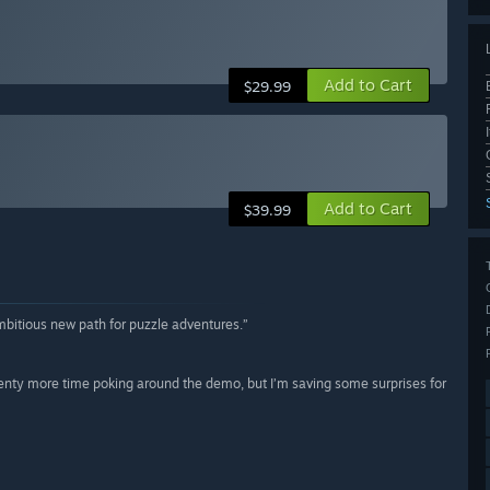
Add to Cart
$29.99
n
Add to Cart
$39.99
mbitious new path for puzzle adventures.”
 plenty more time poking around the demo, but I’m saving some surprises for