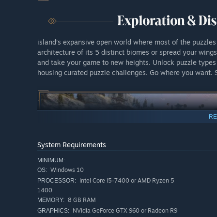
island’s expansive open world where most of the puzzles
architecture of its 5 distinct biomes or spread your wing
and take your game to new heights. Unlock puzzle type
housing curated puzzle challenges. Go where you want. 
RE
System Requirements
MINIMUM:
Windows 10
OS:
Intel Core i5-7400 or AMD Ryzen 5
PROCESSOR:
1400
8 GB RAM
MEMORY:
NVidia GeForce GTX 960 or Radeon R9
GRAPHICS: