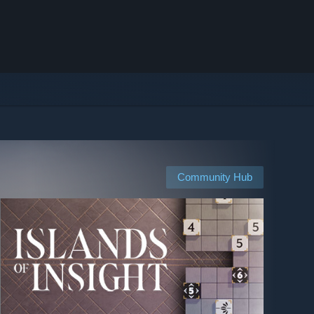
Community Hub