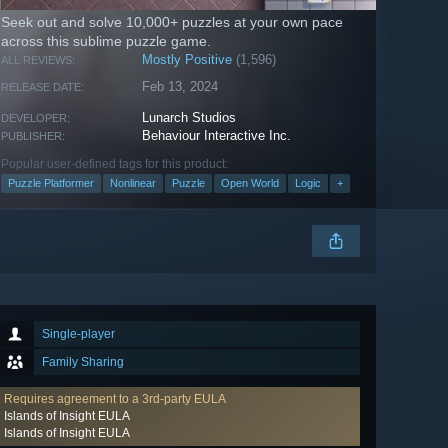
Seek out and solve 10,000+ puzzles at your own pace
across this sublime puzzle game.
Mostly Positive
(1,596)
ALL REVIEWS:
Feb 13, 2024
RELEASE DATE:
Lunarch Studios
DEVELOPER:
Behaviour Interactive Inc.
PUBLISHER:
Popular user-defined tags for this product:
Puzzle Platformer
Nonlinear
Puzzle
Open World
Logic
+
Single-player
Family Sharing
Requires agreement to a 3rd-party EULA
Islands of Insight EULA
Islands of Insight EULA