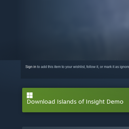
Sign in
to add this item to your wishlist, follow it, or mark it as igno
Download Islands of Insight Demo