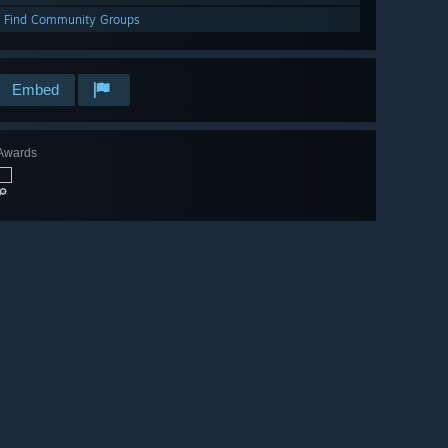
Find Community Groups
Embed
Awards
🔎