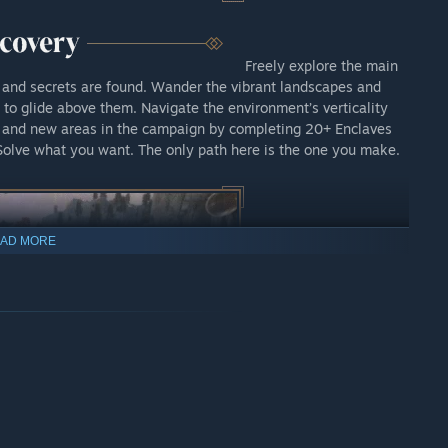
Freely explore the main
 and secrets are found. Wander the vibrant landscapes and
s to glide above them. Navigate the environment’s verticality
s and new areas in the campaign by completing 20+ Enclaves
Solve what you want. The only path here is the one you make.
AD MORE