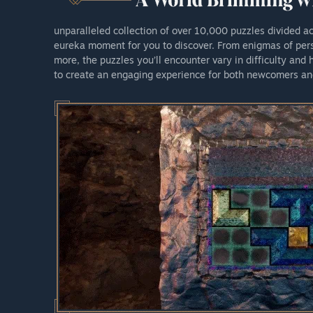
unparalleled collection of over 10,000 puzzles divided a
eureka moment for you to discover. From enigmas of pers
more, the puzzles you’ll encounter vary in difficulty and
to create an engaging experience for both newcomers an