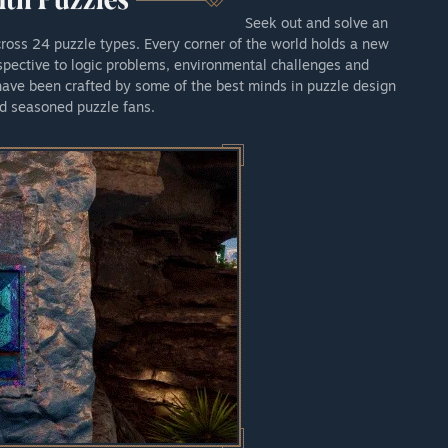
Seek out and solve an
cross 24 puzzle types. Every corner of the world holds a new
pective to logic problems, environmental challenges and
 have been crafted by some of the best minds in puzzle design
d seasoned puzzle fans.