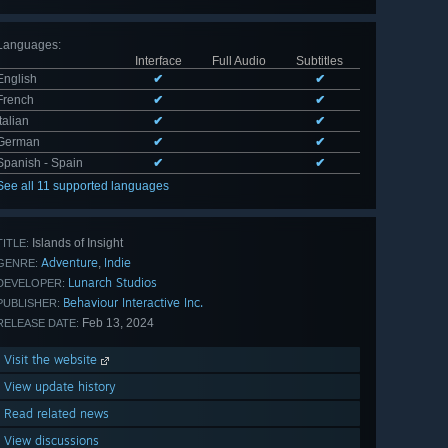
Languages
:
Interface
Full Audio
Subtitles
English
✔
✔
French
✔
✔
Italian
✔
✔
German
✔
✔
Spanish - Spain
✔
✔
See all 11 supported languages
Islands of Insight
TITLE:
Adventure
Indie
,
GENRE:
Lunarch Studios
DEVELOPER:
Behaviour Interactive Inc.
PUBLISHER:
Feb 13, 2024
RELEASE DATE:
Visit the website
View update history
Read related news
View discussions