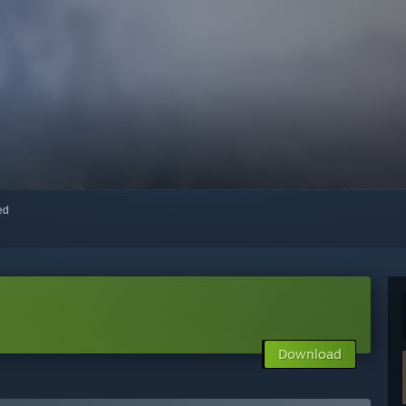
red
Download