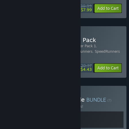
$39.99
-80%
Add to Cart
$7.99
Buy SpeedRunners Deluxe Pack
Includes 4 items:
SpeedRunners - Youtuber Pack 1
,
SpeedRunners - Youtuber Pack 2
,
SpeedRunners
,
SpeedRunners
- Civil Dispute!
$20.37
-15%
-78%
Bundle info
Add to Cart
$4.43
Buy Couch Bastards Bundle
BUNDLE
(?)
Buy this bundle to save 15% off all 2 items!