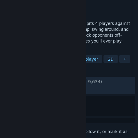
Developer
DoubleDutch Games
Publisher
tinyBuild
Released
Apr 19, 2016
Cut-throat multiplayer running game that pits 4 players against
each other, locally and/or online. Run, jump, swing around, and
use devious weapons and pick-ups to knock opponents off-
screen! One of the most competitive games you'll ever play.
TAGS
Multiplayer
Racing
Local Multiplayer
2D
+
REVIEWS
ENGLISH REVIEWS
Very Positive
(94% of 9,634)
RECENT:
Very Positive
(96% of 29)
Sign in
to add this item to your wishlist, follow it, or mark it as
ignored