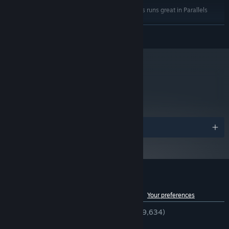
MAC Users: SpeedRunners runs great in Parallels
ADDITIONAL NOTES:
Desktop
READ MORE
Starting January 1st, 2024, the Steam Client will only support Windows 10
*
and later versions.
metacritic
84
Read Critic Reviews
Awards
Customer reviews for SpeedRunners
See language breakdown
About user reviews
Your preferences
ENGLISH REVIEWS
Very Positive
(94% of 9,634)
RECENT:
Very Positive
(96% of 29)