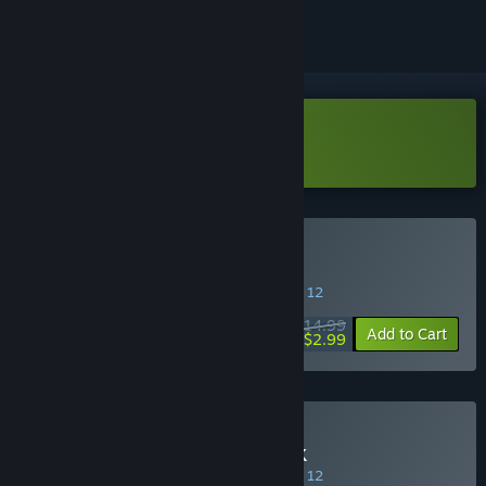
Download SpeedRunners Demo
Buy SpeedRunners
SPECIAL PROMOTION! Offer ends August 12
$14.99
-80%
Add to Cart
$2.99
Buy SpeedRunners 4-Pack
SPECIAL PROMOTION! Offer ends August 12