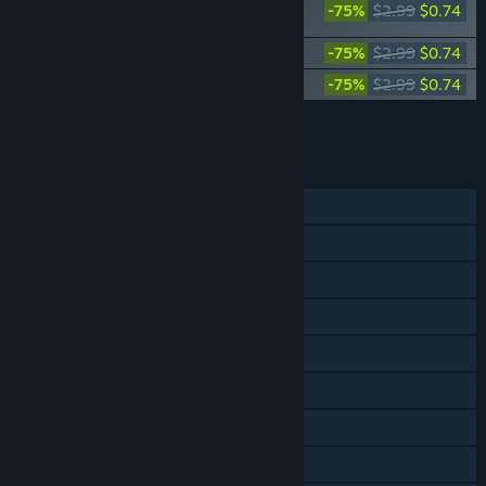
-75%
$2.99
$0.74
Pack
SpeedRunners - Youtuber Pack 1
-75%
$2.99
$0.74
SpeedRunners - Youtuber Pack 2
-75%
$2.99
$0.74
Add all DLC to Cart
$2.22
FEATURES
Single-player
Online PvP
Shared/Split Screen PvP
Shared/Split Screen
Cross-Platform Multiplayer
Steam Achievements
Steam Trading Cards
Steam Workshop