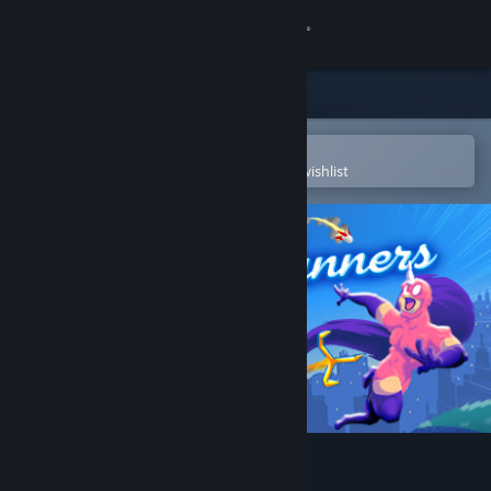
Sign in
Store
Community
Open in the Steam Mobile App
To easily purchase or add to your wishlist
About
Support
Change language
Get the Steam Mobile App
View desktop website
SpeedRunners