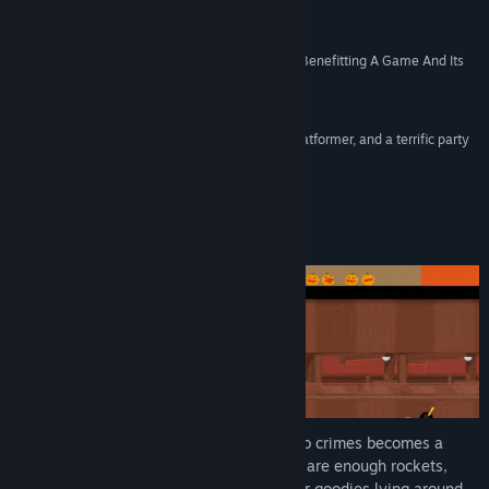
Made”
Find Community Groups
Kotaku
“A Great Example Of Early Access Development Benefitting A Game And Its
Title:
SpeedRunners
Players”
Genre:
Action
,
Casual
,
Indie
,
Racing
,
Sports
Rock Paper Shotgun
Release Date:
Apr 19, 2016
“SpeedRunners is a fully realized idea, a great platformer, and a terrific party
game that’s fun online as well.”
PCGamer
About This Game
In a city filled with superheroes, getting to crimes becomes a
competition on its own. Fortunately there are enough rockets,
bombs, grappling hooks, spikes, and other goodies lying around -