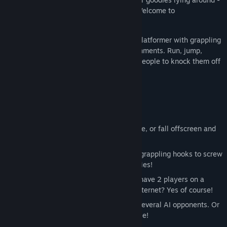
- to make the competition fun and fast. Welcome to
SpeedRunners.
SpeedRunners is a 4 player competitive platformer with grappling
hooks, power-ups, and interactive environments. Run, jump,
swing around, fire rockets, grapple onto people to knock them off
screen.
Key Features
4 Player Competitive Platforming!
Keep up with the fastest player in-game, or fall offscreen and
get eliminated!
Use weapons like missiles, mines and grappling hooks to screw
over your friends, and make new enemies!
Local and online multiplayer! Can you have 2 players on a
couch against 2 other players on the internet? Yes of course!
Bots enabled - play on your own with several AI opponents. Or
put them into matches with other people!