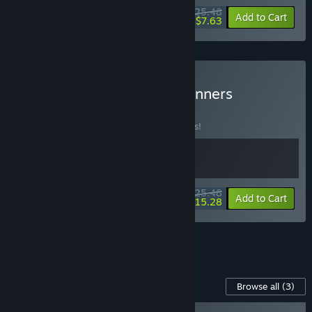
$25.48
-15%
-70%
Bundle info
Add to Cart
$7.63
Buy Make Way x SpeedRunners
BUNDLE
(?)
Buy this bundle to save 15% off all 2 items!
$25.48
-15%
-40%
Bundle info
Add to Cart
$15.28
See all 5 bundles.
Content For This Game
Browse all
(3)
SpeedRunners - Civil Dispute! Character