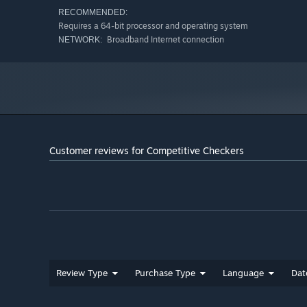
RECOMMENDED:
Requires a 64-bit processor and operating system
Broadband Internet connection
NETWORK:
Customer reviews for Competitive Checkers
Review Type
Purchase Type
Language
Dat