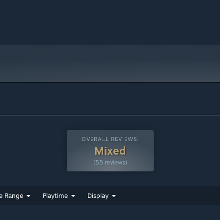
OVERALL REVIEWS:
Mixed
(55 reviews)
e Range
Playtime
Display