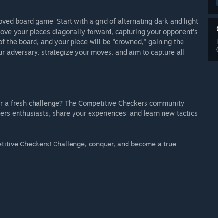
oved board game. Start with a grid of alternating dark and light
Move your pieces diagonally forward, capturing your opponent's
f the board, and your piece will be "crowned," gaining the
r adversary, strategize your moves, and aim to capture all
or a fresh challenge? The Competitive Checkers community
ers enthusiasts, share your experiences, and learn new tactics
titive Checkers! Challenge, conquer, and become a true