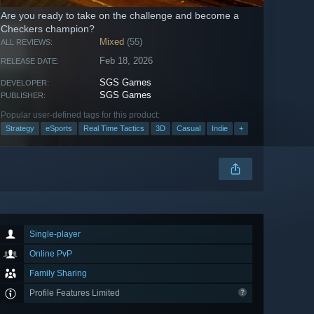
Are you ready to take on the challenge and become a
Checkers champion?
Mixed
(55)
ALL REVIEWS:
Feb 18, 2026
RELEASE DATE:
SGS Games
DEVELOPER:
SGS Games
PUBLISHER:
Popular user-defined tags for this product:
Strategy
eSports
Real Time Tactics
3D
Casual
Indie
+
Single-player
Online PvP
Family Sharing
Profile Features Limited