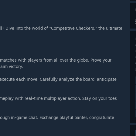
ill? Dive into the world of "Competitive Checkers," the ultimate
matches with players from all over the globe. Prove your
aim victory.
xecute each move. Carefully analyze the board, anticipate
meplay with real-time multiplayer action. Stay on your toes
rough in-game chat. Exchange playful banter, congratulate