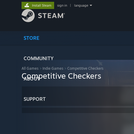
Install Steam
sign in
|
language
STORE
COMMUNITY
All Games
>
Indie Games
>
Competitive Checkers
Competitive Checkers
ABOUT
SUPPORT