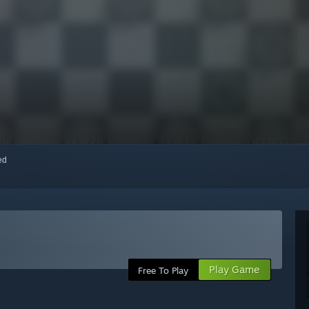
red
Play Game
Free To Play