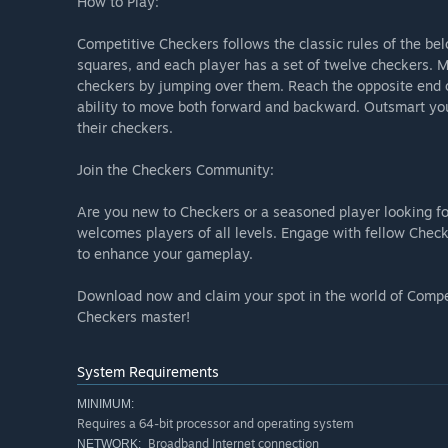
How to Play:
Competitive Checkers follows the classic rules of the bel
squares, and each player has a set of twelve checkers. 
checkers by jumping over them. Reach the opposite end o
ability to move both forward and backward. Outsmart you
their checkers.
Join the Checkers Community:
Are you new to Checkers or a seasoned player looking f
welcomes players of all levels. Engage with fellow Check
to enhance your gameplay.
Download now and claim your spot in the world of Compe
Checkers master!
System Requirements
MINIMUM:
Requires a 64-bit processor and operating system
Broadband Internet connection
NETWORK: