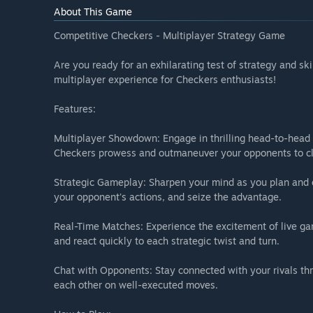
About This Game
Competitive Checkers - Multiplayer Strategy Game
Are you ready for an exhilarating test of strategy and sk
multiplayer experience for Checkers enthusiasts!
Features:
Multiplayer Showdown: Engage in thrilling head-to-head 
Checkers prowess and outmaneuver your opponents to cl
Strategic Gameplay: Sharpen your mind as you plan and e
your opponent's actions, and seize the advantage.
Real-Time Matches: Experience the excitement of live ga
and react quickly to each strategic twist and turn.
Chat with Opponents: Stay connected with your rivals th
each other on well-executed moves.