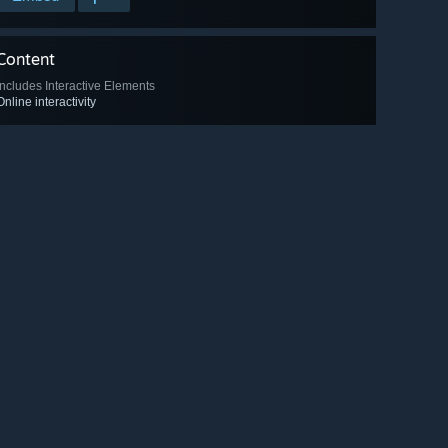
Content
Includes Interactive Elements
Online interactivity