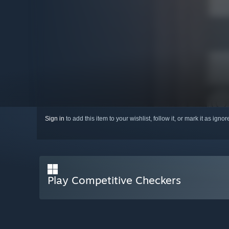
Sign in
to add this item to your wishlist, follow it, or mark it as igno
Play Competitive Checkers