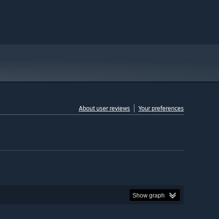
About user reviews
Your preferences
Show graph