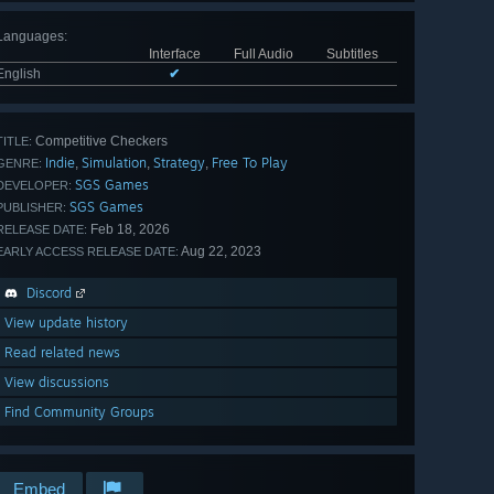
Languages
:
Interface
Full Audio
Subtitles
English
✔
Competitive Checkers
TITLE:
Indie
Simulation
Strategy
Free To Play
,
,
,
GENRE:
SGS Games
DEVELOPER:
SGS Games
PUBLISHER:
Feb 18, 2026
RELEASE DATE:
Aug 22, 2023
EARLY ACCESS RELEASE DATE:
Discord
View update history
Read related news
View discussions
Find Community Groups
Embed