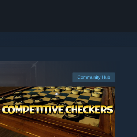
Community Hub