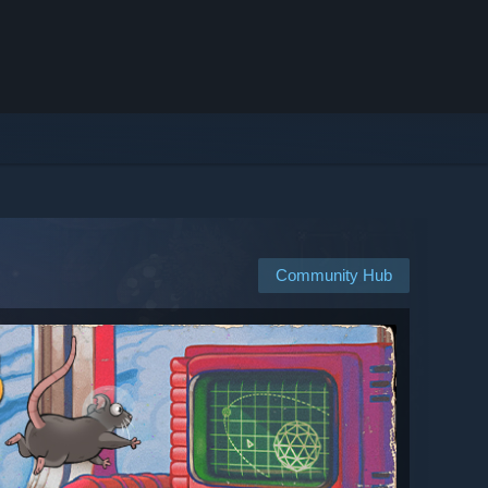
Community Hub