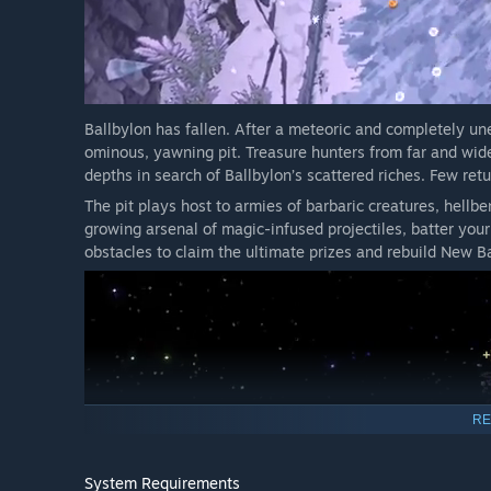
on after a bounce, causing balls that hit a wall or the b
reduced damage. Remote Detonator turns every kill into 
All of this and more awaits you in The Naturalist Update!
Ballbylon has fallen. After a meteoric and completely une
THE REGAL UPDATE
ominous, yawning pit. Treasure hunters from far and wide 
depths in search of Ballbylon’s scattered riches. Few retu
The pit plays host to armies of barbaric creatures, hellb
growing arsenal of magic-infused projectiles, batter your
obstacles to claim the ultimate prizes and rebuild New Ba
RE
System Requirements