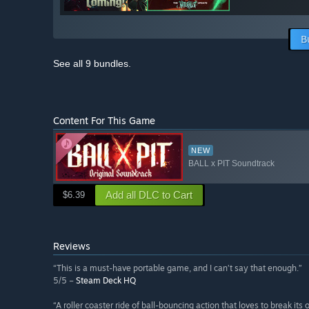
B
See all 9 bundles.
Content For This Game
NEW
BALL x PIT Soundtrack
Add all DLC to Cart
$6.39
Reviews
“This is a must-have portable game, and I can’t say that enough.”
5/5 –
Steam Deck HQ
“A roller coaster ride of ball-bouncing action that loves to break its 