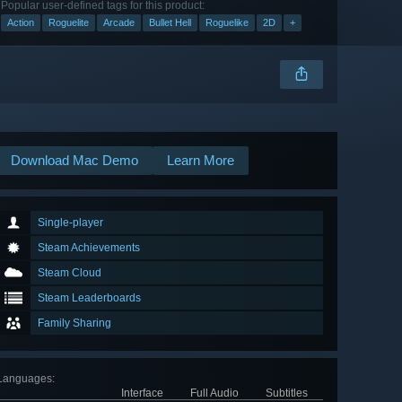
Popular user-defined tags for this product:
Action
Roguelite
Arcade
Bullet Hell
Roguelike
2D
+
Download Mac Demo
Learn More
Single-player
Steam Achievements
Steam Cloud
Steam Leaderboards
Family Sharing
Languages
:
Interface
Full Audio
Subtitles