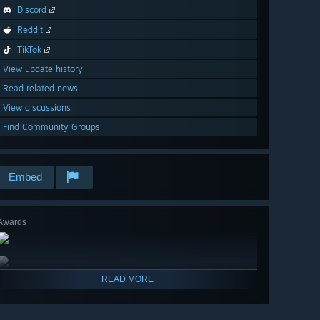
Discord
Reddit
TikTok
View update history
Read related news
View discussions
Find Community Groups
Embed
Awards
READ MORE