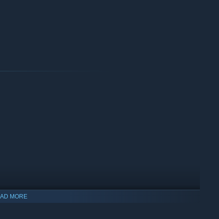
AD MORE