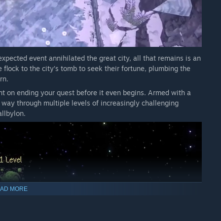
ack of the arena to immediately strike a random enemy for
another explosive opportunity.
xpected event annihilated the great city, all that remains is an
flock to the city’s tomb to seek their fortune, plumbing the
rn.
ent on ending your quest before it even begins. Armed with a
 way through multiple levels of increasingly challenging
llbylon.
AD MORE