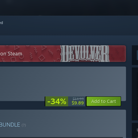
red
n on Steam
-34%
$14.99
Add to Cart
$9.89
BUNDLE
(?)