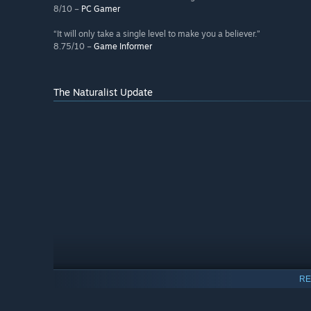
8/10 –
PC Gamer
“It will only take a single level to make you a believer.”
8.75/10 –
Game Informer
The Naturalist Update
RE