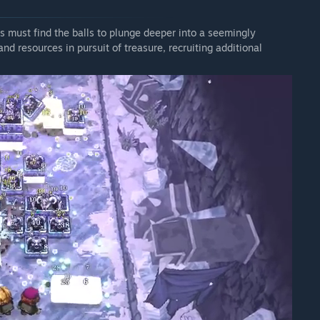
s must find the balls to plunge deeper into a seemingly
d resources in pursuit of treasure, recruiting additional
which brings a selection of new balls and passives to your
acters.
irepower, literally, giving you twice the amount of Ball slots
ms completely. Then, on the flipside, there's The Hoary Hoarder,
 with double the amount of passive slots, letting powerful item
Lightning Bug lights up the battlefield by spawning a firefly
 zapping nearby targets with a burst of lightning. Drill tears
 them and dealing extra damage along the way. Armageddon
 an enemy. You'll have to discover the rest yourself.
luding Platinum Dumbbell, which rewards clean shots, giving
ollide with the back wall. Inglorious Hammer keeps the pressure