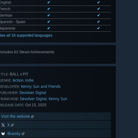
English
✔
✔
French
✔
✔
German
✔
✔
Spanish - Spain
✔
✔
Japanese
✔
✔
See all 16 supported languages
Includes 63 Steam Achievements
View
all 63
BALL x PIT
TITLE:
Action
Indie
,
GENRE:
Kenny Sun and Friends
DEVELOPER:
Devolver Digital
PUBLISHER:
Devolver Digital
Kenny Sun
,
FRANCHISE:
Oct 15, 2025
RELEASE DATE:
Visit the website
X
Bluesky