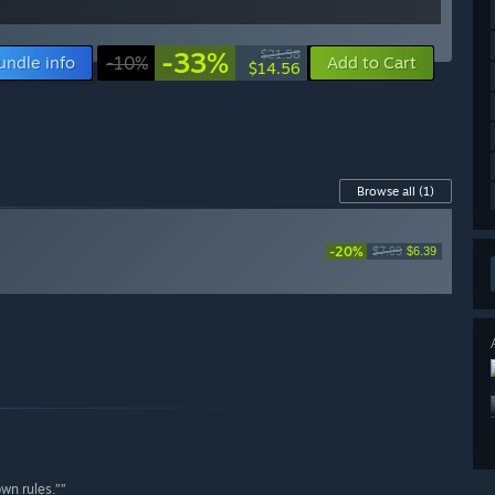
-33%
$21.58
undle info
-10%
Add to Cart
$14.56
Browse all
(1)
-20%
$7.99
$6.39
own rules.””