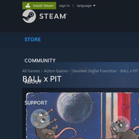
Install Steam
sign in
|
language
STORE
COMMUNITY
All Games
>
Action Games
>
Devolver Digital Franchise
>
BALL x PIT
BALL x PIT
ABOUT
SUPPORT