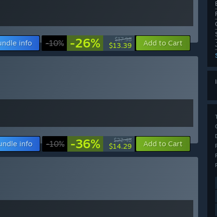
-26%
$17.98
undle info
-10%
Add to Cart
$13.39
-36%
$22.48
undle info
-10%
Add to Cart
$14.29