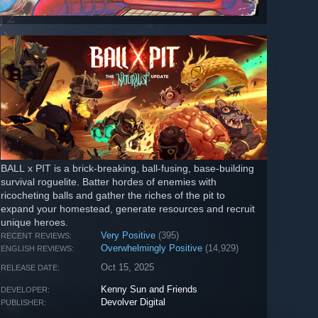
BALL x PIT is a brick-breaking, ball-fusing, base-building
survival roguelite. Batter hordes of enemies with
ricocheting balls and gather the riches of the pit to
expand your homestead, generate resources and recruit
unique heroes.
Very Positive
(395)
RECENT REVIEWS:
Overwhelmingly Positive
(14,929)
ENGLISH REVIEWS:
Oct 15, 2025
RELEASE DATE:
Kenny Sun and Friends
DEVELOPER:
Devolver Digital
PUBLISHER: