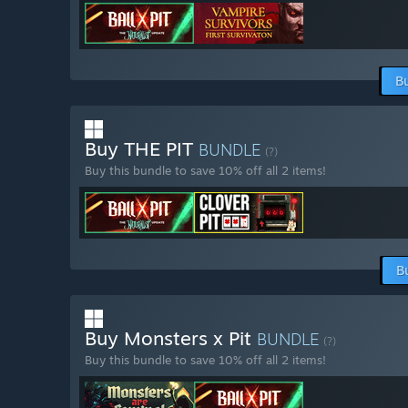
B
Buy THE PIT
BUNDLE
(?)
Buy this bundle to save 10% off all 2 items!
B
Buy Monsters x Pit
BUNDLE
(?)
Buy this bundle to save 10% off all 2 items!