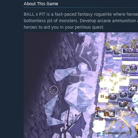
About This Game
BALL x PIT is a fast-paced fantasy roguelite where heroe
bottomless pit of monsters. Develop arcane ammunition an
heroes to aid you in your perilous quest.
BALL x PIT's final free update is The Naturalist Update, 
favorite ball-bouncing roguelite, as well as two new char
The first new character, The Ballbearer, doubles down on f
to build an arsenal – at the cost of giving up passive ite
who only has room for two Ball slots, but makes up for it
Evolutions do the heavy lifting.
The Naturalist Update also adds 11 new Balls to the mix. 
with every bounce, seeking out the strongest enemy before
through enemies from behind, piercing straight through
calls down a destructive meteor shower the moment it hits
The Naturalist Update also features 5 new passives, inc
your balls a damage boost that lasts until they finally c