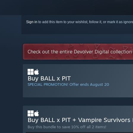
Sign in
to add this item to your wishlist, follow it, or mark it as igno
Check out the entire Devolver Digital collectio
Buy BALL x PIT
SPECIAL PROMOTION! Offer ends August 20
Buy BALL x PIT + Vampire Survivors
Buy this bundle to save 10% off all 2 items!