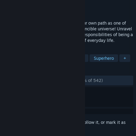
Developer
Terrible Posture Games
Publisher
Skybound Games
Released
Nov 14, 2023
Become Atom Eve and take control of your own path as one of
the most powerful superheroes in the Invincible universe! Unravel
a mystery and balance the dangers and responsibilities of being a
superhero with the relatable challenges of everyday life.
TAGS
Visual Novel
Adventure
Action
Superhero
+
REVIEWS
ALL TIME:
Overwhelmingly Positive
(95% of 542)
Sign in
to add this item to your wishlist, follow it, or mark it as
ignored