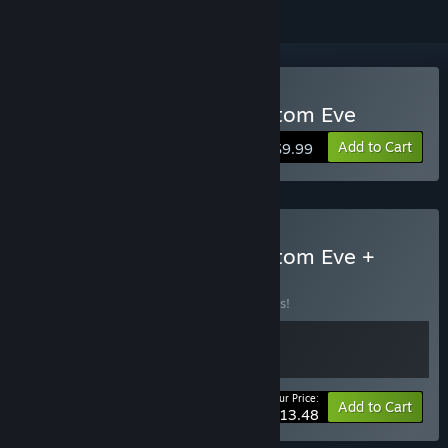
Buy Invincible Presents: Atom Eve
Add to Cart
$9.99
Buy Invincible Presents: Atom Eve +
Soundtrack
BUNDLE
(?)
Buy this bundle to save 10% off all 2 items!
Your Price:
-10%
Bundle info
Add to Cart
$13.48