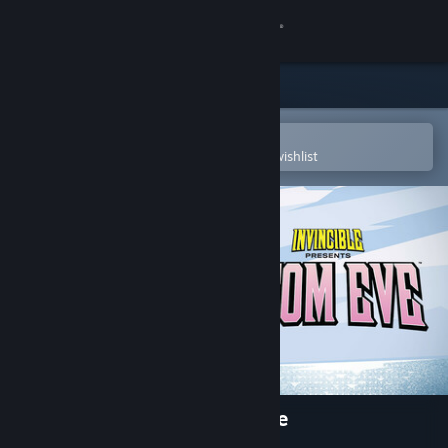
Sign in
Store
Community
Open in the Steam Mobile App
To easily purchase or add to your wishlist
About
Support
Change language
Get the Steam Mobile App
View desktop website
Invincible Presents: Atom Eve