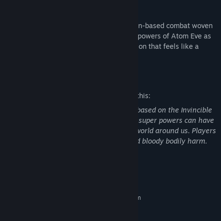
Comic Book Combat
Take on new and familiar foes in light, turn-based combat woven
into visual novel gameplay and wield the powers of Atom Eve as
your story flows seamlessly into vivid action that feels like a
comic book come to life.
Mature Content Description
The developers describe the content like this:
Invincible Presents: Atom Eve is a game based on the Invincible
comic books and animated series where super powers can have
a real impact on human bodies and the world around us. Players
may see depictions of violence, gore, and bloody bodily harm.
System Requirements
MINIMUM:
Requires a 64-bit processor and operating system
Windows 7/8/10 64 bit
OS *:
3.0 GHz Intel Core i5 or AMD FX
PROCESSOR: