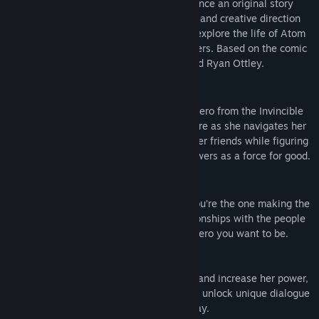
Invincible and The Walking Dead. Experience an original story
with striking art directed by Rossi Gifford and creative direction
by award-winning writer Jill Murray, and explore the life of Atom
Eve in a world filled with beloved characters. Based on the comic
book by Robert Kirkman, Cory Walker, and Ryan Ottley.
Atomic, With Agency
Play as Atom Eve, the fan-favorite superhero from the Invincible
universe! Get to know Eve like never before as she navigates her
life with the Teen Team, her family, and her friends while figuring
out the best way to use her incredible powers as a force for good.
Determine Your Destiny
Doing the right thing sounds easy until you’re the one making the
decisions. Your choices shape your relationships with the people
around you and will define what kind of hero you want to be.
Choose how to develop Atom Eve’s skills and increase her power,
unlock special combat skills, or choose to unlock unique dialogue
options to further play your story, your way.