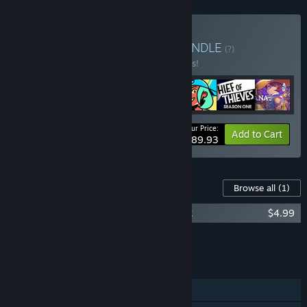
Buy Skybound Classics
BUNDLE
(?)
Buy this bundle to save 10% off all 7 items!
Your Price:
-10%
Bundle info
Add to Cart
$89.93
Content For This Game
Browse all
(1)
Invincible Presents: Atom Eve Soundtrack
$4.99
Add all DLC to Cart
$4.99
FEATURES
Single-player