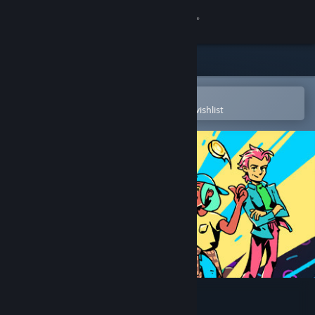
Sign in
Store
Community
Open in the Steam Mobile App
To easily purchase or add to your wishlist
About
Support
Change language
Get the Steam Mobile App
View desktop website
The Big Con