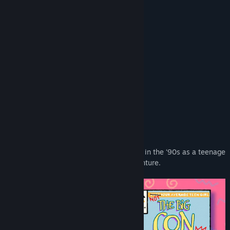
Read related news
Reviews
View discussions
“A charming homage to the '90s”
Game Informer
Find Community Groups
“Colorful, beautiful, and fun to explore”
GameSpot
Title:
The Big Con
Genre:
Adventure
,
Indie
“Some whip-smart writing”
Release Date:
Aug 31, 2021
Screen Rant
About This Game
Hustle and grift your way across America in the ‘90s as a teenage
con artist on a crime-filled road trip adventure.