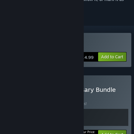
ignored
Buy The Big Con
Add to Cart
$14.99
Buy The Big Con: Anniversary Bundle
BUNDLE
(?)
Buy this bundle to save 10% off all 2 items!
Your Price: