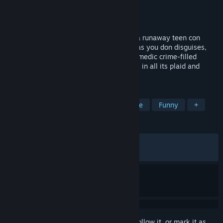
Developer
Mighty Yell
Publisher
Skybound Games
Released
Aug 31, 2021
Hustle your way across ‘90s America as a runaway teen con
artist. Choose how to make your scratch as you don disguises,
pick pockets, and rip people off in this comedic crime-filled
adventure. Experience the totally rad '90s in all its plaid and
payphone glory!
TAGS
1990's
Crime
Comedy
Indie
Funny
+
REVIEWS
ALL TIME:
Very Positive
(93% of 1,323)
RECENT:
Very Positive
(92% of 90)
Sign in
to add this item to your wishlist, follow it, or mark it as