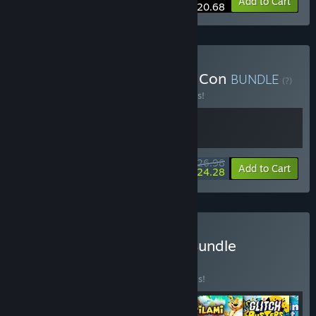
-10%
Bundle info
Add to Cart
$20.68
Buy Wax Heads x The Big Con
BUNDLE
(?)
Buy this bundle to save 10% off all 2 items!
$26.98
-10%
-10%
Bundle info
Add to Cart
$24.28
Buy Colorful Adventures Bundle
BUNDLE
(?)
Buy this bundle to save 30% off all 6 items!