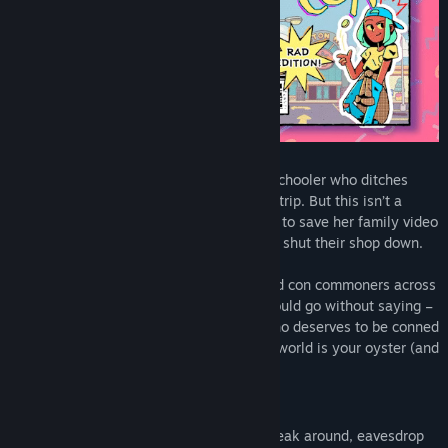
Play as Ali, a curious and sarcastic high schooler who ditches
band camp to go on a cross-country road trip. But this isn’t a
joyride! Ali is on an all-important mission to save her family video
store from the nasty loan sharks trying to shut their shop down.
Swindle strangers, pickpocket people, and con commoners across
a wacky America of the ‘90s. And – it should go without saying –
lie to your mom about all of it. Choose who deserves to be conned
and who might need a helping hand. The world is your oyster (and
hey, pearls are worth a lot!).
One Con Doesn’t Fool All
Con people your way! Wear disguises, sneak around, eavesdrop