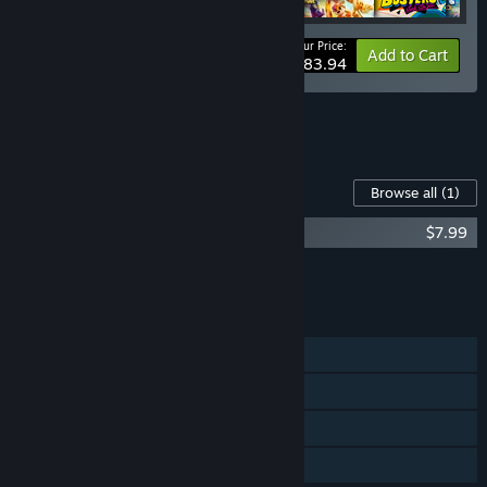
Your Price:
-30%
Bundle info
Add to Cart
$83.94
See all 4 bundles.
Content For This Game
Browse all
(1)
The Big Con Soundtrack and Artbook
$7.99
Add all DLC to Cart
$7.99
FEATURES
Single-player
Steam Achievements
Steam Trading Cards
Family Sharing